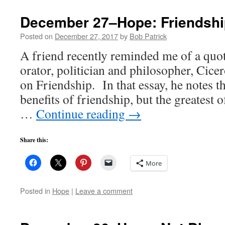
December 27–Hope: Friendshi
Posted on
December 27, 2017
by
Bob Patrick
A friend recently reminded me of a qu
orator, politician and philosopher, Cice
on Friendship. In that essay, he notes t
benefits of friendship, but the greatest of
…
Continue reading
→
Share this:
More
Posted in
Hope
|
Leave a comment