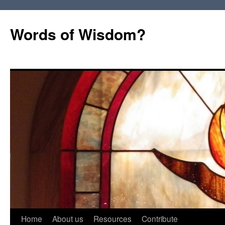
Words of Wisdom?
Skip
Home
About us
Resources
Contribute