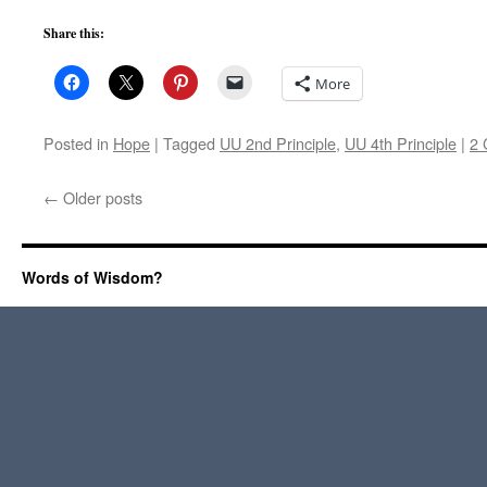
Share this:
More
Posted in
Hope
|
Tagged
UU 2nd Principle
,
UU 4th Principle
|
2
←
Older posts
Words of Wisdom?