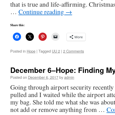
that is true and life-affirming. Christm
…
Continue reading
→
Share this:
More
Posted in
Hope
|
Tagged
UU 2
|
2 Comments
December 6–Hope: Finding My
Posted on
December 6, 2017
by
admin
Going through airport security recentl
pulled and I waited while the airport at
my bag. She told me what she was about 
not add or remove anything from …
Co