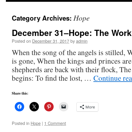
to
Hope
Category Archives:
content
December 31–Hope: The Work 
Posted on
December 31, 2017
by
admin
When the song of the angels is stilled, 
is gone, When the kings and princes ar
shepherds are back with their flock, Th
begins: To find the lost, …
Continue re
Share this:
More
Posted in
Hope
|
1 Comment