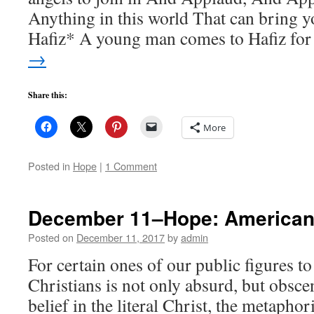
Anything in this world That can bring y
Hafiz* A young man comes to Hafiz fo
→
Share this:
More
Posted in
Hope
|
1 Comment
December 11–Hope: American
Posted on
December 11, 2017
by
admin
For certain ones of our public figures to
Christians is not only absurd, but obsce
belief in the literal Christ, the metaphor