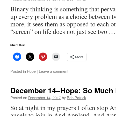
Binary thinking is something that pervad
up every problem as a choice between t
more, it sees them as opposed to each o
“screen” on life does not just see two 
Share this:
More
Posted in
Hope
|
Leave a comment
December 14–Hope: So Much
Posted on
December 14, 2017
by
Bob Patrick
So at night in my prayers I often stop 
angels to join in And Applaud, And Ap