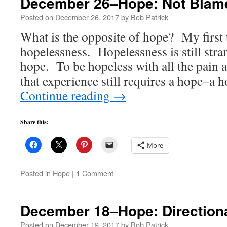
December 26–Hope: Not Blam
Posted on
December 26, 2017
by
Bob Patrick
What is the opposite of hope? My first
hopelessness. Hopelessness is still stra
hope. To be hopeless with all the pain 
that experience still requires a hope–a 
Continue reading
→
Share this:
More
Posted in
Hope
|
1 Comment
December 18–Hope: Direction
Posted on
December 19, 2017
by
Bob Patrick