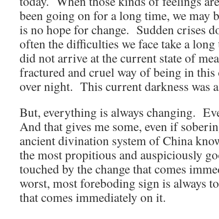
today. When those kinds of feelings are
been going on for a long time, we may be
is no hope for change. Sudden crises d
often the difficulties we face take a lon
did not arrive at the current state of me
fractured and cruel way of being in thi
over night. This current darkness was a
But, everything is always changing. E
And that gives me some, even if soberin
ancient divination system of China know
the most propitious and auspiciously go
touched by the change that comes immed
worst, most foreboding sign is always t
that comes immediately on it.