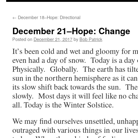
to
←
December 18–Hope: Directional
content
December 21–Hope: Change
Posted on
December 21, 2017
by
Bob Patrick
It’s been cold and wet and gloomy for
even had a day of snow. Today is a day
Physically. Globally. The earth has tilt
sun in the northern hemisphere as it can
its slow shift back towards the sun. Th
slowly. Most days it will feel like no c
all. Today is the Winter Solstice.
We may find ourselves unsettled, unhap
outraged with various things in our live