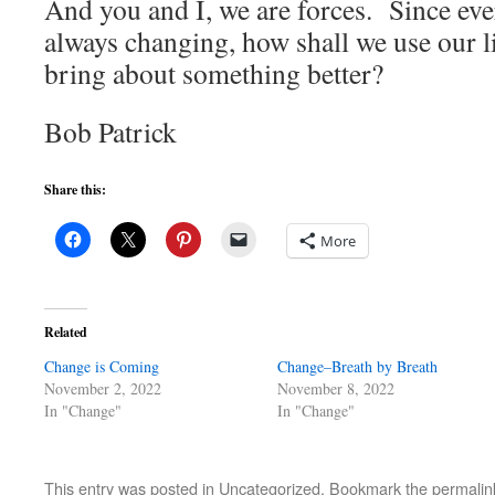
And you and I, we are forces. Since eve
always changing, how shall we use our li
bring about something better?
Bob Patrick
Share this:
More
Related
Change is Coming
Change–Breath by Breath
November 2, 2022
November 8, 2022
In "Change"
In "Change"
This entry was posted in
Uncategorized
. Bookmark the
permalin