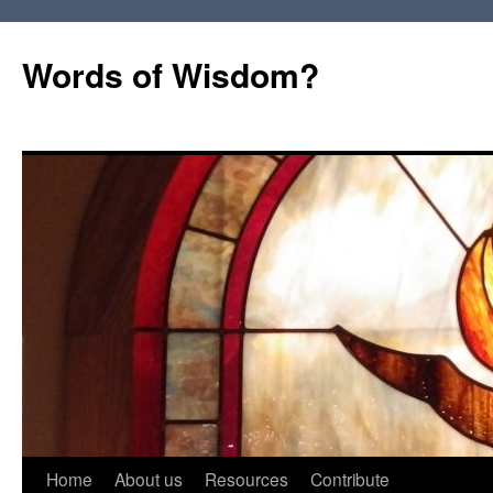
Words of Wisdom?
Skip
Home
About us
Resources
Contribute