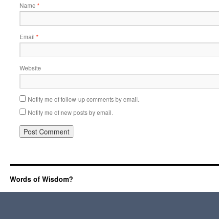
Name
*
Email
*
Website
Notify me of follow-up comments by email.
Notify me of new posts by email.
Words of Wisdom?