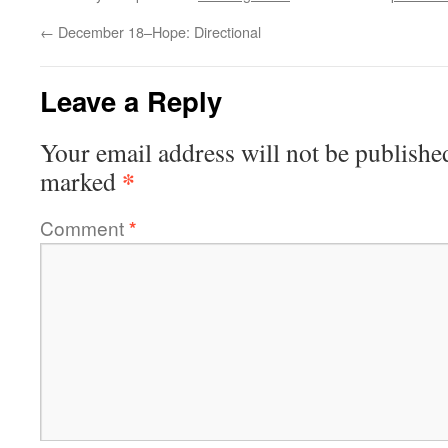
←
December 18–Hope: Directional
Leave a Reply
Your email address will not be publishe
*
marked
Comment
*