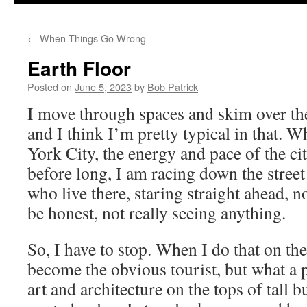
to
←
When Things Go Wrong
content
Earth Floor
Posted on
June 5, 2023
by
Bob Patrick
I move through spaces and skim over th
and I think I’m pretty typical in that. 
York City, the energy and pace of the c
before long, I am racing down the street
who live there, staring straight ahead, n
be honest, not really seeing anything.
So, I have to stop. When I do that on the
become the obvious tourist, but what a
art and architecture on the tops of tall b