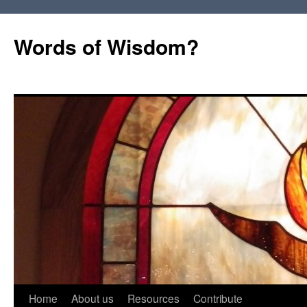
Words of Wisdom?
Skip
Home
About us
Resources
Contribute