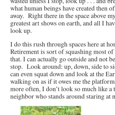
wasted unless I stop, look up . . . and br
what human beings have created then of
away. Right there in the space above my
greatest art shows on earth, and all I hav
look up.
I do this rush through spaces here at ho
Retirement is sort of squashing most of
that. I can actually go outside and not be
stop. Look around: up, down, side to sid
can even squat down and look at the Eart
walking on as if it owes me the platform
more often, I don’t look so much like a t
neighbor who stands around staring at 