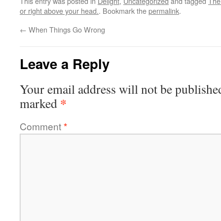
This entry was posted in
Delight
,
Uncategorized
and tagged
The 
or right above your head.
. Bookmark the
permalink
.
←
When Things Go Wrong
Leave a Reply
Your email address will not be publishe
*
marked
Comment
*