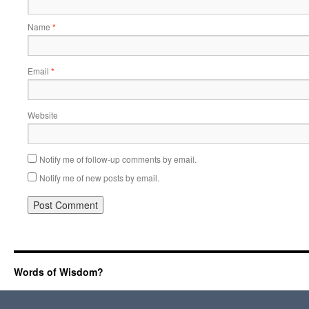
Name
*
Email
*
Website
Notify me of follow-up comments by email.
Notify me of new posts by email.
Words of Wisdom?