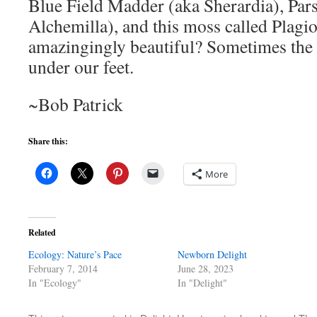
Blue Field Madder (aka Sherardia), Pars
Alchemilla), and this moss called Plag
amazingingly beautiful? Sometimes the b
under our feet.
~Bob Patrick
Share this:
More
Related
Ecology: Nature’s Pace
Newborn Delight
February 7, 2014
June 28, 2023
In "Ecology"
In "Delight"