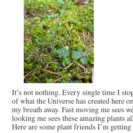
It’s not nothing. Every single time I sto
of what the Universe has created here o
my breath away. Fast moving me sees w
looking me sees these amazing plants al
Here are some plant friends I’m getting