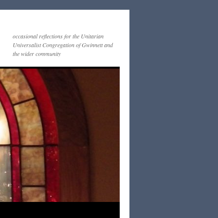
occasional reflections for the Unitarian
Universalist Congregation of Gwinnett and
the wider community