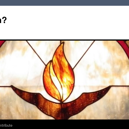
m?
ntribute