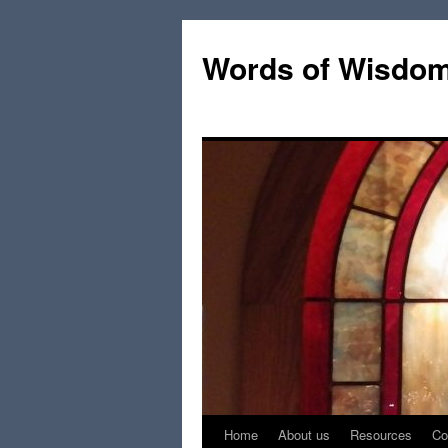
Words of Wisdo
Home
About us
Resources
Co
Skip