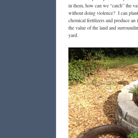
in them, how can we “catch” the v
without doing violence? I can plant
chemical fertilizers and produce an i
the value of the land and surround
yard.