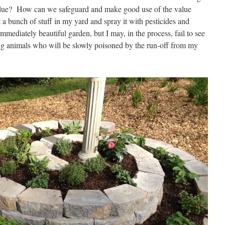
alue? How can we safeguard and make good use of the value
 a bunch of stuff in my yard and spray it with pesticides and
mmediately beautiful garden, but I may, in the process, fail to see
ing animals who will be slowly poisoned by the run-off from my