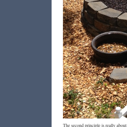
The second principle is really abo