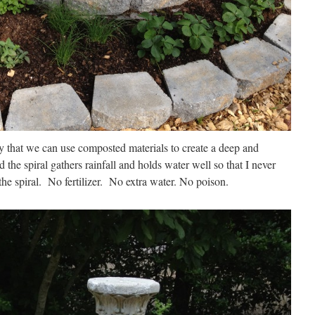
ay that we can use composted materials to create a deep and
d the spiral gathers rainfall and holds water well so that I never
the spiral. No fertilizer. No extra water. No poison.