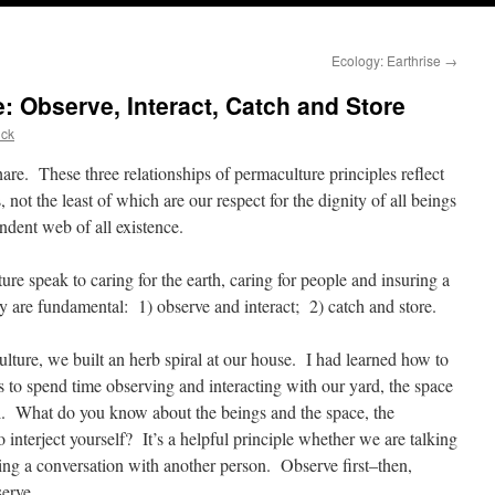
n
Ecology: Earthrise
→
 Observe, Interact, Catch and Store
ick
are. These three relationships of permaculture principles reflect
, not the least of which are our respect for the dignity of all beings
ndent web of all existence.
ure speak to caring for the earth, caring for people and insuring a
ey are fundamental: 1) observe and interact; 2) catch and store.
culture, we built an herb spiral at our house. I had learned how to
was to spend time observing and interacting with our yard, the space
al. What do you know about the beings and the space, the
interject yourself? It’s a helpful principle whether we are talking
ng a conversation with another person. Observe first–then,
serve