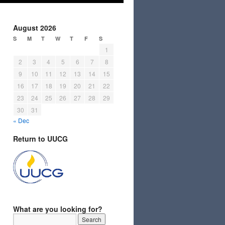
August 2026
S
M
T
W
T
F
S
1
2
3
4
5
6
7
8
9
10
11
12
13
14
15
16
17
18
19
20
21
22
23
24
25
26
27
28
29
30
31
« Dec
Return to UUCG
What are you looking for?