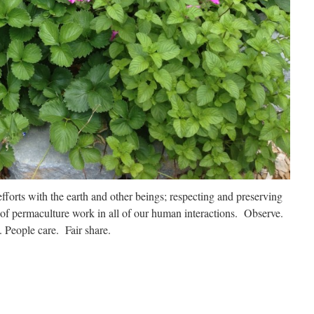
efforts with the earth and other beings; respecting and preserving
 of permaculture work in all of our human interactions. Observe.
 People care. Fair share.