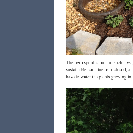
The herb spiral is built in such a w
sustainable container of rich soil, an
have to water the plants growing in 