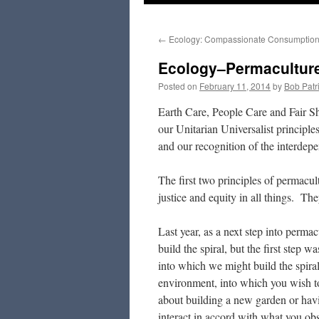
to
←
Ecology: Compassionate Consumptio
content
Ecology–Permaculture:
Posted on
February 11, 2014
by
Bob Patr
Earth Care, People Care and Fair Sh
our Unitarian Universalist principles
and our recognition of the interdepe
The first two principles of permacult
justice and equity in all things. Th
Last year, as a next step into perma
build the spiral, but the first step 
into which we might build the spir
environment, into which you wish to 
about building a new garden or havi
interact in accord with what you ob