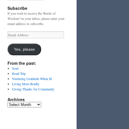
Subscribe
If you wish to receive the Words of
Wisdom? in your inbox, please enter your
email address to subscribe.
Email
Address
Yes, please
From the past:
Soul
Road Trip
Nurturing Gratitude When Ill
Living More Boldly
Giving Thanks for Community
Archives
Archives