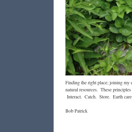
Finding the right place; joining my 
natural resources. These principles
Interact. Catch. Store. Earth care.
Bob Patrick