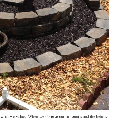
ut what we value. When we observe our surrounds and the beings