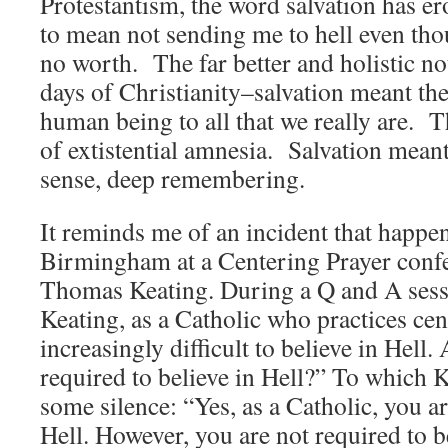
Protestantism, the word salvation has er
to mean not sending me to hell even tho
no worth. The far better and holistic no
days of Christianity–salvation meant the 
human being to all that we really are. 
of extistential amnesia. Salvation mean
sense, deep remembering.
It reminds me of an incident that happe
Birmingham at a Centering Prayer confe
Thomas Keating. During a Q and A sess
Keating, as a Catholic who practices cent
increasingly difficult to believe in Hell.
required to believe in Hell?” To which 
some silence: “Yes, as a Catholic, you ar
Hell. However, you are not required to be