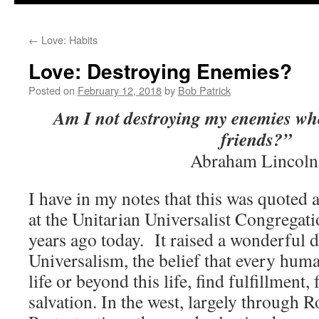
to
←
Love: Habits
content
Love: Destroying Enemies?
Posted on
February 12, 2018
by
Bob Patrick
Am I not destroying my enemies w
friends?”
Abraham Lincoln
I have in my notes that this was quoted 
at the Unitarian Universalist Congregati
years ago today. It raised a wonderful 
Universalism, the belief that every human
life or beyond this life, find fulfillment
salvation. In the west, largely through