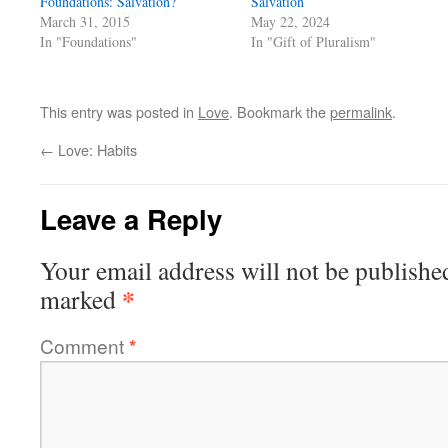
Foundations: Salvation?
Salvation
March 31, 2015
May 22, 2024
In "Foundations"
In "Gift of Pluralism"
This entry was posted in
Love
. Bookmark the
permalink
.
←
Love: Habits
Leave a Reply
Your email address will not be publishe
*
marked
Comment
*