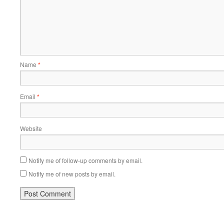
Name
*
Email
*
Website
Notify me of follow-up comments by email.
Notify me of new posts by email.