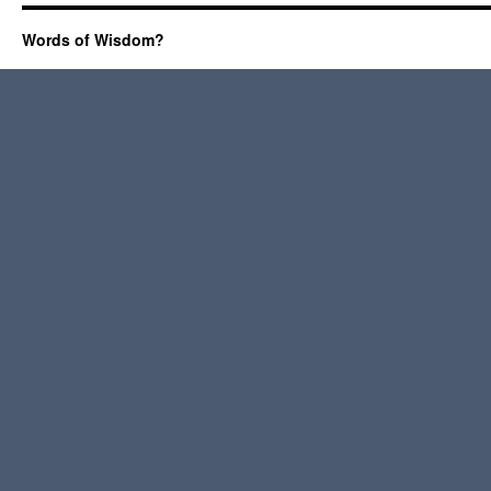
Words of Wisdom?