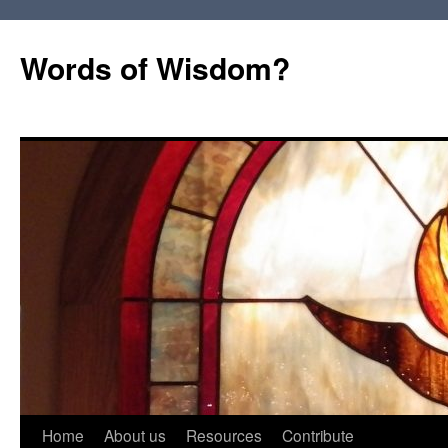
Words of Wisdom?
Skip
Home
About us
Resources
Contribute