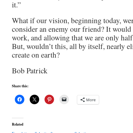
it.”
What if our vision, beginning today, w
consider an enemy our friend? It would
work, and allowing that we are only half 
But, wouldn’t this, all by itself, nearly e
create on earth?
Bob Patrick
Share this:
More
Related