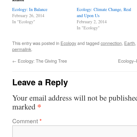
Ecology: In Balance
Ecology: Climate Change, Real
February 26, 2014
and Upon Us
In "Ecology"
February 2, 2014
In "Ecology"
This entry was posted in
Ecology
and tagged
connection
,
Earth
permalink
.
←
Ecology: The Giving Tree
Ecology–
Leave a Reply
Your email address will not be publishe
*
marked
Comment
*