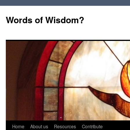
Words of Wisdom?
Skip
Home
About us
Resources
Contribute