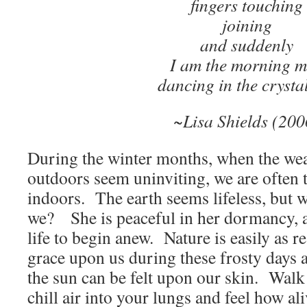
fingers touching
joining
and suddenly
I am the morning m
dancing in the crystal
~Lisa Shields (200
During the winter months, when the weat
outdoors seem uninviting, we are often
indoors. The earth seems lifeless, but w
we? She is peaceful in her dormancy, a
life to begin anew. Nature is easily as r
grace upon us during these frosty days
the sun can be felt upon our skin. Walk
chill air into your lungs and feel how al