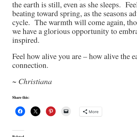
the earth is still, even as she sleeps. Fee
beating toward spring, as the seasons ad
cycle. The warmth will come again, tho
we have a glorious opportunity to embra
inspired.
Feel how alive you are – how alive the ea
connection.
~ Christiana
Share this:
More
Related