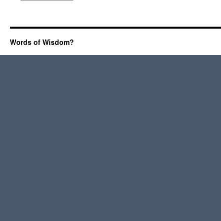
Words of Wisdom?