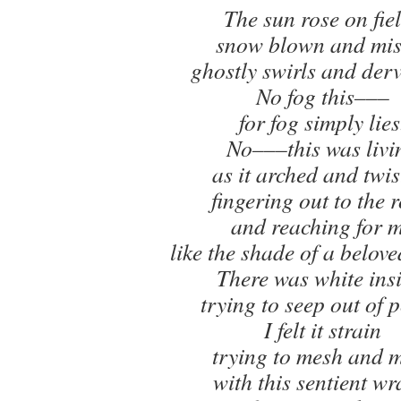
The sun rose on fie
snow blown and mis
ghostly swirls and derv
No fog this–––
for fog simply lies
No–––this was livi
as it arched and twis
fingering out to the 
and reaching for 
like the shade of a belove
There was white insi
trying to seep out of p
I felt it strain
trying to mesh and 
with this sentient wr