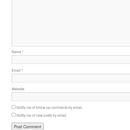
Name
*
Email
*
Website
Notify me of follow-up comments by email.
Notify me of new posts by email.