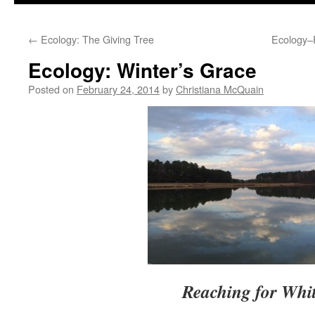
to
←
Ecology: The Giving Tree
Ecology–
content
Ecology: Winter’s Grace
Posted on
February 24, 2014
by
Christiana McQuain
Reaching for Whi