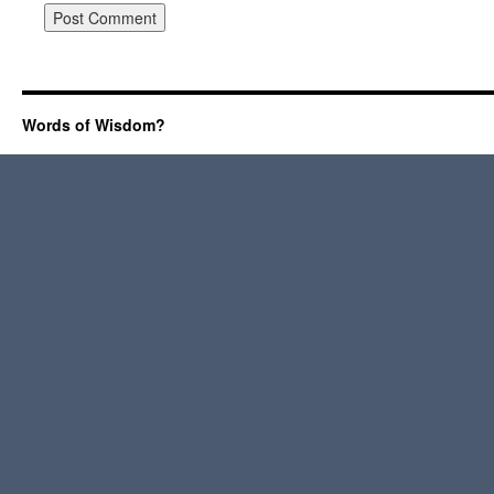
Words of Wisdom?