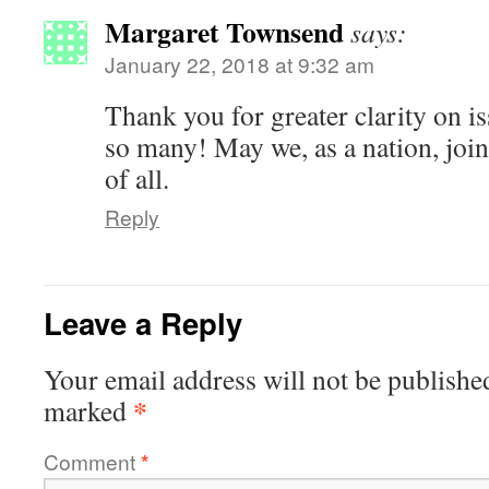
Margaret Townsend
says:
January 22, 2018 at 9:32 am
Thank you for greater clarity on 
so many! May we, as a nation, join
of all.
Reply
Leave a Reply
Your email address will not be publishe
*
marked
Comment
*