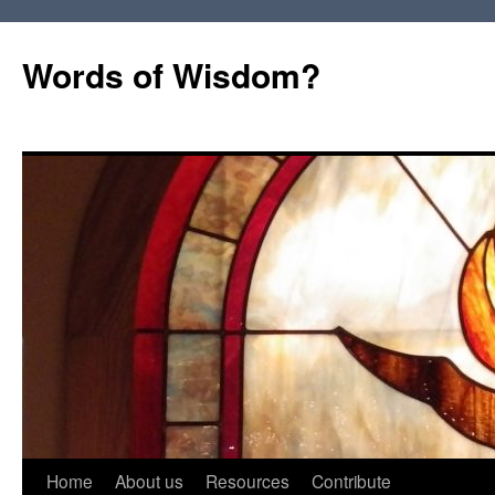
Words of Wisdom?
Skip
Home
About us
Resources
Contribute