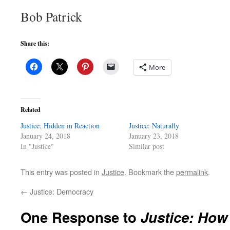
Bob Patrick
Share this:
More
Related
Justice: Hidden in Reaction
Justice: Naturally
January 24, 2018
January 23, 2018
In "Justice"
Similar post
This entry was posted in
Justice
. Bookmark the
permalink
.
←
Justice: Democracy
One Response to
Justice: How