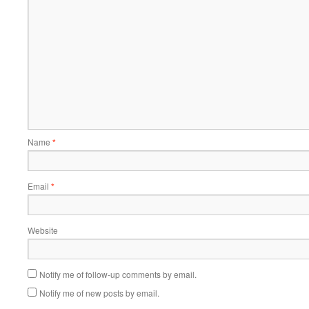
Name
*
Email
*
Website
Notify me of follow-up comments by email.
Notify me of new posts by email.