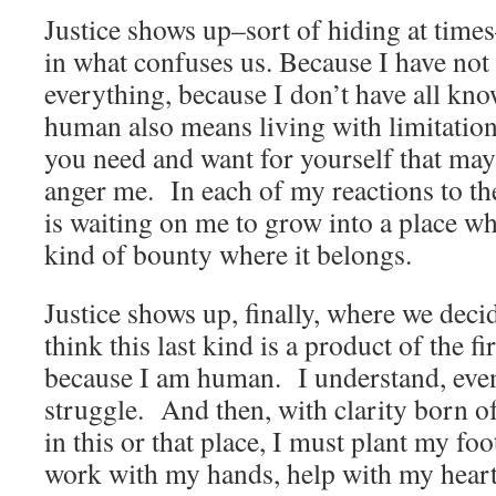
Justice shows up–sort of hiding at times
in what confuses us. Because I have not
everything, because I don’t have all kn
human also means living with limitations
you need and want for yourself that may
anger me. In each of my reactions to th
is waiting on me to grow into a place wh
kind of bounty where it belongs.
Justice shows up, finally, where we decid
think this last kind is a product of the f
because I am human. I understand, even
struggle. And then, with clarity born of
in this or that place, I must plant my fo
work with my hands, help with my heart