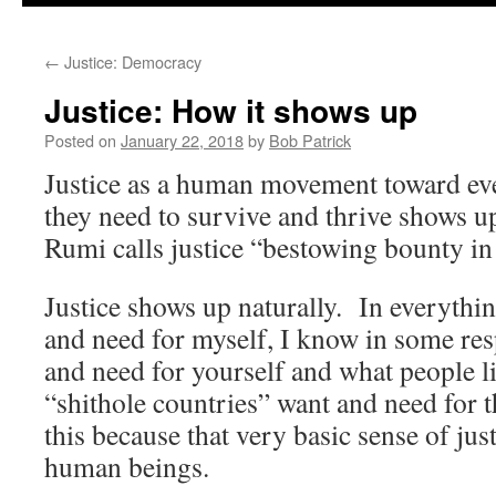
to
←
Justice: Democracy
content
Justice: How it shows up
Posted on
January 22, 2018
by
Bob Patrick
Justice as a human movement toward ev
they need to survive and thrive shows u
Rumi calls justice “bestowing bounty in 
Justice shows up naturally. In everythin
and need for myself, I know in some re
and need for yourself and what people li
“shithole countries” want and need for
this because that very basic sense of justi
human beings.