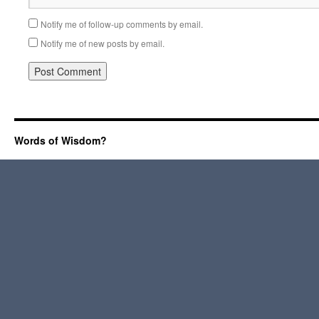
Notify me of follow-up comments by email.
Notify me of new posts by email.
Words of Wisdom?