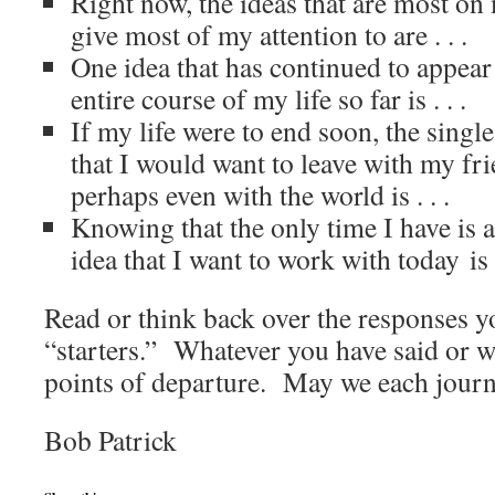
Right now, the ideas that are most o
give most of my attention to are . . .
One idea that has continued to appear
entire course of my life so far is . . .
If my life were to end soon, the singl
that I would want to leave with my fr
perhaps even with the world is . . .
Knowing that the only time I have is a
idea that I want to work with today is 
Read or think back over the responses y
“starters.” Whatever you have said or wr
points of departure. May we each journ
Bob Patrick