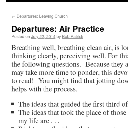
to
←
Departures: Leaving Church
content
Departures: Air Practice
Posted on
July 22, 2014
by
Bob Patrick
Breathing well, breathing clean air, is l
thinking clearly, perceiving well. For th
the following questions. Because they 
may take more time to ponder, this devot
to read! You might find that jotting do
helps with the process.
The ideas that guided the first third of 
The ideas that took the place of those
my life are . . .