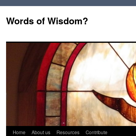
Words of Wisdom?
Skip
Home
About us
Resources
Contribute