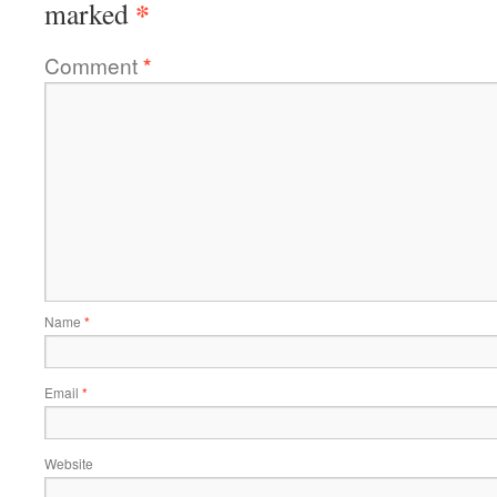
*
marked
Comment
*
Name
*
Email
*
Website