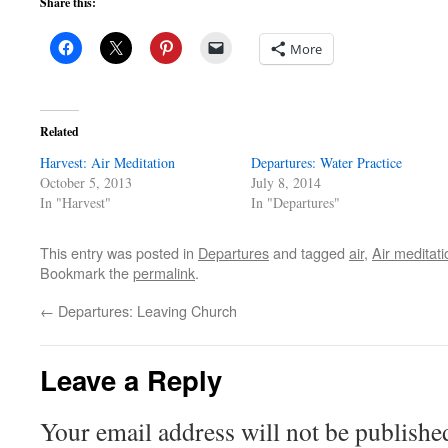
Share this:
More
Related
Harvest: Air Meditation
Departures: Water Practice
October 5, 2013
July 8, 2014
In "Harvest"
In "Departures"
This entry was posted in
Departures
and tagged
air
,
Air meditati
Bookmark the
permalink
.
←
Departures: Leaving Church
Leave a Reply
Your email address will not be publishe