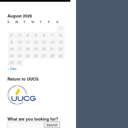
August 2026
S
M
T
W
T
F
S
1
2
3
4
5
6
7
8
9
10
11
12
13
14
15
16
17
18
19
20
21
22
23
24
25
26
27
28
29
30
31
« Dec
Return to UUCG
What are you looking for?