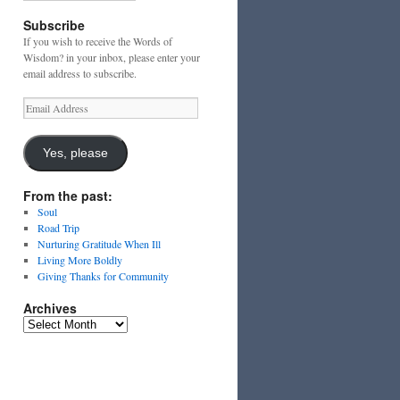
Subscribe
If you wish to receive the Words of
Wisdom? in your inbox, please enter your
email address to subscribe.
Email
Address
Yes, please
From the past:
Soul
Road Trip
Nurturing Gratitude When Ill
Living More Boldly
Giving Thanks for Community
Archives
Archives