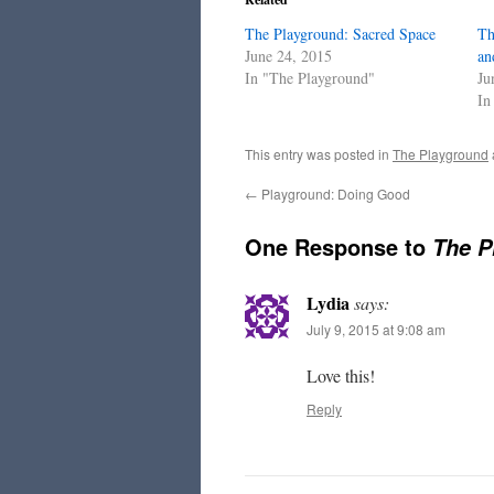
The Playground: Sacred Space
Th
June 24, 2015
an
In "The Playground"
Ju
In
This entry was posted in
The Playground
←
Playground: Doing Good
One Response to
The P
Lydia
says:
July 9, 2015 at 9:08 am
Love this!
Reply