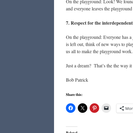
On the playground: Look! We found a
and everyone leaves the playground 
7. Respect for the interdependent 
On the playground: Everyone has a jo
is left out, think of new ways to pl
us all to make the playground work.
Just a dream? That’s the the way it u
Bob Patrick
Share this:
Mor
Related