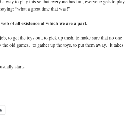
 way to play this so that everyone has fun, everyone gets to play
saying: “what a great time that was!”
web of all existence of which we are a part.
b, to get the toys out, to pick up trash, to make sure that no one
ay the old games, to gather up the toys, to put them away. It takes
sually starts.
e