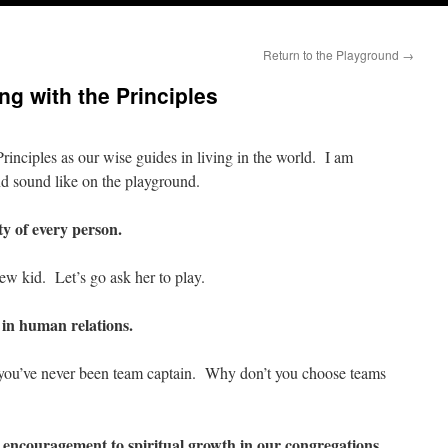
Return to the Playground
→
ng with the Principles
rinciples as our wise guides in living in the world. I am
d sound like on the playground.
y of every person.
ew kid. Let’s go ask her to play.
 in human relations.
you’ve never been team captain. Why don’t you choose teams
 encouragement to spiritual growth in our congregations.