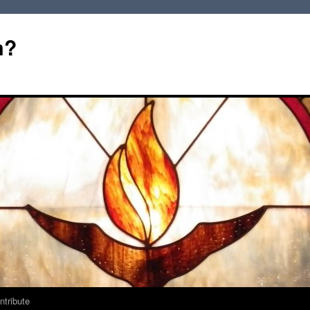
m?
ntribute