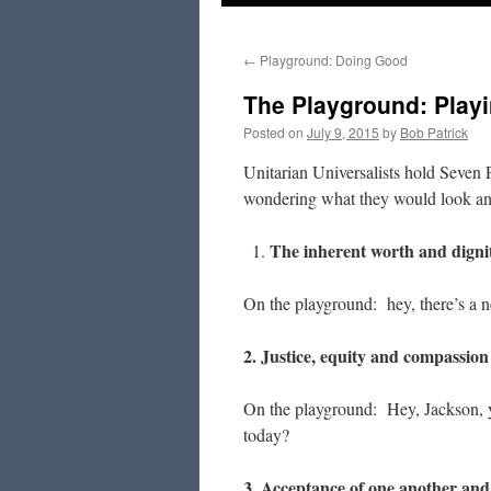
to
←
Playground: Doing Good
content
The Playground: Playi
Posted on
July 9, 2015
by
Bob Patrick
Unitarian Universalists hold Seven P
wondering what they would look an
The inherent worth and dignit
On the playground: hey, there’s a n
2. Justice, equity and compassion
On the playground: Hey, Jackson, 
today?
3. Acceptance of one another and