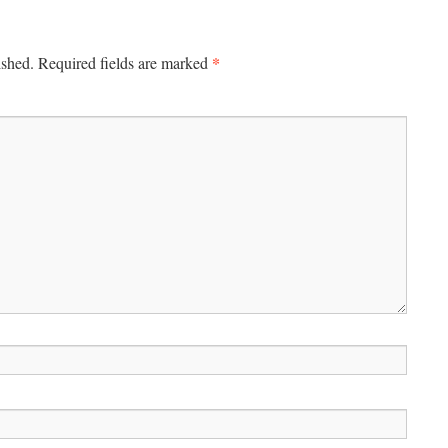
*
ished.
Required fields are marked