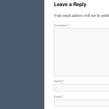
Leave a Reply
Your email address will not be publ
Comment
*
Name
*
Email
*