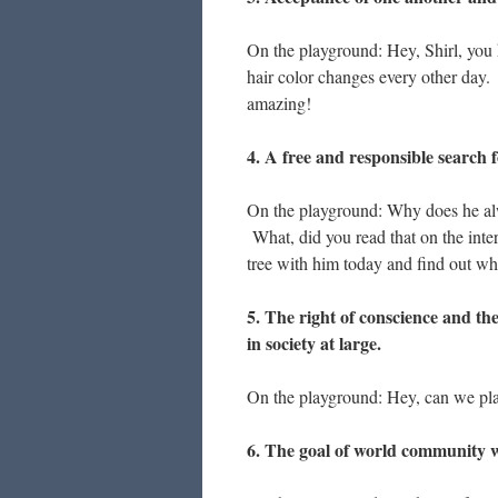
On the playground: Hey, Shirl, you 
hair color changes every other day
amazing!
4. A free and responsible search 
On the playground: Why does he alw
What, did you read that on the inte
tree with him today and find out wha
5. The right of conscience and th
in society at large.
On the playground: Hey, can we play
6. The goal of world community wit