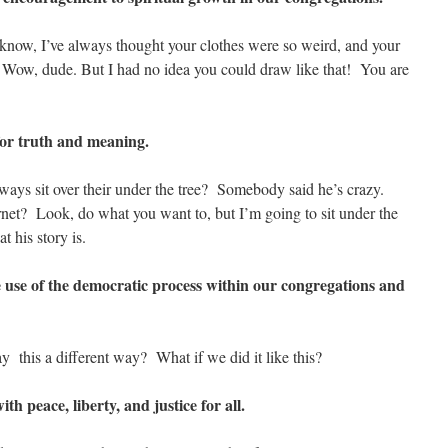
know, I’ve always thought your clothes were so weird, and your
. Wow, dude. But I had no idea you could draw like that! You are
for truth and meaning.
ays sit over their under the tree? Somebody said he’s crazy.
rnet? Look, do what you want to, but I’m going to sit under the
t his story is.
e use of the democratic process within our congregations and
 this a different way? What if we did it like this?
h peace, liberty, and justice for all.