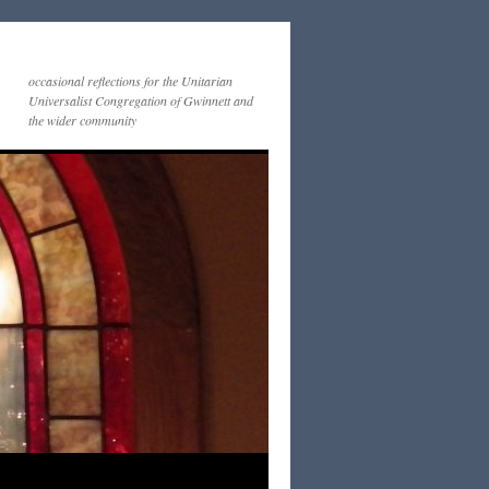
occasional reflections for the Unitarian
Universalist Congregation of Gwinnett and
the wider community