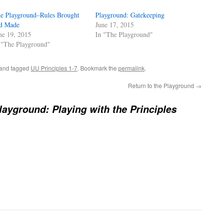
e Playground–Rules Brought
Playground: Gatekeeping
d Made
June 17, 2015
ne 19, 2015
In "The Playground"
 "The Playground"
and tagged
UU Principles 1-7
. Bookmark the
permalink
.
Return to the Playground
→
layground: Playing with the Principles