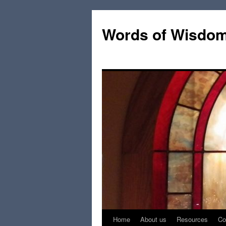
Words of Wisdo
Home
About us
Resources
Co
Skip