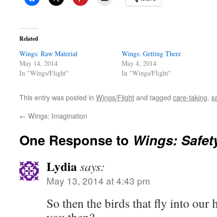
Related
Wings: Raw Material
Wings: Getting There
May 14, 2014
May 4, 2014
In "Wings/Flight"
In "Wings/Flight"
This entry was posted in
Wings/Flight
and tagged
care-taking
,
s
←
Wings: Imagination
One Response to
Wings: Safet
Lydia
says:
May 13, 2014 at 4:43 pm
So then the birds that fly into our 