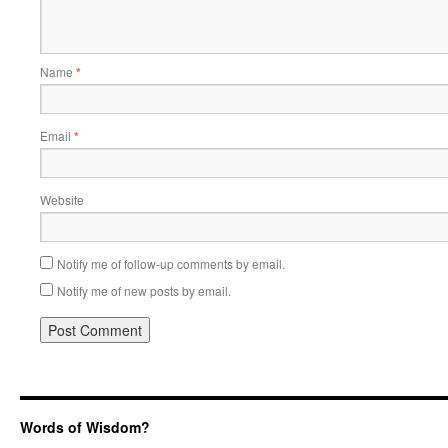
Name
*
Email
*
Website
Notify me of follow-up comments by email.
Notify me of new posts by email.
Words of Wisdom?