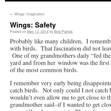
to
←
Wings: Imagination
content
Wings: Safety
Posted on
May 13, 2014
by
Bob Patrick
Probably like many children, I remembe
with birds. That fascination did not lea
One of my grandmothers daily “fed the 
yard and from her window was the first
of the most common birds.
I remember very early being disappointe
catch birds. Not only could I not catch 
wouldn’t even allow me to get close to
grandmother said–if I wanted to get clos