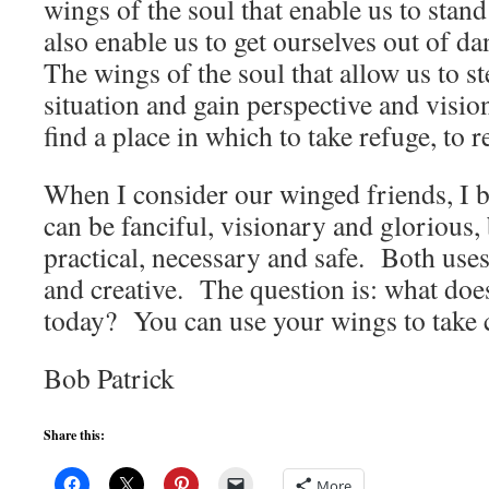
wings of the soul that enable us to stand
also enable us to get ourselves out of d
The wings of the soul that allow us to s
situation and gain perspective and visio
find a place in which to take refuge, to r
When I consider our winged friends, I be
can be fanciful, visionary and glorious, 
practical, necessary and safe. Both use
and creative. The question is: what doe
today? You can use your wings to take c
Bob Patrick
Share this:
More