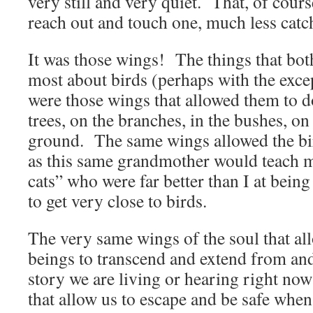
very still and very quiet. That, of cours
reach out and touch one, much less catc
It was those wings! The things that bot
most about birds (perhaps with the excep
were those wings that allowed them to d
trees, on the branches, in the bushes, on
ground. The same wings allowed the bi
as this same grandmother would teach
cats” who were far better than I at being 
to get very close to birds.
The very same wings of the soul that a
beings to transcend and extend from an
story we are living or hearing right no
that allow us to escape and be safe whe