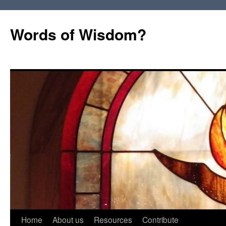
Words of Wisdom?
Skip
Home
About us
Resources
Contribute