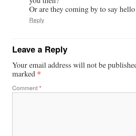
you then?
Or are they coming by to say hello
Reply
Leave a Reply
Your email address will not be publishe
*
marked
Comment
*