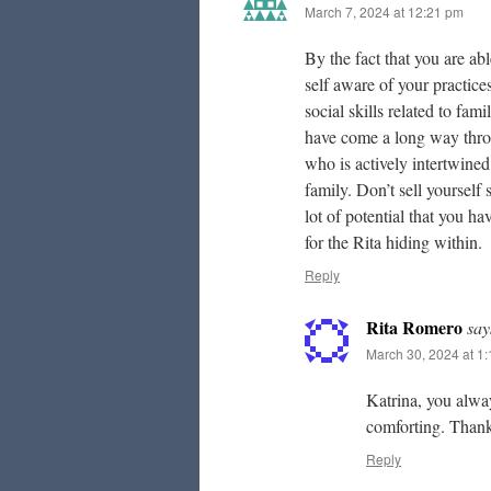
March 7, 2024 at 12:21 pm
By the fact that you are ab
self aware of your practices.
social skills related to fa
have come a long way throug
who is actively intertwined
family. Don’t sell yourself s
lot of potential that you h
for the Rita hiding within.
Reply
Rita Romero
say
March 30, 2024 at 1
Katrina, you alwa
comforting. Thank
Reply