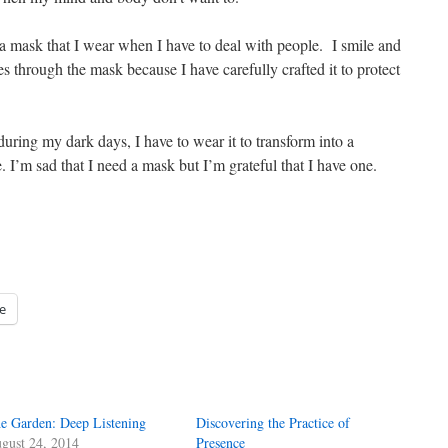
e a mask that I wear when I have to deal with people. I smile and
 through the mask because I have carefully crafted it to protect
uring my dark days, I have to wear it to transform into a
fe. I’m sad that I need a mask but I’m grateful that I have one.
e
e Garden: Deep Listening
Discovering the Practice of
gust 24, 2014
Presence