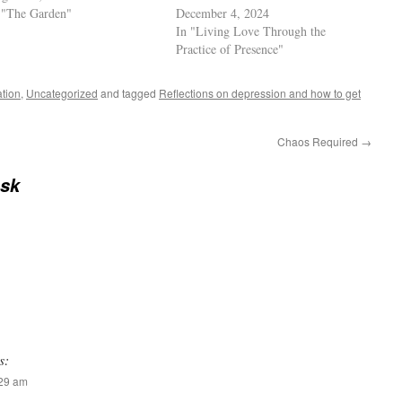
 "The Garden"
December 4, 2024
In "Living Love Through the
Practice of Presence"
ation
,
Uncategorized
and tagged
Reflections on depression and how to get
Chaos Required
→
sk
s:
:29 am