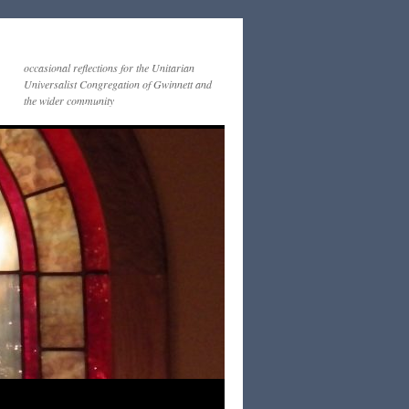
occasional reflections for the Unitarian
Universalist Congregation of Gwinnett and
the wider community