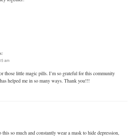
s:
:15 am
 those little magic pills. I’m so grateful for this community
 has helped me in so many ways. Thank you!!!
to this so much and constantly wear a mask to hide depression,