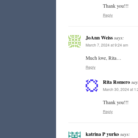
Thank you!!!
Reply
JoAnn Weiss
says:
March 7, 2024 at 9:24 am
Much love, Rita…
Reply
Rita Romero
say
March 30, 2024 at 1
Thank you!!!
Reply
katrina P yurko
says: