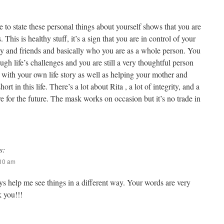
le to state these personal things about yourself shows that you are
 This is healthy stuff, it’s a sign that you are in control of your
mily and friends and basically who you are as a whole person. You
h life’s challenges and you are still a very thoughtful person
 with your own life story as well as helping your mother and
hort in this life. There’s a lot about Rita , a lot of integrity, and a
ave for the future. The mask works on occasion but it’s no trade in
s:
:10 am
ys help me see things in a different way. Your words are very
 you!!!