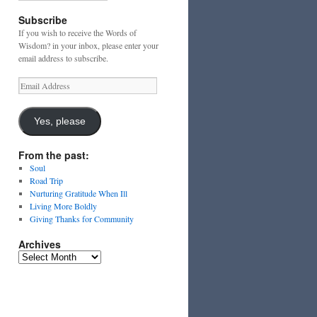
Subscribe
If you wish to receive the Words of
Wisdom? in your inbox, please enter your
email address to subscribe.
Email
Address
Yes, please
From the past:
Soul
Road Trip
Nurturing Gratitude When Ill
Living More Boldly
Giving Thanks for Community
Archives
Archives