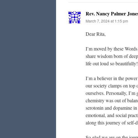
Rev. Nancy Palmer Jone
March 7, 2024 at 1:15 pm
Dear Rita,
I’m moved by these Words 
share wisdom born of deep 
life out loud so beautifully!
I’m a believer in the power
our society clamps on top of
ourselves. Personally, I’m 
chemistry was out of balan
serotonin and dopamine in ba
emotional, and social pract
along this journey of self-
So glad we are on the jour