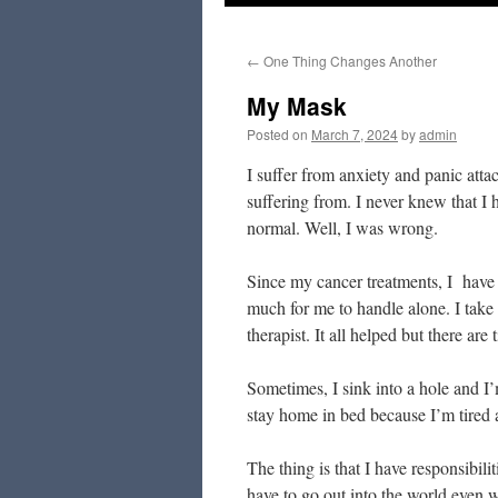
to
←
One Thing Changes Another
content
My Mask
Posted on
March 7, 2024
by
admin
I suffer from anxiety and panic att
suffering from. I never knew that I h
normal. Well, I was wrong.
Since my cancer treatments, I have
much for me to handle alone. I take a
therapist. It all helped but there are 
Sometimes, I sink into a hole and I
stay home in bed because I’m tired 
The thing is that I have responsibil
have to go out into the world even