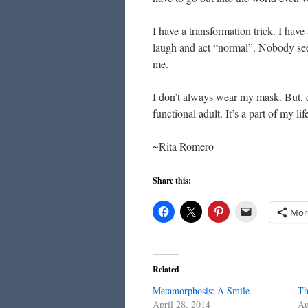
I have a transformation trick. I hav
laugh and act “normal”. Nobody sees
me.
I don’t always wear my mask. But, d
functional adult. It’s a part of my li
~Rita Romero
Share this:
Mor
Related
Metamorphosis: A Smile
Th
April 28, 2014
Au