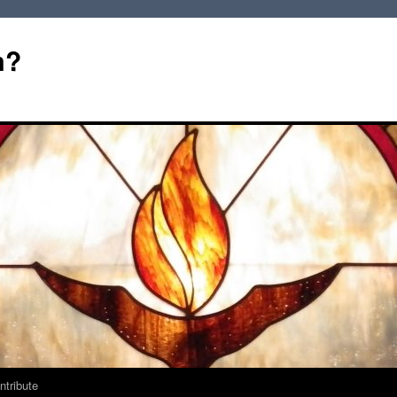
m?
ntribute