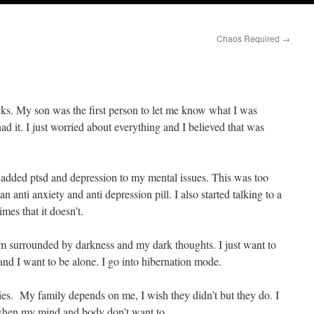
Chaos Required
→
acks. My son was the first person to let me know what I was
ad it. I just worried about everything and I believed that was
 added ptsd and depression to my mental issues. This was too
n anti anxiety and anti depression pill. I also started talking to a
times that it doesn’t.
’m surrounded by darkness and my dark thoughts. I just want to
and I want to be alone. I go into hibernation mode.
ities. My family depends on me, I wish they didn’t but they do. I
 when my mind and body don’t want to.