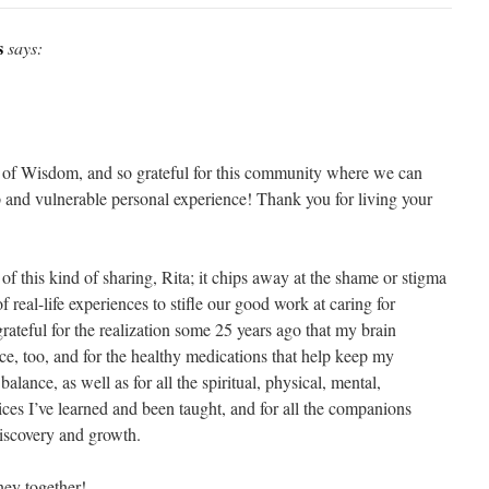
s
says:
of Wisdom, and so grateful for this community where we can
and vulnerable personal experience! Thank you for living your
 of this kind of sharing, Rita; it chips away at the shame or stigma
 real-life experiences to stifle our good work at caring for
grateful for the realization some 25 years ago that my brain
ce, too, and for the healthy medications that help keep my
lance, as well as for all the spiritual, physical, mental,
ices I’ve learned and been taught, and for all the companions
discovery and growth.
ney together!