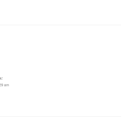
s:
:29 am