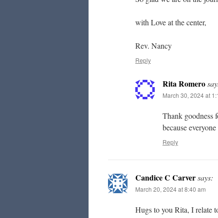
with Love at the center,
Rev. Nancy
Reply
Rita Romero
say
March 30, 2024 at 1
Thank goodness for
because everyone
Reply
Candice C Carver
says:
March 20, 2024 at 8:40 am
Hugs to you Rita, I relate 