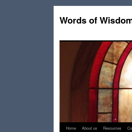
Words of Wisdo
Home
About us
Resources
Co
Skip