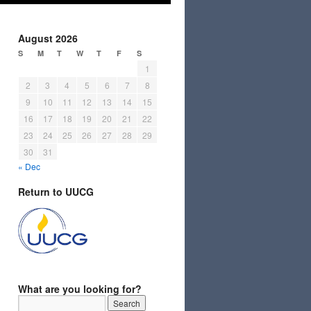
August 2026
S
M
T
W
T
F
S
1
2
3
4
5
6
7
8
9
10
11
12
13
14
15
16
17
18
19
20
21
22
23
24
25
26
27
28
29
30
31
« Dec
Return to UUCG
What are you looking for?