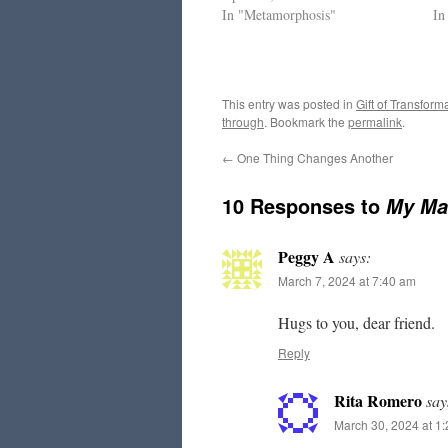
In "Metamorphosis"
In
This entry was posted in
Gift of Transform
through
. Bookmark the
permalink
.
←
One Thing Changes Another
10 Responses to
My Ma
Peggy A
says:
March 7, 2024 at 7:40 am
Hugs to you, dear friend.
Reply
Rita Romero
say
March 30, 2024 at 1