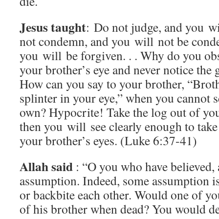
die.
Jesus taught
: Do not judge, and you wi
not condemn, and you will not be cond
you will be forgiven. . . Why do you obs
your brother’s eye and never notice the 
How can you say to your brother, “Brothe
splinter in your eye,” when you cannot s
own? Hypocrite! Take the log out of you
then you will see clearly enough to take 
your brother’s eyes. (Luke 6:37-41)
Allah said
: “O you who have believed, 
assumption. Indeed, some assumption is
or backbite each other. Would one of you 
of his brother when dead? You would det