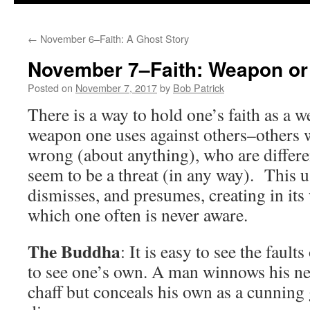
to
←
November 6–Faith: A Ghost Story
content
November 7–Faith: Weapon o
Posted on
November 7, 2017
by
Bob Patrick
There is a way to hold one’s faith as a 
weapon one uses against others–others
wrong (about anything), who are differe
seem to be a threat (in any way). This us
dismisses, and presumes, creating in its
which one often is never aware.
The Buddha
: It is easy to see the faults
to see one’s own. A man winnows his nei
chaff but conceals his own as a cunning