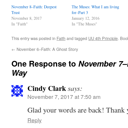
November 8–Faith: Deepest
The Muses: What I am living
Trust
for–Part 3
November 8, 2017
January 12, 2016
In "Faith"
In "The Muses"
This entry was posted in
Faith
and tagged
UU 4th Principle
. Bo
←
November 6–Faith: A Ghost Story
One Response to
November 7–
Way
Cindy Clark
says:
November 7, 2017 at 7:50 am
Glad your words are back! Thank 
Reply