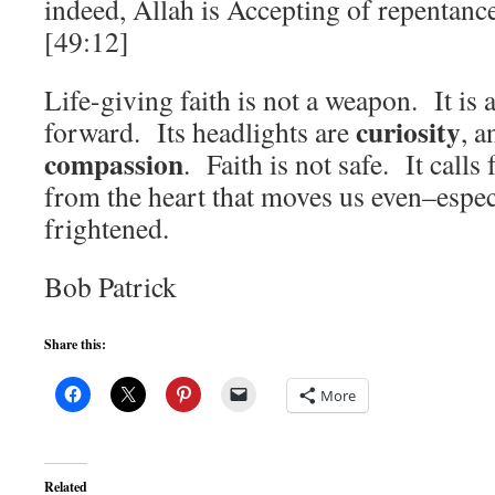
indeed, Allah is Accepting of repentanc
[49:12]
Life-giving faith is not a weapon. It is 
curiosity
forward. Its headlights are
, a
compassion
. Faith is not safe. It calls
from the heart that moves us even–espe
frightened.
Bob Patrick
Share this:
More
Related