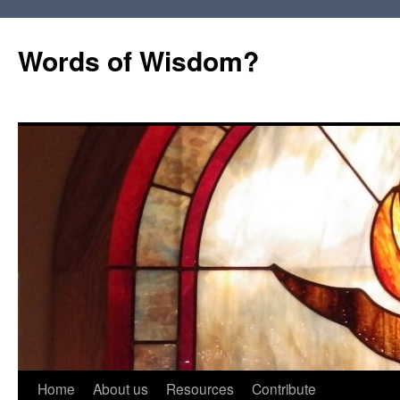
Words of Wisdom?
Skip
Home
About us
Resources
Contribute