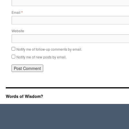
Email
*
Website
Notify me of follow-up comments by email.
Notify me of new posts by email.
Words of Wisdom?