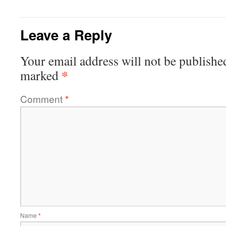
Leave a Reply
Your email address will not be publishe
*
marked
Comment
*
Name
*