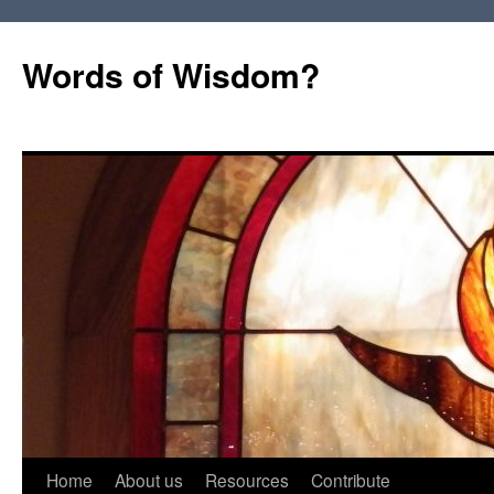
Words of Wisdom?
Skip
Home
About us
Resources
Contribute