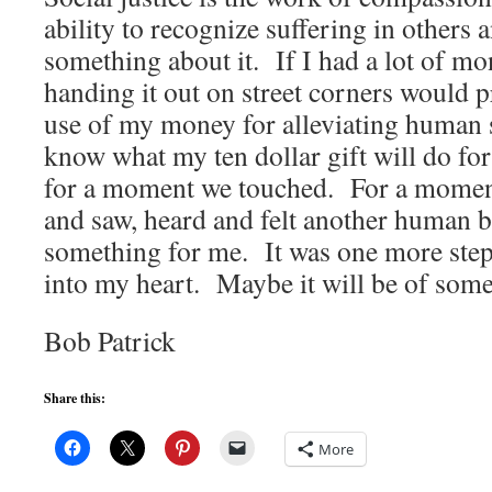
ability to recognize suffering in others 
something about it. If I had a lot of mo
handing it out on street corners would p
use of my money for alleviating human 
know what my ten dollar gift will do fo
for a moment we touched. For a moment
and saw, heard and felt another human b
something for me. It was one more step
into my heart. Maybe it will be of some
Bob Patrick
Share this:
More