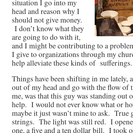
situation I go into my
head and reason why I
should not give money.
I don’t know what they
are going to do with it,
and I might be contributing to a proble
I give to organizations through my chu
help alleviate these kinds of sufferings.
Things have been shifting in me lately, a
out of my head and go with the flow of 
me, was that this guy was standing out 
help. I would not ever know what or ho
maybe it just wasn’t mine to ask. True 
strings. The light was still red. I open
one, a five and a ten dollar bill. I took o