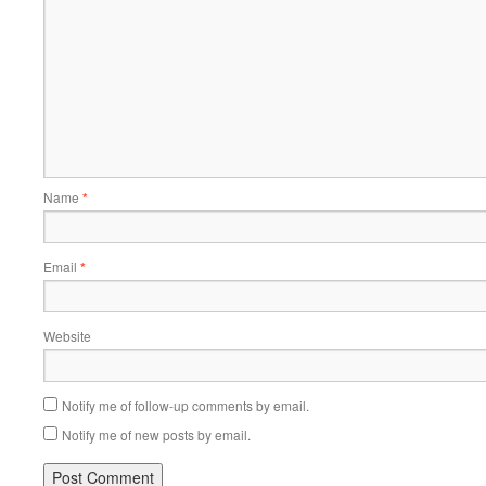
Name
*
Email
*
Website
Notify me of follow-up comments by email.
Notify me of new posts by email.