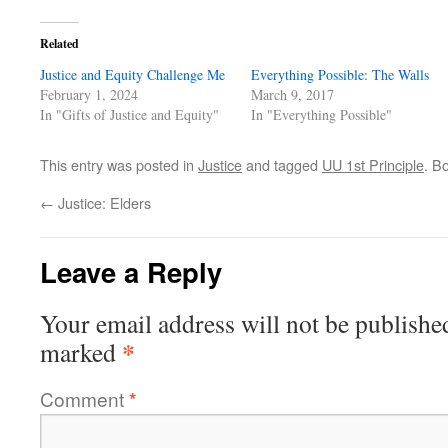
Related
Justice and Equity Challenge Me
Everything Possible: The Walls
February 1, 2024
March 9, 2017
In "Gifts of Justice and Equity"
In "Everything Possible"
This entry was posted in
Justice
and tagged
UU 1st Principle
. B
←
Justice: Elders
Leave a Reply
Your email address will not be publishe
*
marked
Comment
*