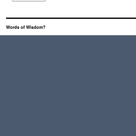
Words of Wisdom?