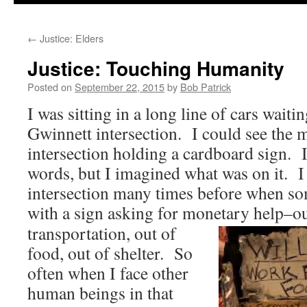
to
←
Justice: Elders
content
Justice: Touching Humanity
Posted on
September 22, 2015
by
Bob Patrick
I was sitting in a long line of cars waiti
Gwinnett intersection. I could see the m
intersection holding a cardboard sign. I
words, but I imagined what was on it. I 
intersection many times before when so
with a sign asking for monetary help–out
transportation, out of
food, out of shelter. So
often when I face other
human beings in that