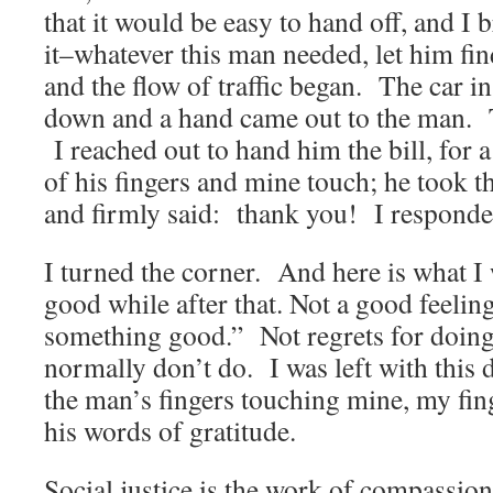
that it would be easy to hand off, and I 
it–whatever this man needed, let him fin
and the flow of traffic began. The car i
down and a hand came out to the man. T
I reached out to hand him the bill, for a
of his fingers and mine touch; he took th
and firmly said: thank you! I respond
I turned the corner. And here is what I w
good while after that. Not a good feelin
something good.” Not regrets for doing
normally don’t do. I was left with this 
the man’s fingers touching mine, my fin
his words of gratitude.
Social justice is the work of compassio