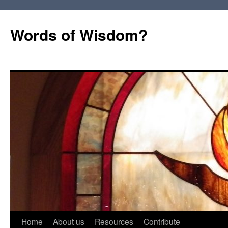
Words of Wisdom?
Skip
Home
About us
Resources
Contribute