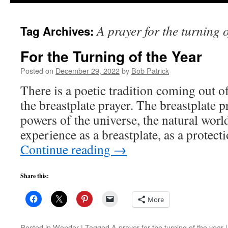
to
A prayer for the turning o
Tag Archives:
content
For the Turning of the Year
Posted on
December 29, 2022
by
Bob Patrick
There is a poetic tradition coming out of
the breastplate prayer. The breastplate p
powers of the universe, the natural wor
experience as a breastplate, as a protec
Continue reading
→
Share this:
More
Posted in
Wonder
|
Tagged
A prayer for the turning of the year
|