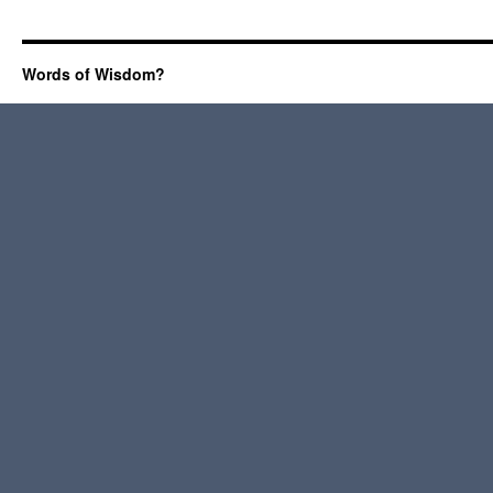
Words of Wisdom?