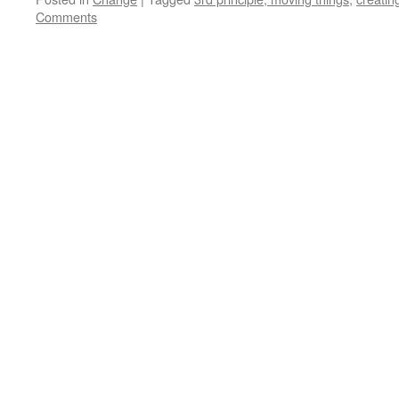
Comments