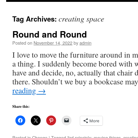
to
creating space
Tag Archives:
content
Round and Round
Posted on
November 14, 2022
by
admin
I love to move the furniture around in m
a thing. I suddenly become bored with 
have and decide, no, actually that chair
there. Shouldn’t we buy a bookcase m
reading
→
Share this:
More
Posted in
Change
|
Tagged
3rd principle; moving things
,
creatin