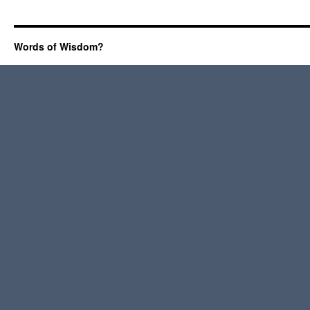
Words of Wisdom?