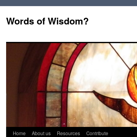
Words of Wisdom?
Skip
Home
About us
Resources
Contribute