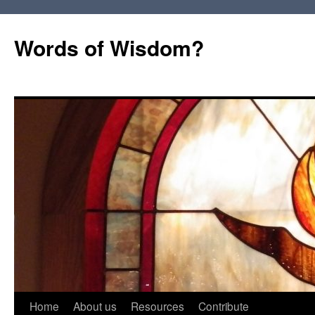
Words of Wisdom?
Skip
Home
About us
Resources
Contribute