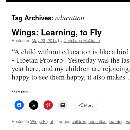
to
education
Tag Archives:
content
Wings: Learning, to Fly
Posted on
May 23, 2014
by
Christiana McQuain
“A child without education is like a bir
~Tibetan Proverb Yesterday was the last
year here, and my children are rejoicin
happy to see them happy, it also make
Share this:
More
Posted in
Wings/Flight
|
Tagged
children
,
education
,
learning
,
va