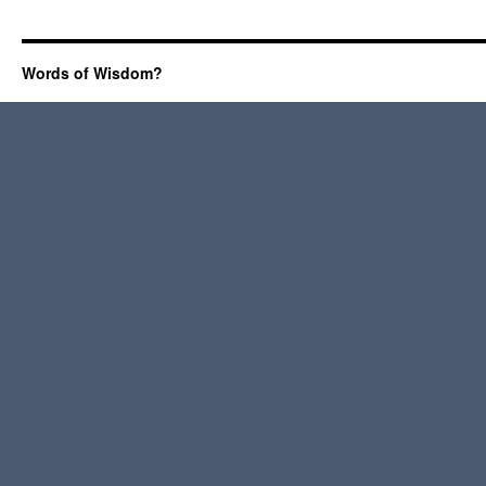
Words of Wisdom?