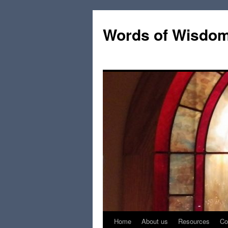
Words of Wisdo
Home
About us
Resources
Co
Skip