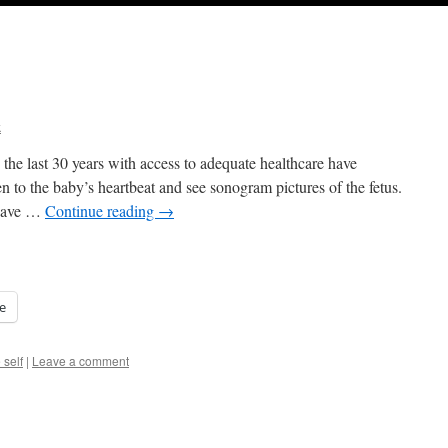
k
he last 30 years with access to adequate healthcare have
en to the baby’s heartbeat and see sonogram pictures of the fetus.
 have …
Continue reading
→
e
 self
|
Leave a comment