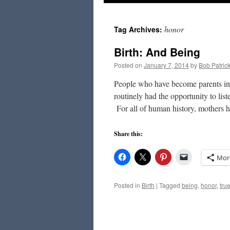
to
honor
Tag Archives:
content
Birth: And Being
Posted on
January 7, 2014
by
Bob Patric
People who have become parents in t
routinely had the opportunity to list
For all of human history, mothers
Share this:
Mor
Posted in
Birth
|
Tagged
being
,
honor
,
true