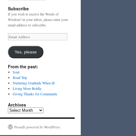
Subscribe
If you wish to receive the Words of
Wisdom? in your inbox, please enter your
email address to subscribe.
Email
Address
Yes, please
From the past:
Soul
Road Trip
Nurturing Gratitude When Ill
Living More Boldly
Giving Thanks for Community
Archives
Archives
Proudly powered by WordPress.