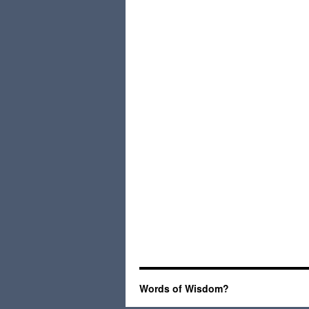
Words of Wisdom?