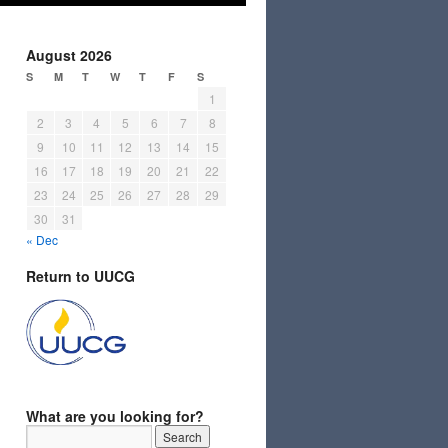
August 2026
S
M
T
W
T
F
S
1
2
3
4
5
6
7
8
9
10
11
12
13
14
15
16
17
18
19
20
21
22
23
24
25
26
27
28
29
30
31
« Dec
Return to UUCG
What are you looking for?