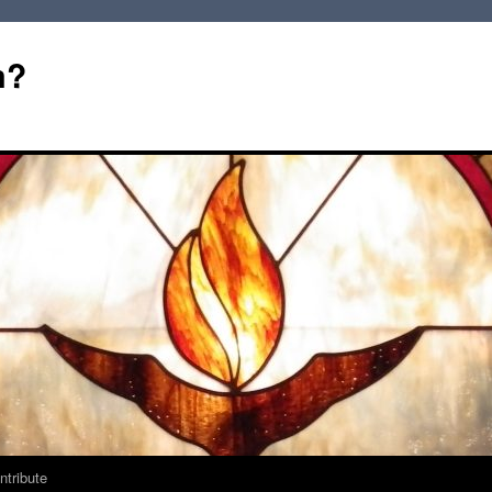
m?
ntribute