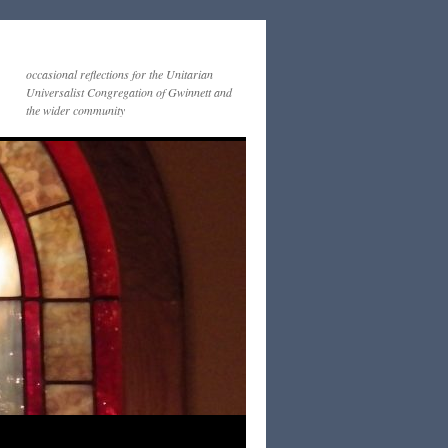
occasional reflections for the Unitarian
Universalist Congregation of Gwinnett and
the wider community