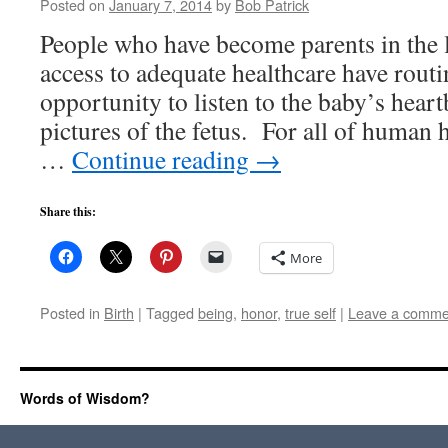
Posted on
January 7, 2014
by
Bob Patrick
People who have become parents in the l
access to adequate healthcare have routi
opportunity to listen to the baby’s hea
pictures of the fetus. For all of human 
…
Continue reading
→
Share this:
More
Posted in
Birth
|
Tagged
being
,
honor
,
true self
|
Leave a comme
Words of Wisdom?