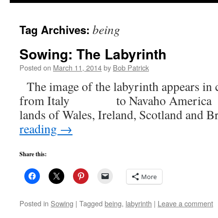
to
being
Tag Archives:
content
Sowing: The Labyrinth
Posted on
March 11, 2014
by
Bob Patrick
The image of the labyrinth appears in c
from Italy to Navaho Americ
lands of Wales, Ireland, Scotland and
reading
→
Share this:
More
Posted in
Sowing
|
Tagged
being
,
labyrinth
|
Leave a comment