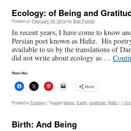
Ecology: of Being and Gratitu
Posted on
February 18, 2014
by
Bob Patrick
In recent years, I have come to know and
Persian poet known as Hafiz. His poet
available to us by the translations of Da
did not write about ecology as …
Conti
Share this:
More
Posted in
Ecology
|
Tagged
being
,
Earth
,
gratitude
,
Hafiz
|
1 Co
Birth: And Being