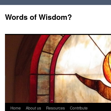
Words of Wisdom?
Skip
Home
About us
Resources
Contribute