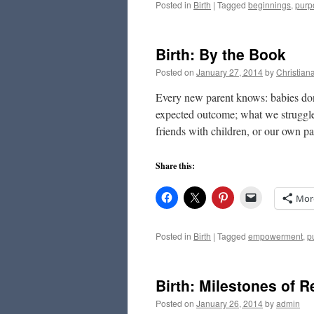
Posted in
Birth
|
Tagged
beginnings
,
purp
Birth: By the Book
Posted on
January 27, 2014
by
Christian
Every new parent knows: babies don
expected outcome; what we struggle
friends with children, or our own p
Share this:
Mor
Posted in
Birth
|
Tagged
empowerment
,
p
Birth: Milestones of R
Posted on
January 26, 2014
by
admin