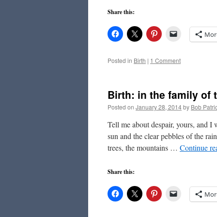
Share this:
Mor
Posted in
Birth
|
1 Comment
Birth: in the family of
Posted on
January 28, 2014
by
Bob Patri
Tell me about despair, yours, and I
sun and the clear pebbles of the rai
trees, the mountains …
Continue r
Share this:
Mor