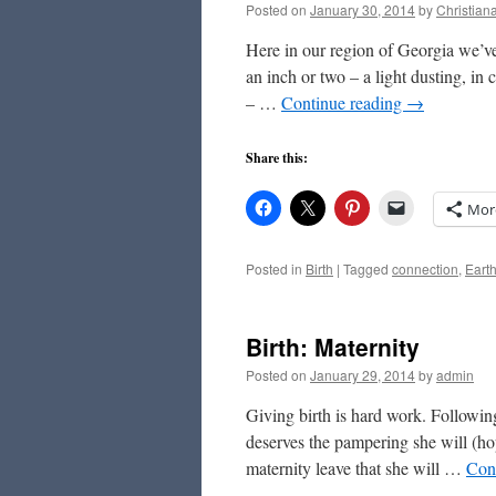
Posted on
January 30, 2014
by
Christian
Here in our region of Georgia we’ve 
an inch or two – a light dusting, in
– …
Continue reading
→
Share this:
Mor
Posted in
Birth
|
Tagged
connection
,
Eart
Birth: Maternity
Posted on
January 29, 2014
by
admin
Giving birth is hard work. Following
deserves the pampering she will (ho
maternity leave that she will …
Con