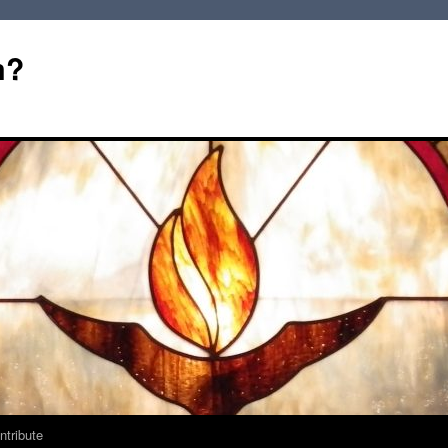
m?
ntribute