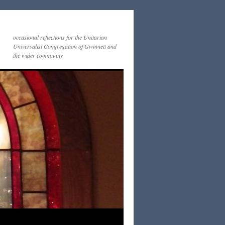
occasional reflections for the Unitarian
Universalist Congregation of Gwinnett and
the wider community