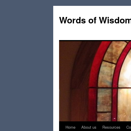
Words of Wisdo
Home
About us
Resources
Co
Skip