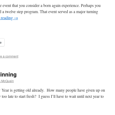
ar event that you consider a born again experience. Perhaps you
d a twelve step program. That event served as a major turning
 reading
→
e
e a comment
ginning
a McQuain
ear is getting old already. How many people have given up on
 too late to start fresh? I guess I’ll have to wait until next year to