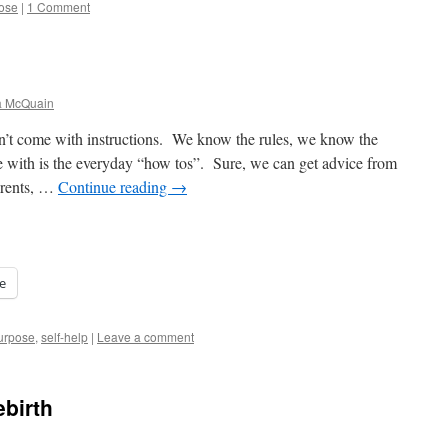
ose
|
1 Comment
a McQuain
’t come with instructions. We know the rules, we know the
 with is the everyday “how tos”. Sure, we can get advice from
arents, …
Continue reading
→
e
urpose
,
self-help
|
Leave a comment
ebirth