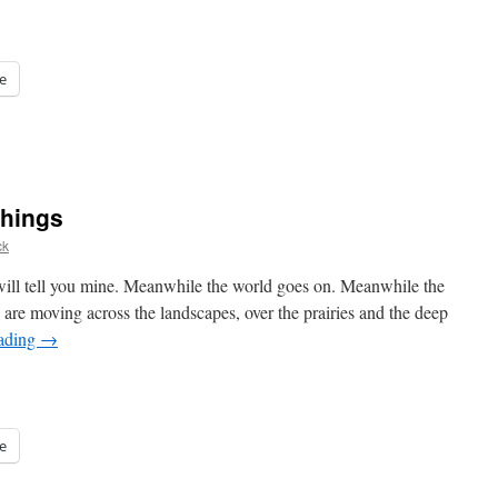
e
 things
ck
 will tell you mine. Meanwhile the world goes on. Meanwhile the
n are moving across the landscapes, over the prairies and the deep
eading
→
e