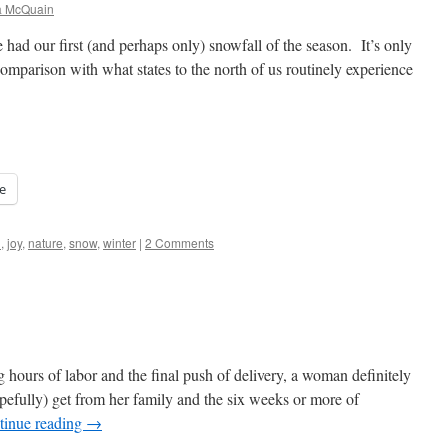
a McQuain
had our first (and perhaps only) snowfall of the season. It’s only
 comparison with what states to the north of us routinely experience
e
h
,
joy
,
nature
,
snow
,
winter
|
2 Comments
 hours of labor and the final push of delivery, a woman definitely
pefully) get from her family and the six weeks or more of
tinue reading
→