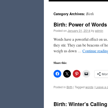
to
Birth
Category Archives:
content
Birth: Power of Words
Posted on
January 31, 2014
by
admin
Words have a powerful effect on us
they stir. They can be beacons of ho
weigh us down …
Continue readin
Share this:
Mor
Posted in
Birth
|
Tagged
words
|
Leave a 
Birth: Winter’s Calling