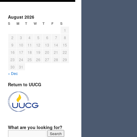
August 2026
S
M
T
W
T
F
S
1
2
3
4
5
6
7
8
9
10
11
12
13
14
15
16
17
18
19
20
21
22
23
24
25
26
27
28
29
30
31
« Dec
Return to UUCG
What are you looking for?