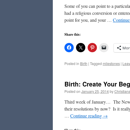
Some of you can point to a particul
had a religious conversion or entere
point for you, and your …
Continue
Share this:
Mor
Posted in
Birth
|
Tagged
milestones
|
Leav
Birth: Create Your Be
Posted on
January 25, 2014
by
Christian
Third week of January… The New Y
their resolutions by now? Is it really
…
Continue reading
→