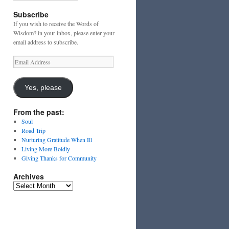
Subscribe
If you wish to receive the Words of
Wisdom? in your inbox, please enter your
email address to subscribe.
Email
Address
Yes, please
From the past:
Soul
Road Trip
Nurturing Gratitude When Ill
Living More Boldly
Giving Thanks for Community
Archives
Archives