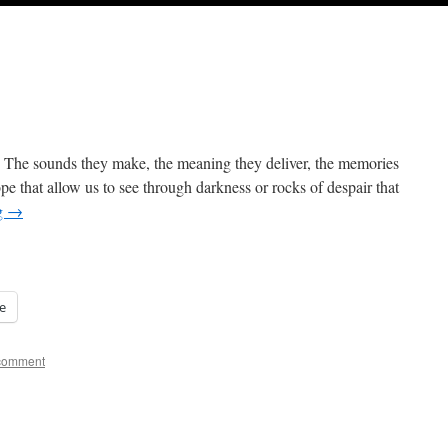
. The sounds they make, the meaning they deliver, the memories
pe that allow us to see through darkness or rocks of despair that
g
→
e
comment