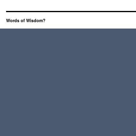
Words of Wisdom?