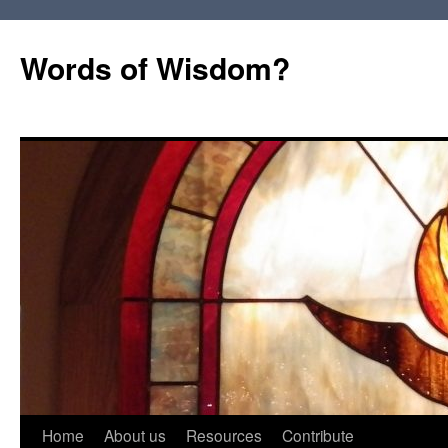
Words of Wisdom?
Skip
Home
About us
Resources
Contribute