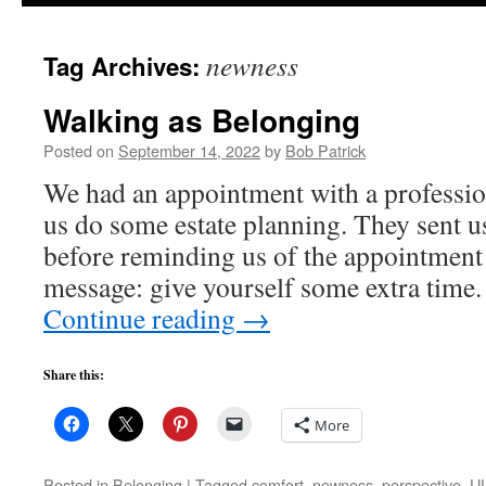
to
newness
Tag Archives:
content
Walking as Belonging
Posted on
September 14, 2022
by
Bob Patrick
We had an appointment with a professi
us do some estate planning. They sent u
before reminding us of the appointment 
message: give yourself some extra tim
Continue reading
→
Share this:
More
Posted in
Belonging
|
Tagged
comfort
,
newness
,
perspective
,
UU