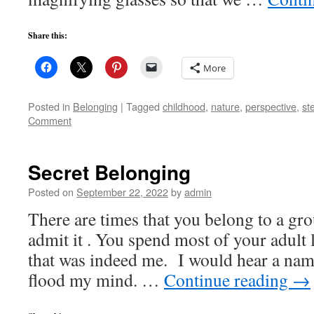
Share this:
More
Posted in
Belonging
|
Tagged
childhood
,
nature
,
perspective
,
st
Comment
Secret Belonging
Posted on
September 22, 2022
by
admin
There are times that you belong to a gr
admit it . You spend most of your adult l
that was indeed me. I would hear a n
flood my mind. …
Continue reading
→