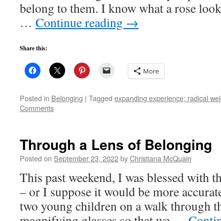
belong to them. I know what a rose looks
…
Continue reading
→
Share this:
More
Posted in
Belonging
|
Tagged
expanding experience; radical wel
Comments
Through a Lens of Belonging
Posted on
September 23, 2022
by
Christiana McQuain
This past weekend, I was blessed with t
– or I suppose it would be more accura
two young children on a walk through 
magnifying glasses so that we …
Conti