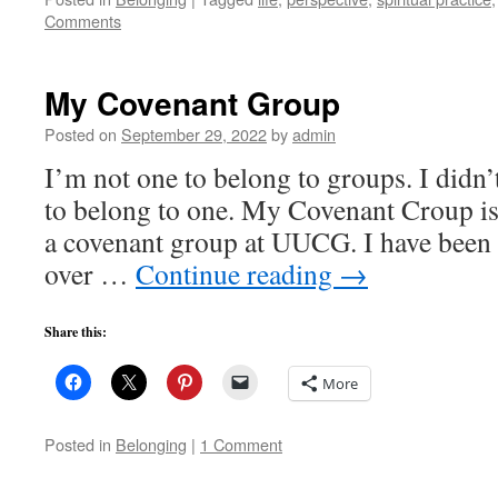
Comments
My Covenant Group
Posted on
September 29, 2022
by
admin
I’m not one to belong to groups. I didn’
to belong to one. My Covenant Croup is 
a covenant group at UUCG. I have been p
over …
Continue reading
→
Share this:
More
Posted in
Belonging
|
1 Comment