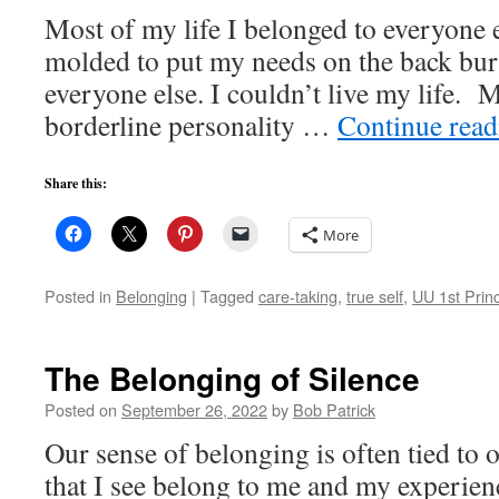
Most of my life I belonged to everyone e
molded to put my needs on the back burn
everyone else. I couldn’t live my life.
borderline personality …
Continue rea
Share this:
More
Posted in
Belonging
|
Tagged
care-taking
,
true self
,
UU 1st Princ
The Belonging of Silence
Posted on
September 26, 2022
by
Bob Patrick
Our sense of belonging is often tied to 
that I see belong to me and my experienc