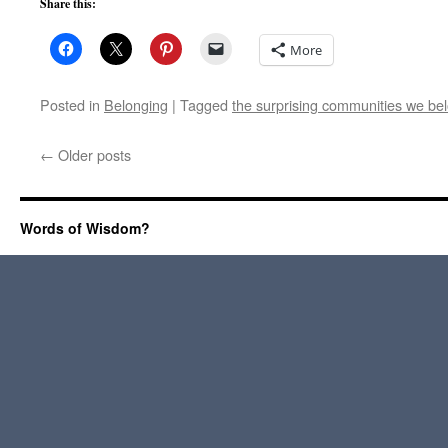
Share this:
More
Posted in
Belonging
|
Tagged
the surprising communities we belo
←
Older posts
Words of Wisdom?