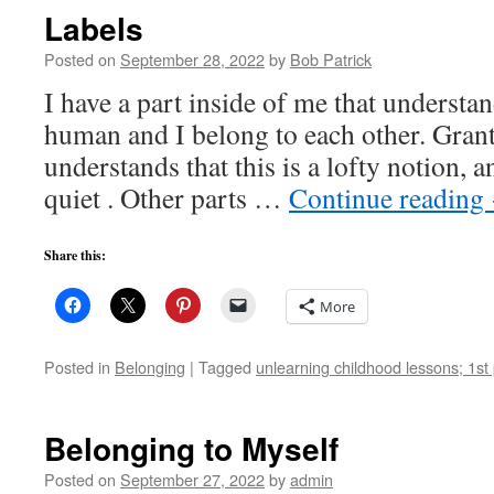
Labels
Posted on
September 28, 2022
by
Bob Patrick
I have a part inside of me that understan
human and I belong to each other. Grant
understands that this is a lofty notion, a
quiet . Other parts …
Continue reading
Share this:
More
Posted in
Belonging
|
Tagged
unlearning childhood lessons; 1st 
Belonging to Myself
Posted on
September 27, 2022
by
admin