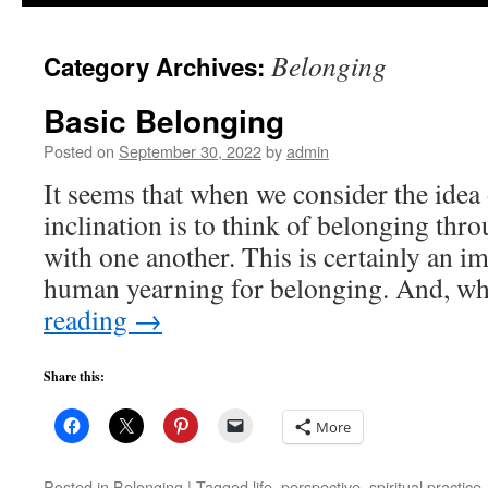
to
Belonging
Category Archives:
content
Basic Belonging
Posted on
September 30, 2022
by
admin
It seems that when we consider the idea 
inclination is to think of belonging thr
with one another. This is certainly an i
human yearning for belonging. And, wh
reading
→
Share this:
More
Posted in
Belonging
|
Tagged
life
,
perspective
,
spiritual practice