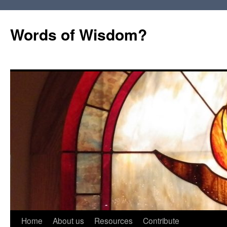
Words of Wisdom?
Skip
Home
About us
Resources
Contribute