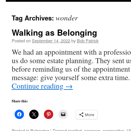
to
wonder
Tag Archives:
content
Walking as Belonging
Posted on
September 14, 2022
by
Bob Patrick
We had an appointment with a professi
us do some estate planning. They sent u
before reminding us of the appointment 
message: give yourself some extra tim
Continue reading
→
Share this:
More
Posted in
Belonging
|
Tagged
comfort
,
newness
,
perspective
,
UU