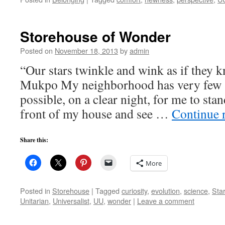
Storehouse of Wonder
Posted on
November 18, 2013
by
admin
“Our stars twinkle and wink as if they
Mukpo My neighborhood has very few s
possible, on a clear night, for me to stan
front of my house and see …
Continue 
Share this:
More
Posted in
Storehouse
|
Tagged
curiosity
,
evolution
,
science
,
Sta
Unitarian
,
Universalist
,
UU
,
wonder
|
Leave a comment