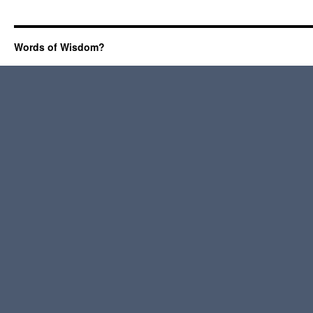
Words of Wisdom?