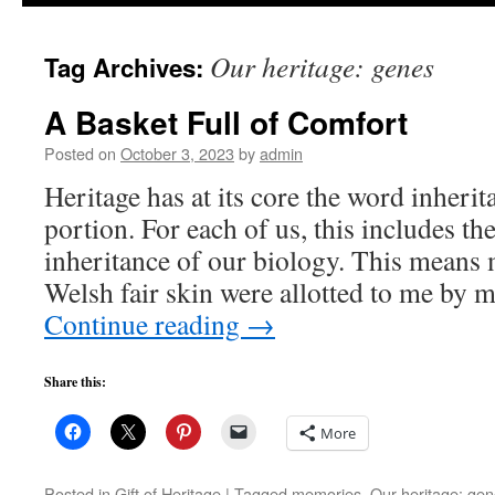
to
Our heritage: genes
Tag Archives:
content
A Basket Full of Comfort
Posted on
October 3, 2023
by
admin
Heritage has at its core the word inherit
portion. For each of us, this includes 
inheritance of our biology. This means 
Welsh fair skin were allotted to me by
Continue reading
→
Share this:
More
Posted in
Gift of Heritage
|
Tagged
memories
,
Our heritage: ge