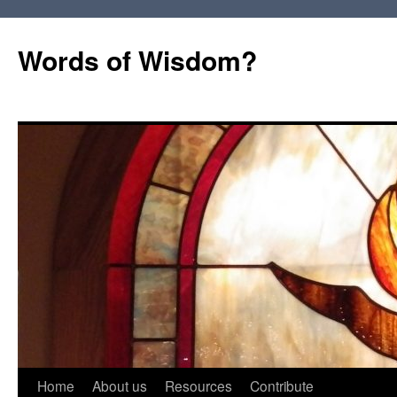
Words of Wisdom?
Skip
Home
About us
Resources
Contribute