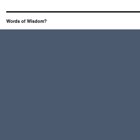
Words of Wisdom?