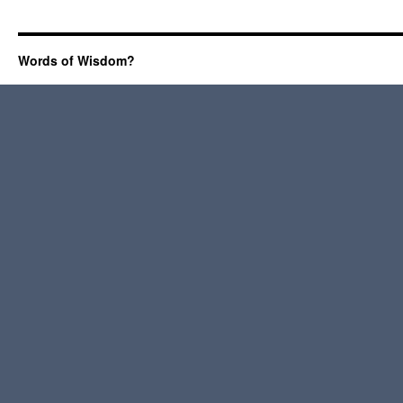
Words of Wisdom?