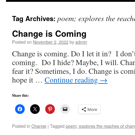
to
poem; explores the reach
Tag Archives:
content
Change is Coming
Posted on
November 2, 2022
by
admin
Change is coming. Do I let it in? I don
coming. Do I hide? Maybe, I will. Cha
fear it? Sometimes, I do. Change is comi
hope it …
Continue reading
→
Share this:
More
Posted in
Change
|
Tagged
poem; explores the reaches of cha