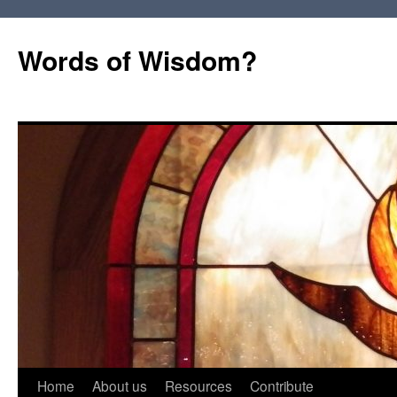
Words of Wisdom?
Skip
Home
About us
Resources
Contribute