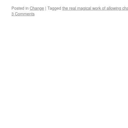
Posted in
Change
|
Tagged
the real magical work of allowing ch
3 Comments