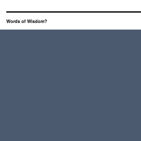
Words of Wisdom?