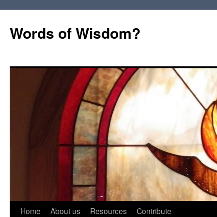
Words of Wisdom?
Skip
Home
About us
Resources
Contribute