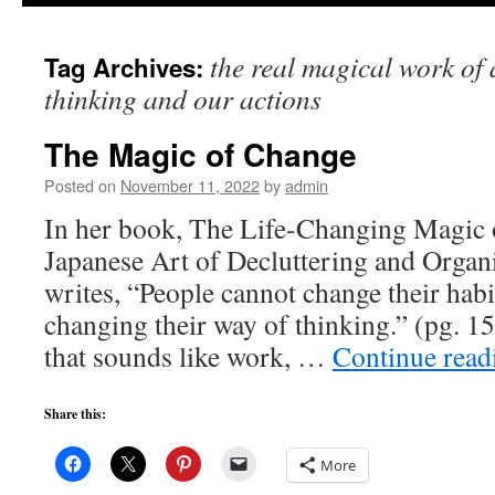
to
the real magical work of
Tag Archives:
content
thinking and our actions
The Magic of Change
Posted on
November 11, 2022
by
admin
In her book, The Life-Changing Magic 
Japanese Art of Decluttering and Orga
writes, “People cannot change their habit
changing their way of thinking.” (pg. 
that sounds like work, …
Continue rea
Share this:
More