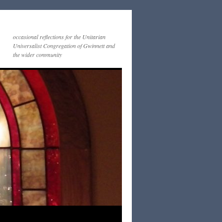
occasional reflections for the Unitarian
Universalist Congregation of Gwinnett and
the wider community