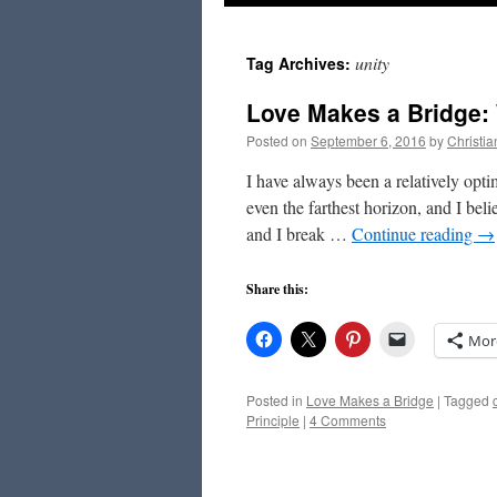
to
unity
Tag Archives:
content
Love Makes a Bridge: 
Posted on
September 6, 2016
by
Christi
I have always been a relatively optim
even the farthest horizon, and I beli
and I break …
Continue reading
→
Share this:
Mor
Posted in
Love Makes a Bridge
|
Tagged
Principle
|
4 Comments