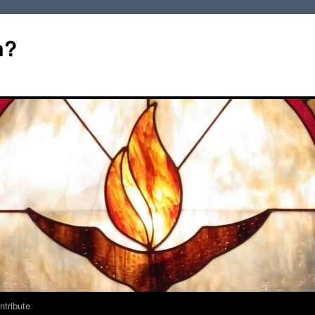
m?
ntribute