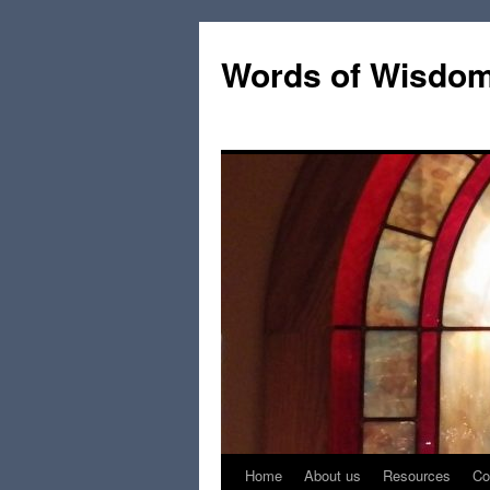
Words of Wisdo
Home
About us
Resources
Co
Skip