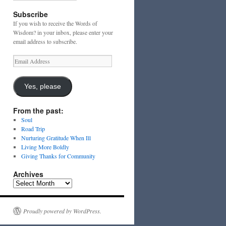
Subscribe
If you wish to receive the Words of
Wisdom? in your inbox, please enter your
email address to subscribe.
Email
Address
Yes, please
From the past:
Soul
Road Trip
Nurturing Gratitude When Ill
Living More Boldly
Giving Thanks for Community
Archives
Archives
Proudly powered by WordPress.