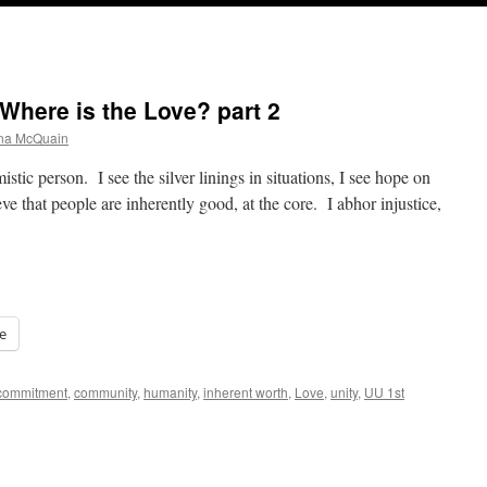
Where is the Love? part 2
ana McQuain
istic person. I see the silver linings in situations, I see hope on
eve that people are inherently good, at the core. I abhor injustice,
e
commitment
,
community
,
humanity
,
inherent worth
,
Love
,
unity
,
UU 1st