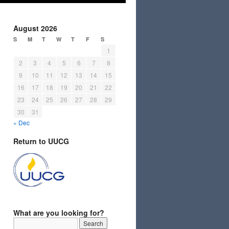
August 2026
S
M
T
W
T
F
S
1
2
3
4
5
6
7
8
9
10
11
12
13
14
15
16
17
18
19
20
21
22
23
24
25
26
27
28
29
30
31
« Dec
Return to UUCG
What are you looking for?