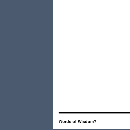
Words of Wisdom?