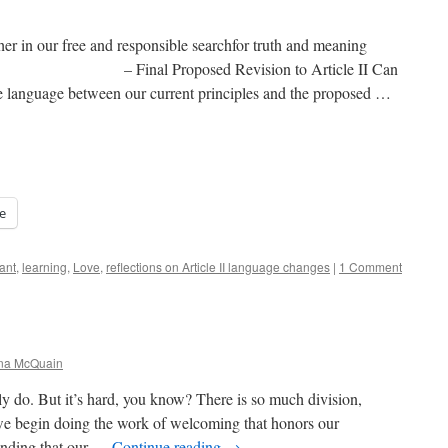
er in our free and responsible searchfor truth and meaning
d Revision to Article II Can
the language between our current principles and the proposed …
e
ant
,
learning
,
Love
,
reflections on Article II language changes
|
1 Comment
ana McQuain
ruly do. But it’s hard, you know? There is so much division,
 begin doing the work of welcoming that honors our
anding that our …
Continue reading
→