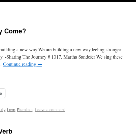
hey Come?
building a new way.We are building a new way,feeling stronger
y. -Sharing The Journey # 1017, Martha Sandefer We sing these
 …
Continue reading
→
e
uity
,
Love
,
Pluralism
|
Leave a comment
Verb