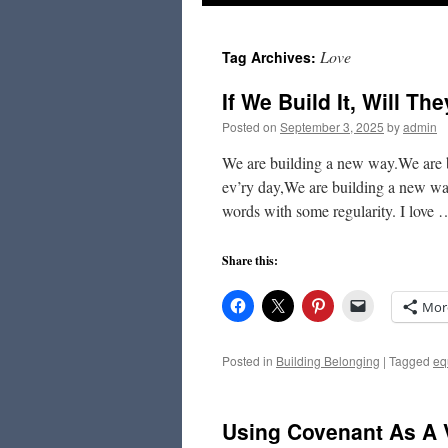
to
Love
Tag Archives:
content
If We Build It, Will T
Posted on
September 3, 2025
by
admin
We are building a new way.We are 
ev’ry day,We are building a new wa
words with some regularity. I love
Share this:
Mor
Posted in
Building Belonging
|
Tagged
eq
Using Covenant As A 