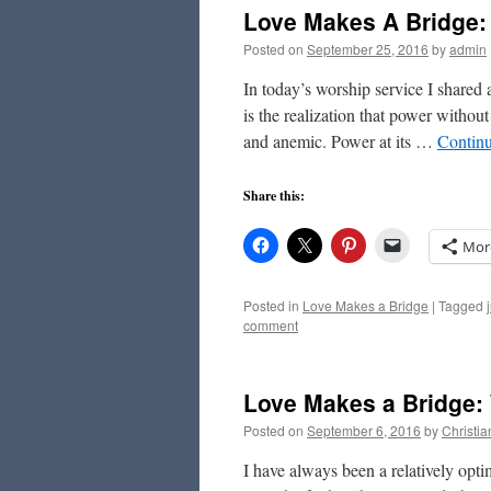
Love Makes A Bridge:
Posted on
September 25, 2016
by
admin
In today’s worship service I shared
is the realization that power withou
and anemic. Power at its …
Contin
Share this:
Mor
Posted in
Love Makes a Bridge
|
Tagged
comment
Love Makes a Bridge: 
Posted on
September 6, 2016
by
Christi
I have always been a relatively optim