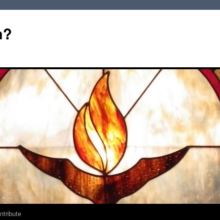
m?
ntribute