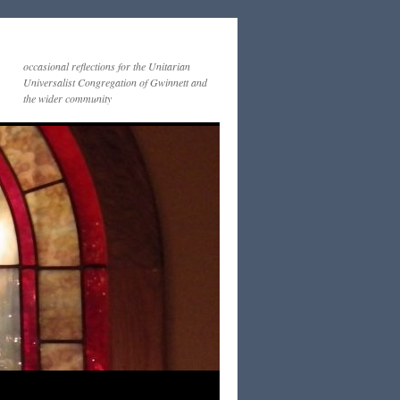
occasional reflections for the Unitarian
Universalist Congregation of Gwinnett and
the wider community