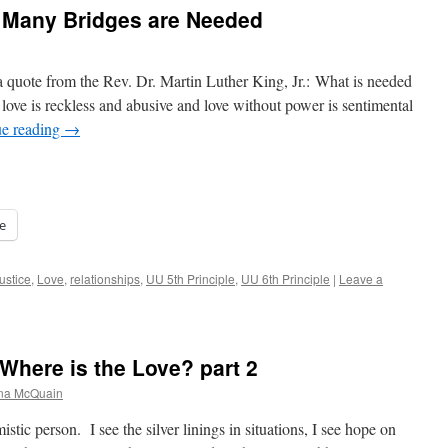
 Many Bridges are Needed
 a quote from the Rev. Dr. Martin Luther King, Jr.: What is needed
t love is reckless and abusive and love without power is sentimental
ue reading
→
e
justice
,
Love
,
relationships
,
UU 5th Principle
,
UU 6th Principle
|
Leave a
Where is the Love? part 2
ana McQuain
istic person. I see the silver linings in situations, I see hope on