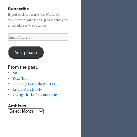
Subscribe
If you wish to receive the Words of
Wisdom? in your inbox, please enter your
email address to subscribe.
Email
Address
Yes, please
From the past:
Soul
Road Trip
Nurturing Gratitude When Ill
Living More Boldly
Giving Thanks for Community
Archives
Archives