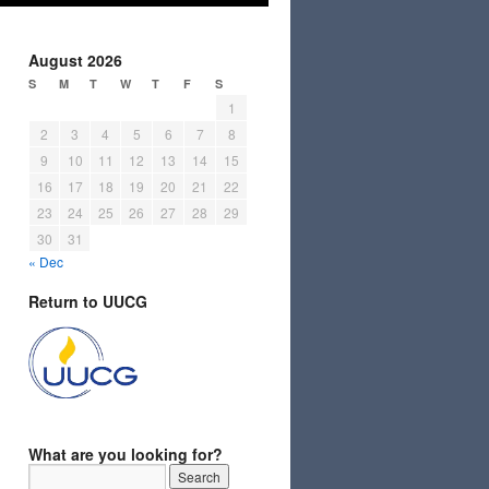
August 2026
S
M
T
W
T
F
S
1
2
3
4
5
6
7
8
9
10
11
12
13
14
15
16
17
18
19
20
21
22
23
24
25
26
27
28
29
30
31
« Dec
Return to UUCG
What are you looking for?