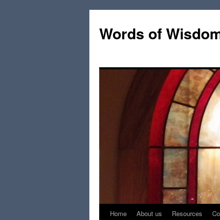
Words of Wisdo
Home
About us
Resources
Co
Skip