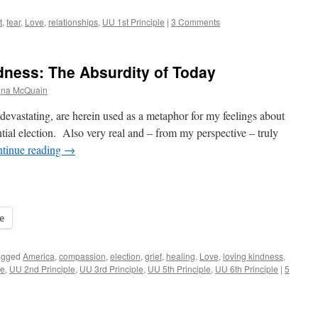
t
,
fear
,
Love
,
relationships
,
UU 1st Principle
|
3 Comments
ndness: The Absurdity of Today
iana McQuain
y devastating, are herein used as a metaphor for my feelings about
ntial election. Also very real and – from my perspective – truly
tinue reading
→
e
agged
America
,
compassion
,
election
,
grief
,
healing
,
Love
,
loving kindness
,
le
,
UU 2nd Principle
,
UU 3rd Principle
,
UU 5th Principle
,
UU 6th Principle
|
5