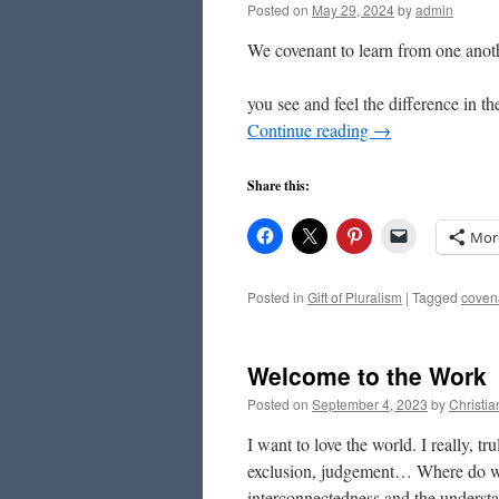
Posted on
May 29, 2024
by
admin
We covenant to learn from one anoth
– Final Propose
you see and feel the difference in 
Continue reading
→
Share this:
Mor
Posted in
Gift of Pluralism
|
Tagged
coven
Welcome to the Work
Posted on
September 4, 2023
by
Christi
I want to love the world. I really, t
exclusion, judgement… Where do we
interconnectedness and the underst