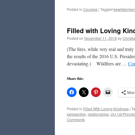
Posted in
Courage
|
Tagged
bewildermen
Filled with Loving Ki
Posted on
November 11, 2016
by
Christ
(The fires, while very real and trul
the results of the 2016 U.S. Preside
devastating.) Wildfires are …
Con
Share this:
Mor
Posted in
Filled With Loving Kindness
|
T
perspective
,
relationships
,
UU 1st Princip
Comments