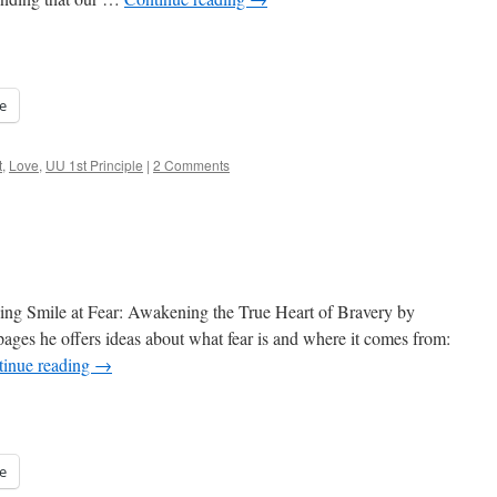
e
t
,
Love
,
UU 1st Principle
|
2 Comments
ading Smile at Fear: Awakening the True Heart of Bravery by
ages he offers ideas about what fear is and where it comes from:
tinue reading
→
e