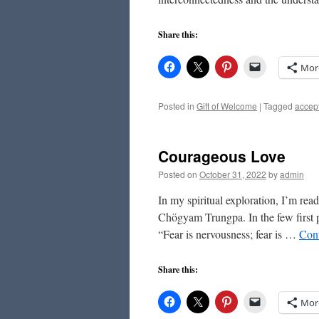
Share this:
Mor
Posted in
Gift of Welcome
|
Tagged
accep
Courageous Love
Posted on
October 31, 2022
by
admin
In my spiritual exploration, I’m re
Chögyam Trungpa. In the few first p
“Fear is nervousness; fear is …
Con
Share this:
Mor