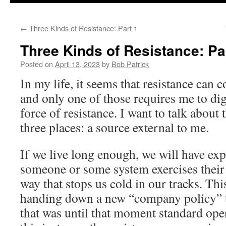
to
←
Three Kinds of Resistance: Part 1
content
Three Kinds of Resistance: Pa
Posted on
April 13, 2023
by
Bob Patrick
In my life, it seems that resistance can 
and only one of those requires me to dig
force of resistance. I want to talk about
three places: a source external to me.
If we live long enough, we will have ex
someone or some system exercises their 
way that stops us cold in our tracks. Th
handing down a new “company policy” t
that was until that moment standard ope