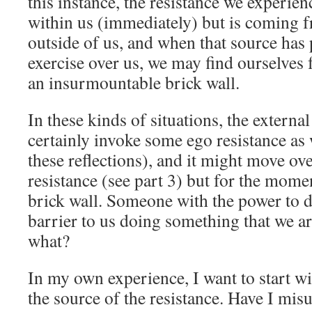
this instance, the resistance we experie
within us (immediately) but is coming 
outside of us, and when that source has 
exercise over us, we may find ourselves f
an insurmountable brick wall.
In these kinds of situations, the external
certainly invoke some ego resistance as w
these reflections), and it might move ove
resistance (see part 3) but for the momen
brick wall. Someone with the power to d
barrier to us doing something that we a
what?
In my own experience, I want to start wi
the source of the resistance. Have I mi