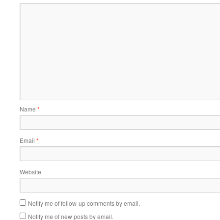
Name
*
Email
*
Website
Notify me of follow-up comments by email.
Notify me of new posts by email.