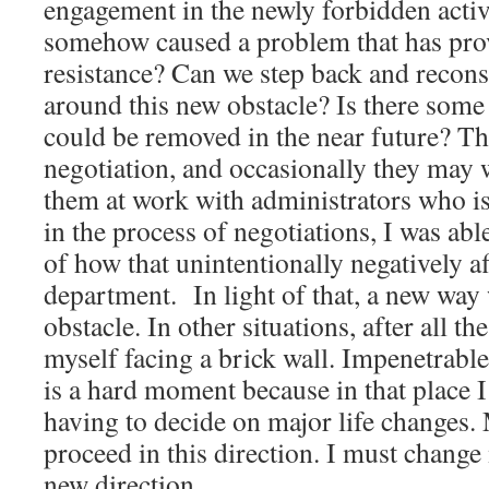
engagement in the newly forbidden acti
somehow caused a problem that has pro
resistance? Can we step back and recons
around this new obstacle? Is there some 
could be removed in the near future? Th
negotiation, and occasionally they may 
them at work with administrators who is
in the process of negotiations, I was ab
of how that unintentionally negatively 
department. In light of that, a new way
obstacle. In other situations, after all th
myself facing a brick wall. Impenetrab
is a hard moment because in that place 
having to decide on major life changes.
proceed in this direction. I must change
new direction.