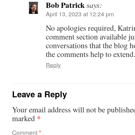
Bob Patrick
says:
April 13, 2023 at 12:24 pm
No apologies required, Katr
comment section available jus
conversations that the blog h
the comments help to extend
Reply
Leave a Reply
Your email address will not be publishe
*
marked
Comment
*