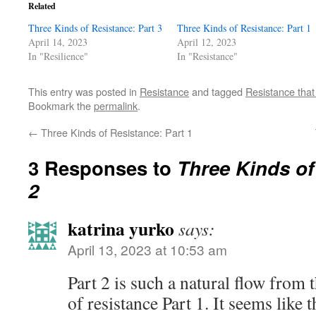
Related
Three Kinds of Resistance: Part 3
Three Kinds of Resistance: Part 1
April 14, 2023
April 12, 2023
In "Resilience"
In "Resistance"
This entry was posted in
Resistance
and tagged
Resistance that
Bookmark the
permalink
.
←
Three Kinds of Resistance: Part 1
3 Responses to
Three Kinds of
2
katrina yurko
says:
April 13, 2023 at 10:53 am
Part 2 is such a natural flow from 
of resistance Part 1. It seems like 