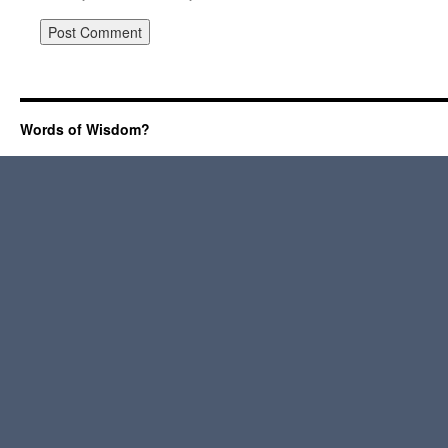
Words of Wisdom?