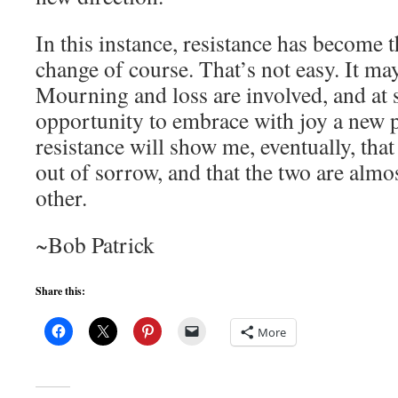
In this instance, resistance has become t
change of course. That’s not easy. It ma
Mourning and loss are involved, and at 
opportunity to embrace with joy a new p
resistance will show me, eventually, that
out of sorrow, and that the two are almo
other.
~Bob Patrick
Share this:
More