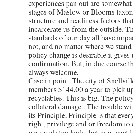
experiences pan out are somewhat 
stages of Maslow or Blooms taxon
structure and readiness factors that
incarcerate us from the outside. Th
standards of our day all have impac
not, and no matter where we stand
policy change is desirable it gives
confirmation. But, in due course t
always welcome.
Case in point. The city of Snellvil
members $144.00 a year to pick u
recyclables. This is big. The polic
collateral damage . The trouble with
its Principle. Principle is that eve
right, privilege and or freedom to
personal standards, but now, cant 