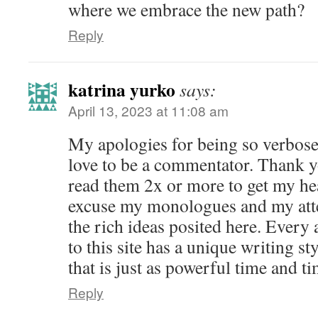
where we embrace the new path?
Reply
katrina yurko
says:
April 13, 2023 at 11:08 am
My apologies for being so verbose. 
love to be a commentator. Thank yo
read them 2x or more to get my hea
excuse my monologues and my at
the rich ideas posited here. Every 
to this site has a unique writing st
that is just as powerful time and ti
Reply