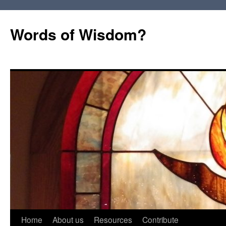
Words of Wisdom?
Skip
Home
About us
Resources
Contribute