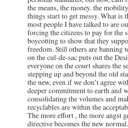
the means, the money. the mobility
things start to get messy. What is t
most people I have talked to are out
forcing the citizens to pay for the 
boycotting to show that they suppo
freedom. Still others are banning 
on the cul-de-sac puts out the Des
everyone on the court shares the se
stepping up and beyond the old s
the new, even if we don’t agree wit
deeper commitment to earth and we
consolidating the volumes and mak
recyclables are within the acceptable
The more effort , the more angst ge
directive becomes the new normal. 