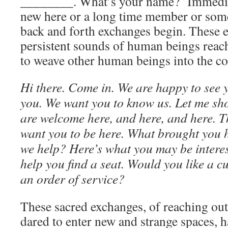
________. What’s your name? Immediat
new here or a long time member or som
back and forth exchanges begin. These e
persistent sounds of human beings reac
to weave other human beings into the 
Hi there. Come in. We are happy to see
you. We want you to know us. Let me sh
are welcome here, and here, and here. T
want you to be here. What brought you
we help? Here’s what you may be interes
help you find a seat. Would you like a c
an order of service?
These sacred exchanges, of reaching out
dared to enter new and strange spaces, 