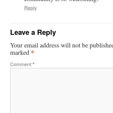
Reply
Leave a Reply
Your email address will not be publishe
*
marked
Comment
*