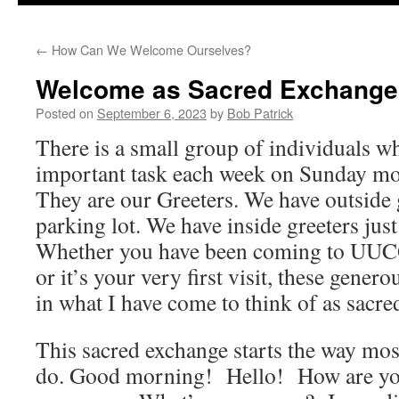
to
←
How Can We Welcome Ourselves?
content
Welcome as Sacred Exchange
Posted on
September 6, 2023
by
Bob Patrick
There is a small group of individuals w
important task each week on Sunday m
They are our Greeters. We have outside 
parking lot. We have inside greeters jus
Whether you have been coming to UUCG 
or it’s your very first visit, these gene
in what I have come to think of as sacr
This sacred exchange starts the way mo
do. Good morning! Hello! How are y