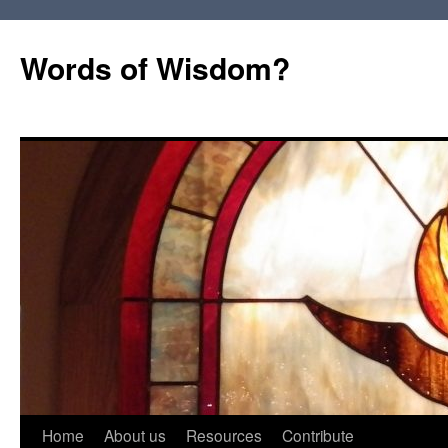
Words of Wisdom?
Skip
Home
About us
Resources
Contribute