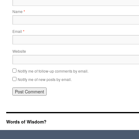
Name
*
Email
*
Website
Notify me of follow-up comments by email.
Notify me of new posts by email.
Words of Wisdom?