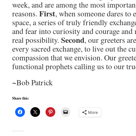
week, and are among the most important
First
reasons.
, when someone dares to e
space, a series of truly friendly exchan
and fear into curiosity and courage an
Second
real possibility.
, our greeters are
every sacred exchange, to live out the cu
compassion that we envision. Our greeter
functional prophets calling us to our tr
~Bob Patrick
Share this:
More