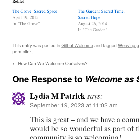
Related
The Grove: Sacred Space
The Garden: Sacred Time,
April 19, 2015
Sacred Hope
In "The Grove"
August 26, 2014
In "The Garden"
This entry was posted in
Gift of Welcome
and tagged
Weaving p
permalink
.
←
How Can We Welcome Ourselves?
One Response to
Welcome as 
Lydia M Patrick
says:
September 19, 2023 at 11:02 am
This is great – and we have a com
would be so wonderful as part of t
community is so welcoming!