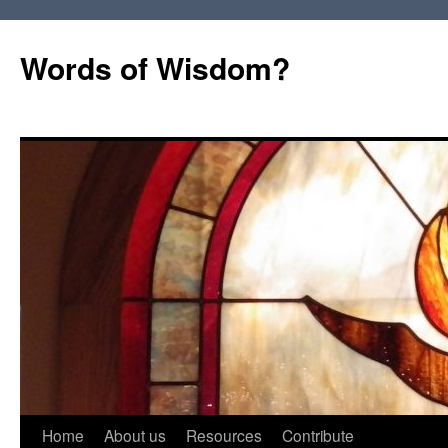
Words of Wisdom?
Skip
Home
About us
Resources
Contribute