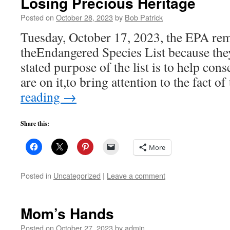
Losing Precious Heritage
Posted on
October 28, 2023
by
Bob Patrick
Tuesday, October 17, 2023, the EPA re
theEndangered Species List because the
stated purpose of the list is to help cons
are on it,to bring attention to the fact o
reading
→
Share this:
More
Posted in
Uncategorized
|
Leave a comment
Mom’s Hands
Posted on
October 27, 2023
by
admin