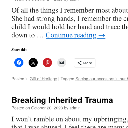
Of all the things I remember most about
She had strong hands, I remember the cr
child I would hold her hand and trace the
down to …
Continue reading
→
Share this:
More
Posted in
Gift of Heritage
|
Tagged
Seeing our ancestors in our
Breaking Inherited Trauma
Posted on
October 26, 2023
by
admin
I won’t ramble on about my upbringing, b
that I was abused. I feel there are many 