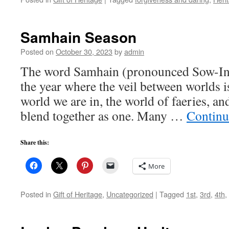
Samhain Season
Posted on
October 30, 2023
by
admin
The word Samhain (pronounced Sow-Inn)
the year where the veil between worlds is
world we are in, the world of faeries, an
blend together as one. Many …
Continu
Share this:
More
Posted in
Gift of Heritage
,
Uncategorized
|
Tagged
1st
,
3rd
,
4th
,