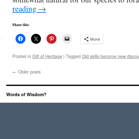
reading
→
Share this:
More
Posted in
Gift of Heritage
|
Tagged
Old skills become new disco
←
Older posts
Words of Wisdom?