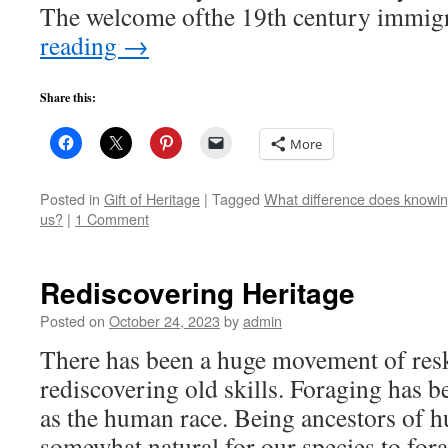
The welcome ofthe 19th century immi
reading
→
Share this:
More
Posted in
Gift of Heritage
|
Tagged
What difference does knowing
us?
|
1 Comment
Rediscovering Heritage
Posted on
October 24, 2023
by
admin
There has been a huge movement of resk
rediscovering old skills. Foraging has bee
as the human race. Being ancestors of hu
somewhat natural for our species to for