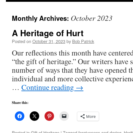
to
October 2023
Monthly Archives:
content
A Heritage of Hurt
Posted on
October 31, 2023
by
Bob Patrick
Our reflections this month have centere
“the gift of heritage.” Our writers have 
number of ways that they have opened t
individual and more collective experien
…
Continue reading
→
Share this:
More
Posted in
Gift of Heritage
|
Tagged
forgiveness and daring
,
Heri