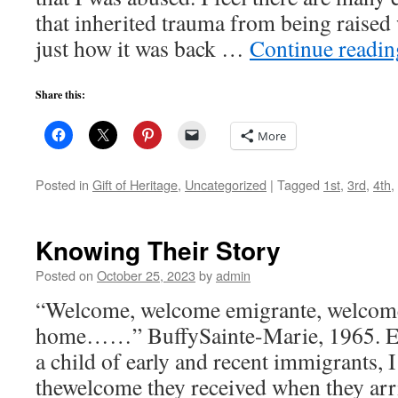
that inherited trauma from being raised 
just how it was back …
Continue readi
Share this:
More
Posted in
Gift of Heritage
,
Uncategorized
|
Tagged
1st
,
3rd
,
4th
,
Knowing Their Story
Posted on
October 25, 2023
by
admin
“Welcome, welcome emigrante, welcom
home……” BuffySainte-Marie, 1965. E
a child of early and recent immigrants,
thewelcome they received when they arri