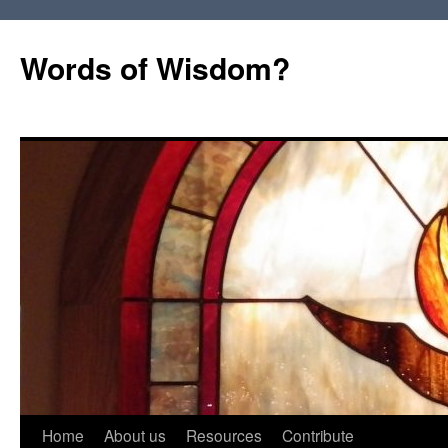
Words of Wisdom?
Skip
Home
About us
Resources
Contribute