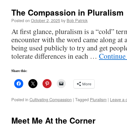
The Compassion in Pluralism
Posted on
October 2, 2025
by
Bob Patrick
At first glance, pluralism is a “cold” t
encounter with the word came along at 
being used publicly to try and get peopl
tolerate differences in each …
Continue
Share this:
More
Posted in
Cultivating Compassion
|
Tagged
Pluralism
|
Leave a
Meet Me At the Corner