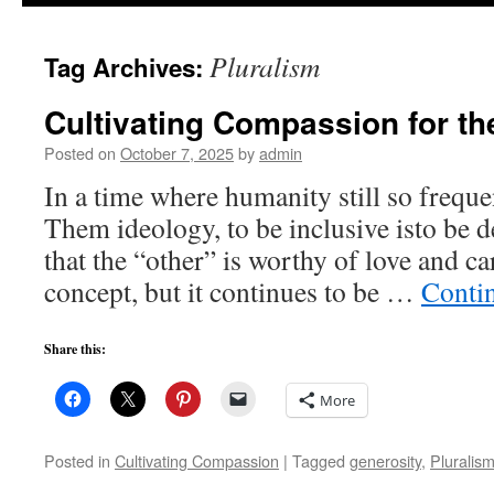
to
Pluralism
Tag Archives:
content
Cultivating Compassion for th
Posted on
October 7, 2025
by
admin
In a time where humanity still so freque
Them ideology, to be inclusive isto be d
that the “other” is worthy of love and ca
concept, but it continues to be …
Conti
Share this:
More
Posted in
Cultivating Compassion
|
Tagged
generosity
,
Pluralis