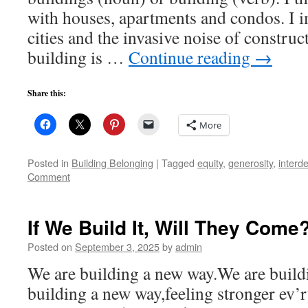
with houses, apartments and condos. I i
cities and the invasive noise of construc
building is …
Continue reading
→
Share this:
More
Posted in
Building Belonging
|
Tagged
equity
,
generosity
,
interd
Comment
If We Build It, Will They Come
Posted on
September 3, 2025
by
admin
We are building a new way.We are build
building a new way,feeling stronger ev’