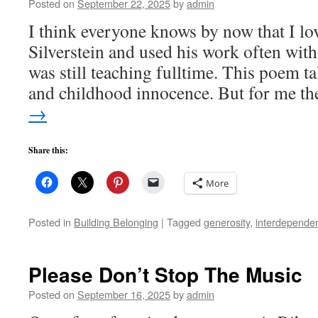
Posted on
September 22, 2025
by
admin
I think everyone knows by now that I lo
Silverstein and used his work often with
was still teaching fulltime. This poem t
and childhood innocence. But for me t
→
Share this:
More
Posted in
Building Belonging
|
Tagged
generosity
,
interdepende
Please Don’t Stop The Music
Posted on
September 16, 2025
by
admin