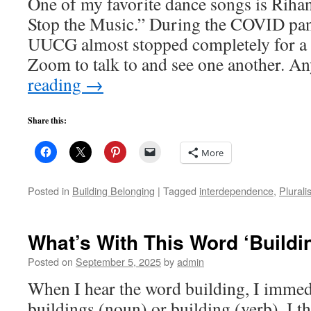
One of my favorite dance songs is Riha
Stop the Music.” During the COVID pan
UUCG almost stopped completely for a 
Zoom to talk to and see one another. 
reading
→
Share this:
More
Posted in
Building Belonging
|
Tagged
interdependence
,
Plurali
What’s With This Word ‘Buildi
Posted on
September 5, 2025
by
admin
When I hear the word building, I immedi
buildings (noun) or building (verb). I 