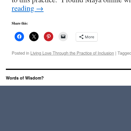
reading
→
Share this:
More
Posted in
Living Love Through the Practice of Inclusion
|
Tagge
Words of Wisdom?