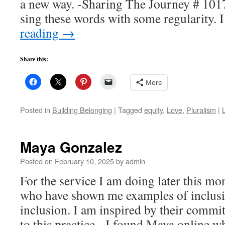
a new way. -Sharing The Journey # 101
sing these words with some regularity.
reading
→
Share this:
More
Posted in
Building Belonging
|
Tagged
equity
,
Love
,
Pluralism
|
Maya Gonzalez
Posted on
February 10, 2025
by
admin
For the service I am doing later this mo
who have shown me examples of inclusio
inclusion. I am inspired by their commi
to this practice. I found Maya online