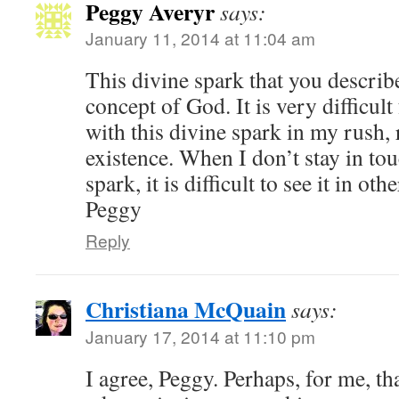
Peggy Averyr
says:
January 11, 2014 at 11:04 am
This divine spark that you describ
concept of God. It is very difficult
with this divine spark in my rush,
existence. When I don’t stay in t
spark, it is difficult to see it in othe
Peggy
Reply
Christiana McQuain
says:
January 17, 2014 at 11:10 pm
I agree, Peggy. Perhaps, for me, tha