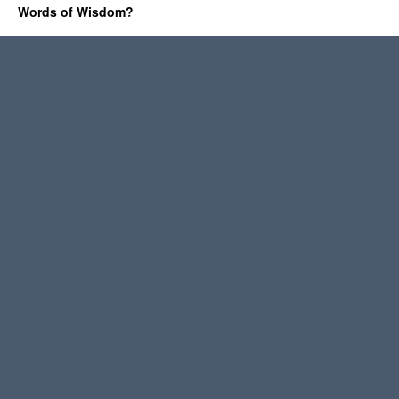
Words of Wisdom?