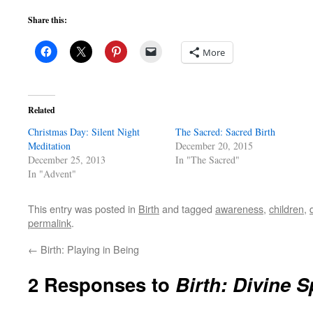
Share this:
More
Related
Christmas Day: Silent Night
The Sacred: Sacred Birth
Meditation
December 20, 2015
December 25, 2013
In "The Sacred"
In "Advent"
This entry was posted in
Birth
and tagged
awareness
,
children
,
permalink
.
←
Birth: Playing in Being
2 Responses to
Birth: Divine S