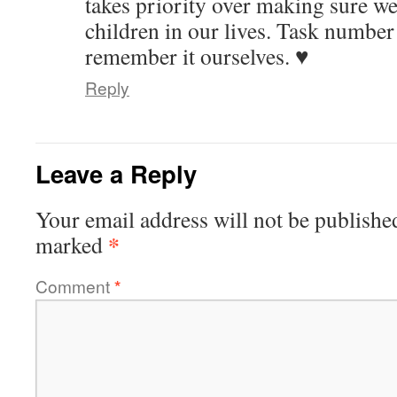
takes priority over making sure we
children in our lives. Task numbe
remember it ourselves. ♥
Reply
Leave a Reply
Your email address will not be publishe
*
marked
Comment
*