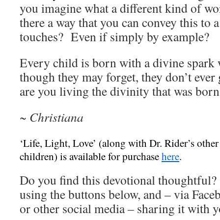
you imagine what a different kind of wo
there a way that you can convey this to a
touches? Even if simply by example?
Every child is born with a divine spark
though they may forget, they don’t ever
are you living the divinity that was bor
~ Christiana
‘Life, Light, Love’ (along with Dr. Rider’s other
children) is available for purchase
here
.
Do you find this devotional thoughtful? 
using the buttons below, and – via Face
or other social media – sharing it with y