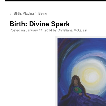
to
←
Birth: Playing in Being
content
Birth: Divine Spark
Posted on
January 11, 2014
by
Christiana McQuain