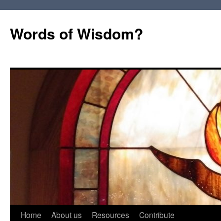
Words of Wisdom?
Skip
Home
About us
Resources
Contribute