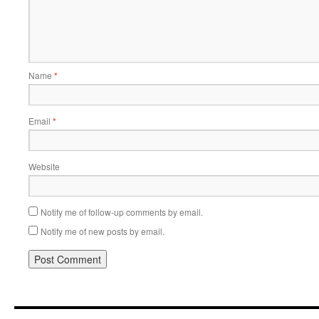
Name
*
Email
*
Website
Notify me of follow-up comments by email.
Notify me of new posts by email.