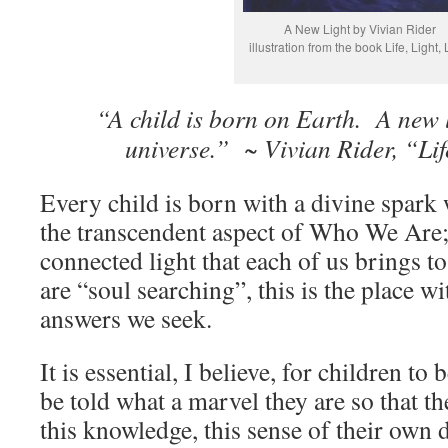
A New Light by Vivian Rider
illustration from the book Life, Light,
“A child is born on Earth. A new l
universe.” ~ Vivian Rider, “Lif
Every child is born with a divine spark
the transcendent aspect of Who We Are; 
connected light that each of us brings 
are “soul searching”, this is the place wi
answers we seek.
It is essential, I believe, for children to
be told what a marvel they are so that 
this knowledge, this sense of their own 