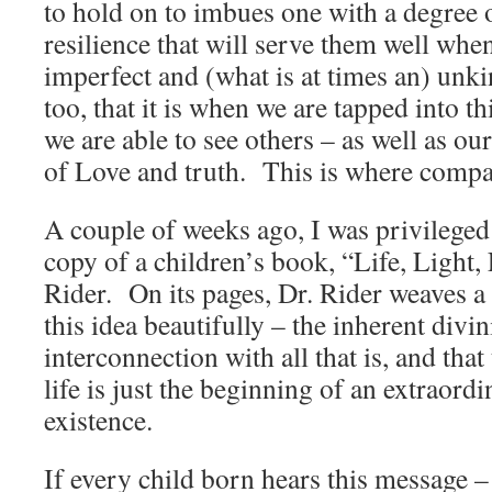
to hold on to imbues one with a degree 
resilience that will serve them well whe
imperfect and (what is at times an) unki
too, that it is when we are tapped into th
we are able to see others – as well as ou
of Love and truth. This is where compas
A couple of weeks ago, I was privileged
copy of a children’s book, “Life, Light,
Rider. On its pages, Dr. Rider weaves a 
this idea beautifully – the inherent divin
interconnection with all that is, and tha
life is just the beginning of an extraord
existence.
If every child born hears this message –