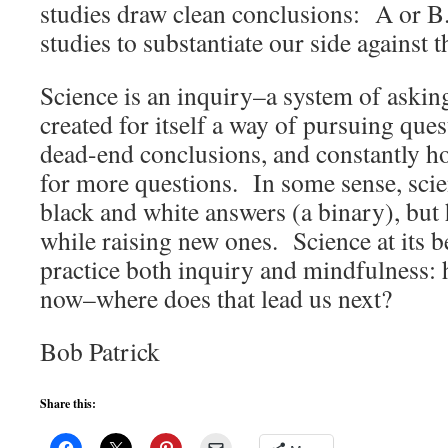
studies draw clean conclusions: A or B.
studies to substantiate our side against t
Science is an inquiry–a system of askin
created for itself a way of pursuing ques
dead-end conclusions, and constantly h
for more questions. In some sense, scie
black and white answers (a binary), but
while raising new ones. Science at its be
practice both inquiry and mindfulness:
now–where does that lead us next?
Bob Patrick
Share this: