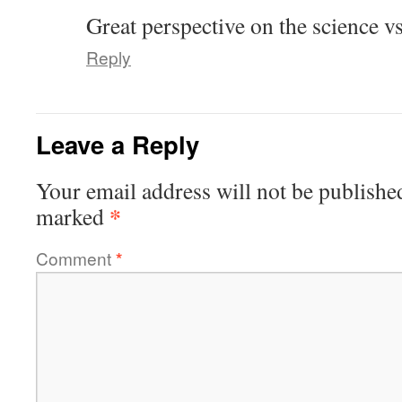
Great perspective on the science vs
Reply
Leave a Reply
Your email address will not be publishe
*
marked
Comment
*