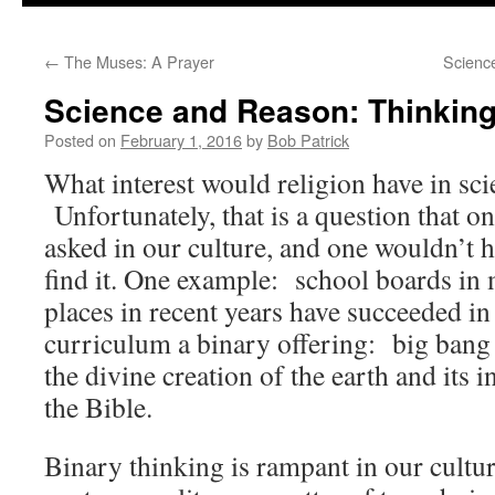
to
←
The Muses: A Prayer
Scienc
content
Science and Reason: Thinking
Posted on
February 1, 2016
by
Bob Patrick
What interest would religion have in sc
Unfortunately, that is a question that o
asked in our culture, and one wouldn’t h
find it. One example: school boards in 
places in recent years have succeeded in
curriculum a binary offering: big bang
the divine creation of the earth and its 
the Bible.
Binary thinking is rampant in our cultu