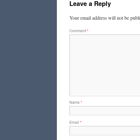
Leave a Reply
Your email address will not be publ
Comment
*
Name
*
Email
*