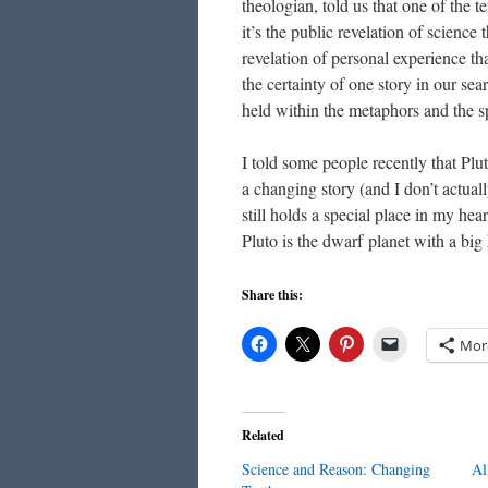
theologian, told us that one of the te
it’s the public revelation of science
revelation of personal experience tha
the certainty of one story in our se
held within the metaphors and the spi
I told some people recently that Plut
a changing story (and I don’t actuall
still holds a special place in my hea
Pluto is the dwarf planet with a big 
Share this:
Mor
Related
Science and Reason: Changing
Al