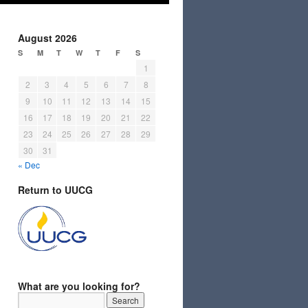
August 2026
S
M
T
W
T
F
S
1
2
3
4
5
6
7
8
9
10
11
12
13
14
15
16
17
18
19
20
21
22
23
24
25
26
27
28
29
30
31
« Dec
Return to UUCG
What are you looking for?