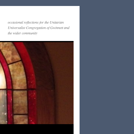
occasional reflections for the Unitarian
Universalist Congregation of Gwinnett and
the wider community