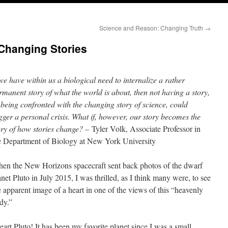
Science and Reason: Changing Truth
→
Changing Stories
 we have within us a biological need to internalize a rather
rmanent story of what the world is about, then not having a story,
 being confronted with the changing story of science, could
igger a personal crisis. What if, however, our story becomes the
ory of how stories change? –
Tyler Volk, Associate Professor in
e Department of Biology at New York University
en the New Horizons spacecraft sent back photos of the dwarf
anet Pluto in July 2015, I was thrilled, as I think many were, to see
e apparent image of a heart in one of the views of this “heavenly
dy.”
heart Pluto! It has been my favorite planet since I was a small