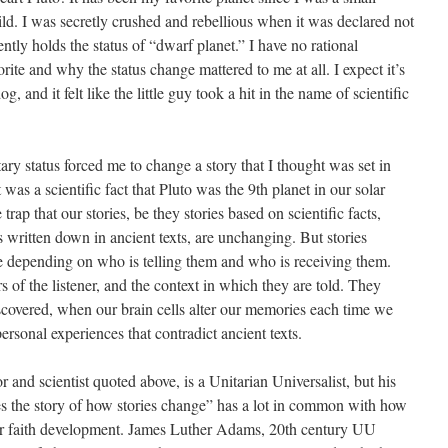
ild. I was secretly crushed and rebellious when it was declared not
rently holds the status of “dwarf planet.” I have no rational
rite and why the status change mattered to me at all. I expect it’s
g, and it felt like the little guy took a hit in the name of scientific
ary status forced me to change a story that I thought was set in
 was a scientific fact that Pluto was the 9th planet in our solar
 trap that our stories, be they stories based on scientific facts,
ies written down in ancient texts, are unchanging. But stories
e depending on who is telling them and who is receiving them.
 of the listener, and the context in which they are told. They
covered, when our brain cells alter our memories each time we
rsonal experiences that contradict ancient texts.
r and scientist quoted above, is a Unitarian Universalist, but his
s the story of how stories change” has a lot in common with how
ur faith development. James Luther Adams, 20th century UU