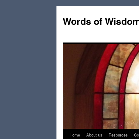
Words of Wisdo
Home
About us
Resources
Co
Skip