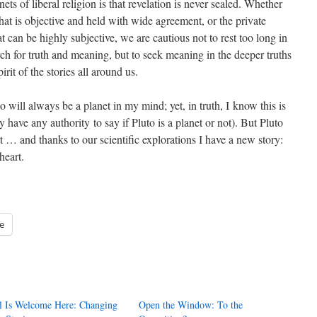
nets of liberal religion is that revelation is never sealed. Whether
 that is objective and held with wide agreement, or the private
t can be highly subjective, we are cautious not to rest too long in
arch for truth and meaning, but to seek meaning in the deeper truths
rit of the stories all around us.
o will always be a planet in my mind; yet, in truth, I know this is
y have any authority to say if Pluto is a planet or not). But Pluto
rt … and thanks to our scientific explorations I have a new story:
heart.
e
l Is Welcome Here: Changing
Open the Window: To the