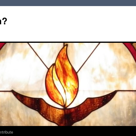
m?
ntribute