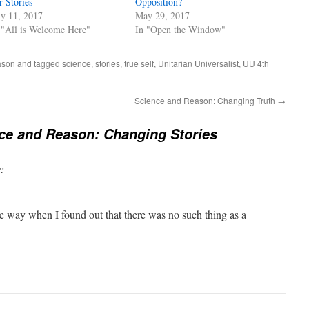
r Stories
Opposition?
ly 11, 2017
May 29, 2017
 "All is Welcome Here"
In "Open the Window"
ason
and tagged
science
,
stories
,
true self
,
Unitarian Universalist
,
UU 4th
Science and Reason: Changing Truth
→
ce and Reason: Changing Stories
:
ame way when I found out that there was no such thing as a