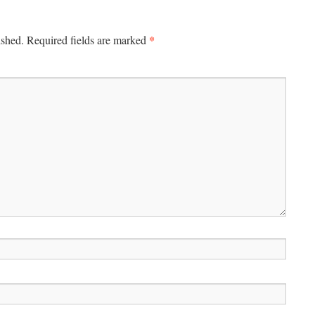
*
ished.
Required fields are marked