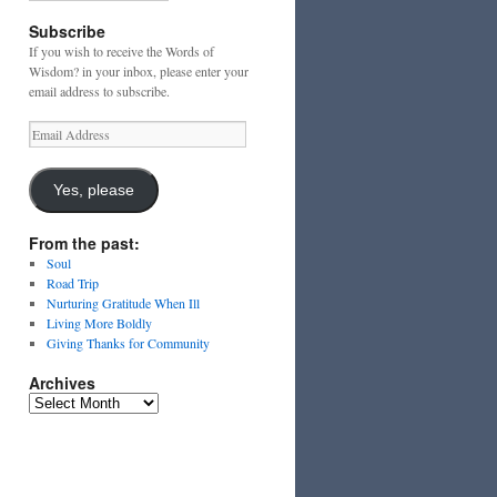
Subscribe
If you wish to receive the Words of
Wisdom? in your inbox, please enter your
email address to subscribe.
Email
Address
Yes, please
From the past:
Soul
Road Trip
Nurturing Gratitude When Ill
Living More Boldly
Giving Thanks for Community
Archives
Archives