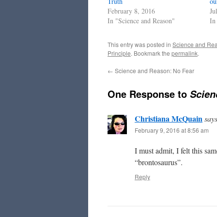
Truth
ou
February 8, 2016
Ju
In "Science and Reason"
In
This entry was posted in
Science and Re
Principle
. Bookmark the
permalink
.
←
Science and Reason: No Fear
One Response to
Scien
Christiana McQuain
says
February 9, 2016 at 8:56 am
I must admit, I felt this s
“brontosaurus”.
Reply