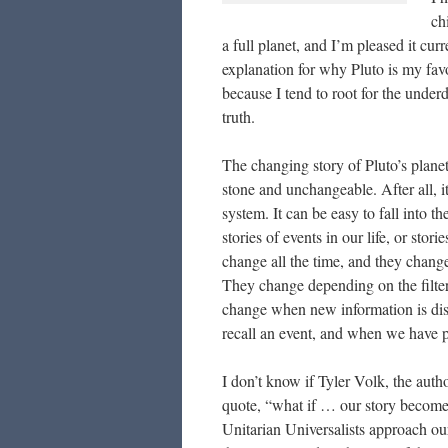
ch
a full planet, and I’m pleased it cur
explanation for why Pluto is my favo
because I tend to root for the underdo
truth.
The changing story of Pluto’s planet
stone and unchangeable. After all, it
system. It can be easy to fall into the
stories of events in our life, or stor
change all the time, and they chang
They change depending on the filters
change when new information is dis
recall an event, and when we have pe
I don’t know if Tyler Volk, the autho
quote, “what if … our story become
Unitarian Universalists approach o