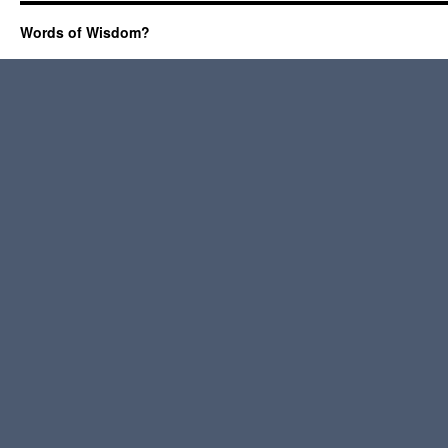
Words of Wisdom?