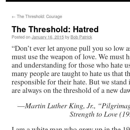
to
←
The Threshold: Courage
content
The Threshold: Hatred
Posted on
January 16, 2015
by
Bob Patrick
“Don’t ever let anyone pull you so low a
must use the weapon of love. We must 
and understanding for those who hate us
many people are taught to hate us that th
responsible for their hate. But we stand 
are always on the threshold of a new da
—
Martin Luther King, Jr., “Pilgrima
Strength to Love (1
I am a white man who grew up in the 1