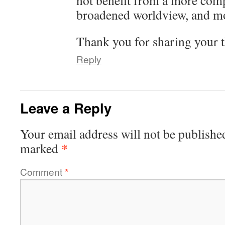
not benefit from a more comp
broadened worldview, and mo
Thank you for sharing your t
Reply
Leave a Reply
Your email address will not be publishe
*
marked
Comment
*