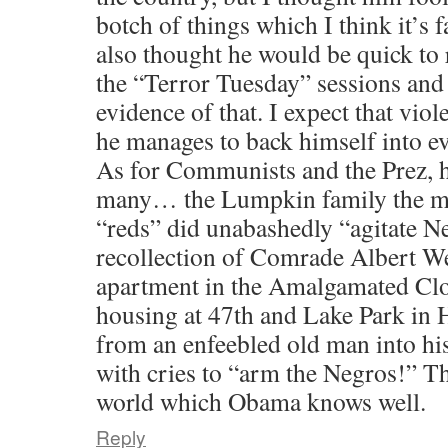
botch of things which I think it’s f
also thought he would be quick to 
the “Terror Tuesday” sessions and
evidence of that. I expect that viol
he manages to back himself into e
As for Communists and the Prez, h
many… the Lumpkin family the mo
“reds” did unabashedly “agitate Ne
recollection of Comrade Albert We
apartment in the Amalgamated Cl
housing at 47th and Lake Park in
from an enfeebled old man into hi
with cries to “arm the Negros!” T
world which Obama knows well.
Reply