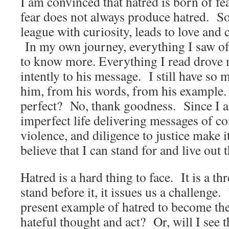
I am convinced that hatred is born of fea
fear does not always produce hatred. So
league with curiosity, leads to love an
In my own journey, everything I saw 
to know more. Everything I read drove 
intently to his message. I still have so
him, from his words, from his example.
perfect? No, thank goodness. Since I am
imperfect life delivering messages of c
violence, and diligence to justice make i
believe that I can stand for and live out 
Hatred is a hard thing to face. It is a t
stand before it, it issues us a challenge.
present example of hatred to become the
hateful thought and act? Or, will I see t