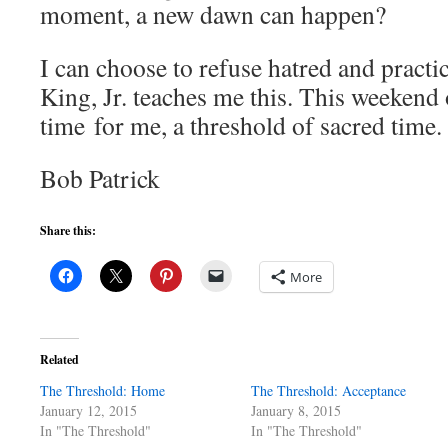
moment, a new dawn can happen?
I can choose to refuse hatred and pract
King, Jr. teaches me this. This weekend o
time for me, a threshold of sacred time.
Bob Patrick
Share this:
More
Related
The Threshold: Home
The Threshold: Acceptance
January 12, 2015
January 8, 2015
In "The Threshold"
In "The Threshold"