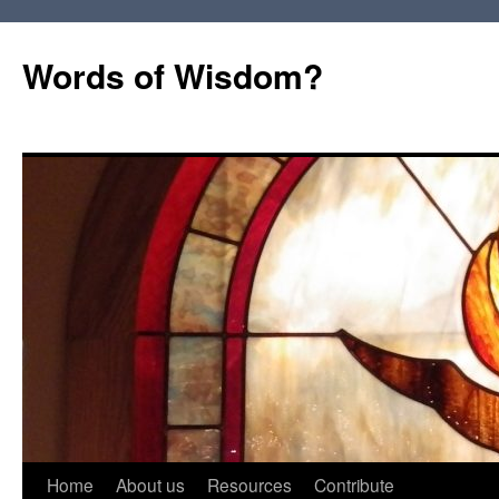
Words of Wisdom?
Skip
Home
About us
Resources
Contribute