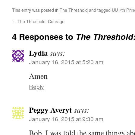
This entry was posted in
The Threshold
and tagged
UU 7th Prin
←
The Threshold: Courage
4 Responses to
The Threshold:
Lydia
says:
January 16, 2015 at 5:20 am
Amen
Reply
Peggy Averyt
says:
January 16, 2015 at 9:30 am
Bob, I was told the same things 