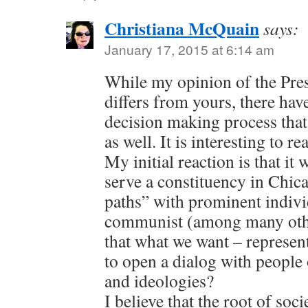
Christiana McQuain
says:
January 17, 2015 at 6:14 am
While my opinion of the Pres
differs from yours, there hav
decision making process tha
as well. It is interesting to r
My initial reaction is that it
serve a constituency in Chic
paths” with prominent indivi
communist (among many othe
that what we want – represen
to open a dialog with people o
and ideologies?
I believe that the root of soc