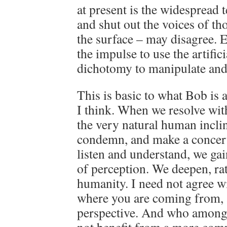
at present is the widespread 
and shut out the voices of t
the surface – may disagree. E
the impulse to use the artifi
dichotomy to manipulate and
This is basic to what Bob is a
I think. When we resolve with
the very natural human incli
condemn, and make a concerte
listen and understand, we ga
of perception. We deepen, ra
humanity. I need not agree wi
where you are coming from, 
perspective. And who among 