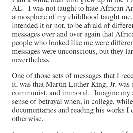
AL. I was not taught to hate African Am
atmosphere of my childhood taught me,
intended it or not, to be afraid of diffe
messages over and over again that Afri
people who looked like me were differe
messages were unconscious, but they la
nevertheless.
One of those sets of messages that I rec
it, was that Martin Luther King, Jr. was
communist, and immoral. Imagine my s
sense of betrayal when, in college, whil
documentaries and reading his works I 
otherwise.