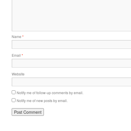
Name
*
Email
*
Website
Notify me of follow-up comments by email.
Notify me of new posts by email.