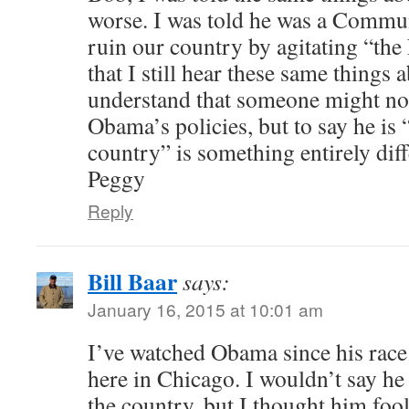
worse. I was told he was a Commu
ruin our country by agitating “th
that I still hear these same things
understand that someone might not
Obama’s policies, but to say he is 
country” is something entirely diff
Peggy
Reply
Bill Baar
says:
January 16, 2015 at 10:01 am
I’ve watched Obama since his rac
here in Chicago. I wouldn’t say he
the country, but I thought him foo