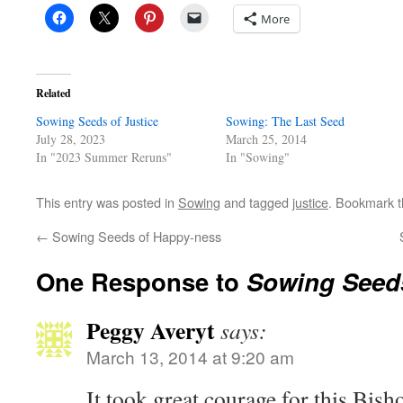
More
Related
Sowing Seeds of Justice
Sowing: The Last Seed
July 28, 2023
March 25, 2014
In "2023 Summer Reruns"
In "Sowing"
This entry was posted in
Sowing
and tagged
justice
. Bookmark 
←
Sowing Seeds of Happy-ness
One Response to
Sowing Seeds
Peggy Averyt
says:
March 13, 2014 at 9:20 am
It took great courage for this Bish