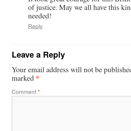
of justice. May we all have this k
needed!
Reply
Leave a Reply
Your email address will not be publishe
*
marked
Comment
*