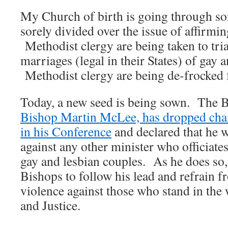
My Church of birth is going through som
sorely divided over the issue of affirmi
Methodist clergy are being taken to trial
marriages (legal in their States) of gay 
Methodist clergy are being de-frocked 
Today, a new seed is being sown. The 
Bishop Martin McLee, has dropped charg
in his Conference
and declared that he w
against any other minister who officiate
gay and lesbian couples. As he does so,
Bishops to follow his lead and refrain f
violence against those who stand in th
and Justice.