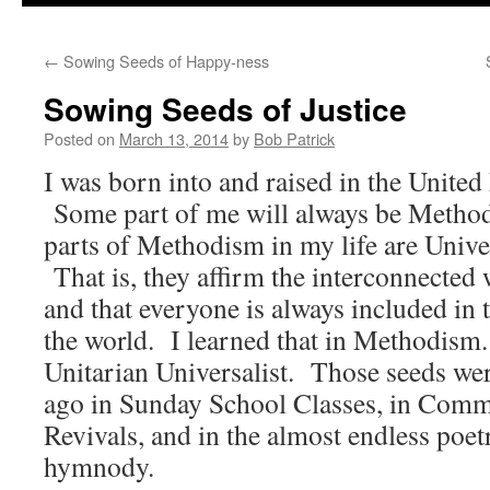
to
←
Sowing Seeds of Happy-ness
content
Sowing Seeds of Justice
Posted on
March 13, 2014
by
Bob Patrick
I was born into and raised in the Unite
Some part of me will always be Methodi
parts of Methodism in my life are Univer
That is, they affirm the interconnected 
and that everyone is always included in 
the world. I learned that in Methodism. I
Unitarian Universalist. Those seeds we
ago in Sunday School Classes, in Comm
Revivals, and in the almost endless poe
hymnody.