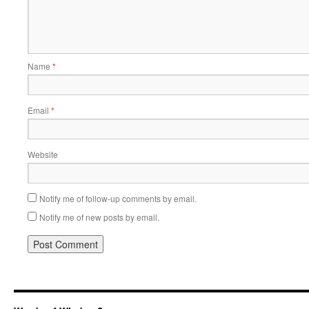
Name
*
Email
*
Website
Notify me of follow-up comments by email.
Notify me of new posts by email.