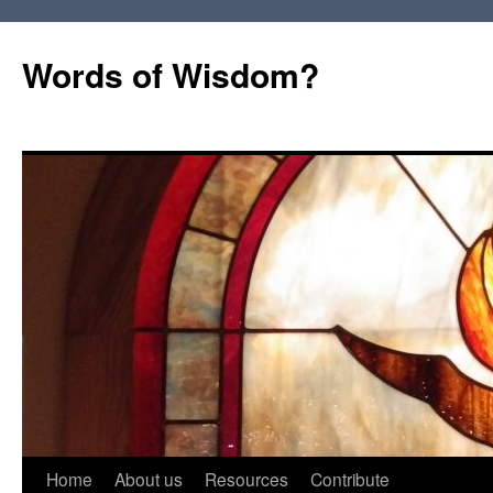
Words of Wisdom?
Skip
Home
About us
Resources
Contribute