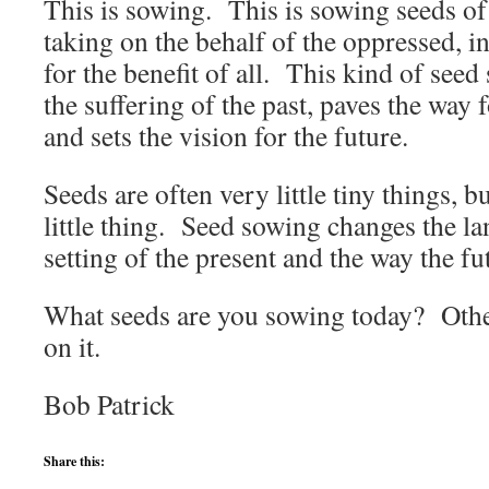
This is sowing. This is sowing seeds of 
taking on the behalf of the oppressed, in
for the benefit of all. This kind of seed
the suffering of the past, paves the way
and sets the vision for the future.
Seeds are often very little tiny things, 
little thing. Seed sowing changes the la
setting of the present and the way the fu
What seeds are you sowing today? Oth
on it.
Bob Patrick
Share this: