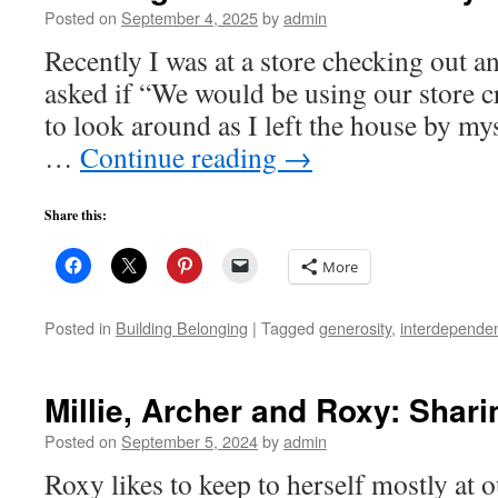
Posted on
September 4, 2025
by
admin
Recently I was at a store checking out a
asked if “We would be using our store cr
to look around as I left the house by my
…
Continue reading
→
Share this:
More
Posted in
Building Belonging
|
Tagged
generosity
,
interdepende
Millie, Archer and Roxy: Shari
Posted on
September 5, 2024
by
admin
Roxy likes to keep to herself mostly at 