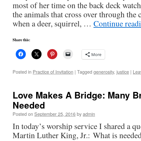
most of her time on the back deck watc
the animals that cross over through the 
when a deer, squirrel, …
Continue read
Share this:
More
Posted in
Practice of Invitation
|
Tagged
generosity
,
justice
|
Lea
Love Makes A Bridge: Many Br
Needed
Posted on
September 25, 2016
by
admin
In today’s worship service I shared a qu
Martin Luther King, Jr.: What is needed 