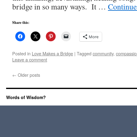
bridge in so many ways. It …
Continue
Share this:
More
Posted in
Love Makes a Bridge
|
Tagged
community
,
compassio
Leave a comment
←
Older posts
Words of Wisdom?