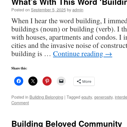
What’s With This Word ‘Buildi
Posted on
September 5, 2025
by
admin
When I hear the word building, I immedi
buildings (noun) or building (verb). I 
with houses, apartments and condos. I i
cities and the invasive noise of construc
building is …
Continue reading
→
Share this:
More
Posted in
Building Belonging
|
Tagged
equity
,
generosity
,
interd
Comment
Building Beloved Community