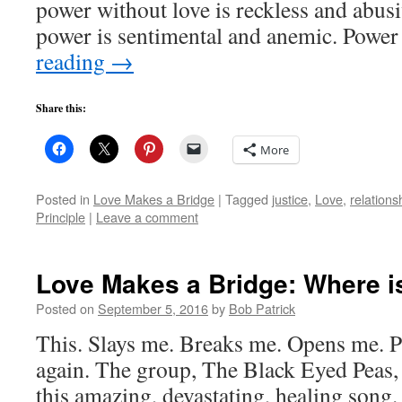
power without love is reckless and abus
power is sentimental and anemic. Power
reading
→
Share this:
More
Posted in
Love Makes a Bridge
|
Tagged
justice
,
Love
,
relations
Principle
|
Leave a comment
Love Makes a Bridge: Where is
Posted on
September 5, 2016
by
Bob Patrick
This. Slays me. Breaks me. Opens me. Pl
again. The group, The Black Eyed Peas,
this amazing, devastating, healing song. 