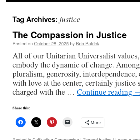
to
justice
Tag Archives:
content
The Compassion in Justice
Posted on
October 28, 2025
by
Bob Patrick
All of our Unitarian Universalist values
embody the dynamic of change. Among 
pluralism, generosity, interdependence, e
with love at the center, certainly justice 
charged with the …
Continue reading
Share this:
More
Posted in
Cultivating Compassion
|
Tagged
justice
|
Leave a co