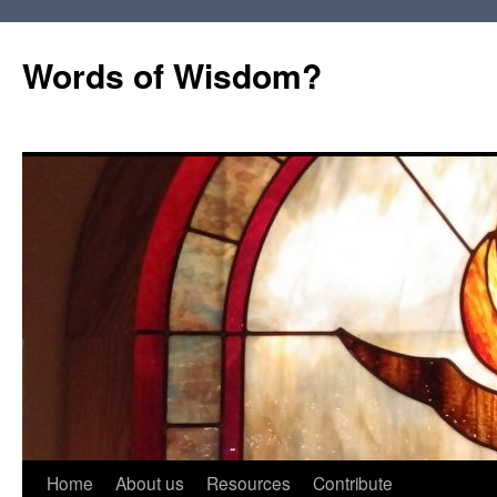
Words of Wisdom?
Skip
Home
About us
Resources
Contribute