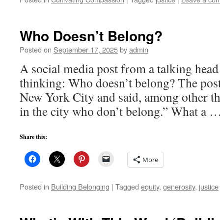
Who Doesn’t Belong?
Posted on
September 17, 2025
by
admin
A social media post from a talking head
thinking: Who doesn’t belong? The post
New York City and said, among other t
in the city who don’t belong.” What a 
Share this:
More
Posted in
Building Belonging
|
Tagged
equity
,
generosity
,
justice