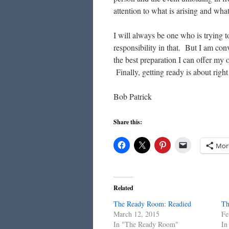
attention to what is arising and what
I will always be one who is trying 
responsibility in that. But I am con
the best preparation I can offer my 
Finally, getting ready is about righ
Bob Patrick
Share this:
Mor
Related
The Ready Room: Readied
Th
March 12, 2015
Fe
In "The Ready Room"
In