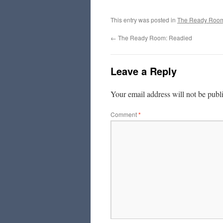
This entry was posted in
The Ready Roo
←
The Ready Room: Readied
Leave a Reply
Your email address will not be publ
Comment
*