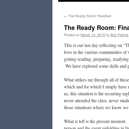
to
←
The Ready Room: Readied
content
The Ready Room: Final
Posted on
March 14, 2015
by
Bob Patrick
This is our last day reflecting on
lives in the various communities 
getting reading, preparing, readying 
We have explored some skills and pr
What strikes me through all of these 
which and for which I simply have n
us, this situation is the recurring n
never attended the class, never studi
those situations where we know we 
What is left is the present moment. W
person and the event unfolding in fr