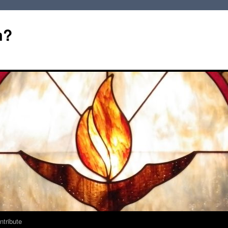
m?
ntribute