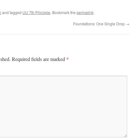
m
and tagged
UU 7th Principle
. Bookmark the
permalink
.
Foundations: One Single Drop
→
*
ished.
Required fields are marked