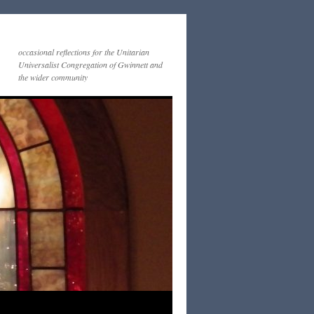
occasional reflections for the Unitarian
Universalist Congregation of Gwinnett and
the wider community