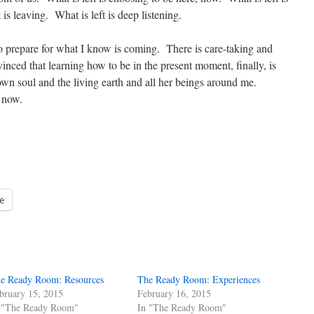
 is leaving. What is left is deep listening.
to prepare for what I know is coming. There is care-taking and
vinced that learning how to be in the present moment, finally, is
own soul and the living earth and all her beings around me.
t now.
e
e Ready Room: Resources
The Ready Room: Experiences
bruary 15, 2015
February 16, 2015
 "The Ready Room"
In "The Ready Room"