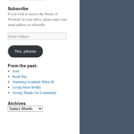
Subscribe
If you wish to receive the Words of
Wisdom? in your inbox, please enter your
email address to subscribe.
Email
Address
Yes, please
From the past:
Soul
Road Trip
Nurturing Gratitude When Ill
Living More Boldly
Giving Thanks for Community
Archives
Archives