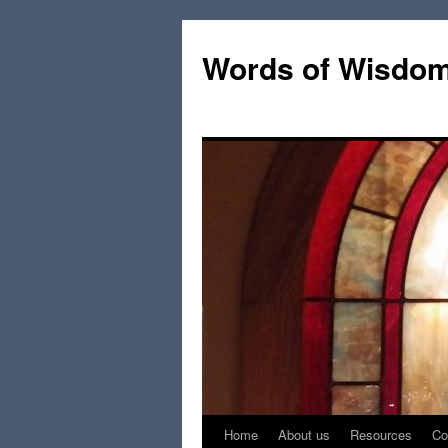
Words of Wisdo
Home
About us
Resources
Co
Skip