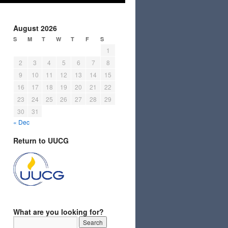
August 2026
S
M
T
W
T
F
S
1
2
3
4
5
6
7
8
9
10
11
12
13
14
15
16
17
18
19
20
21
22
23
24
25
26
27
28
29
30
31
« Dec
Return to UUCG
What are you looking for?