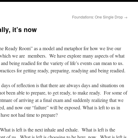
Foundations: One Single Drop
→
ly, it’s now
 “The Ready Room” as a model and metaphor for how we live our
of which we are members. We have explore many aspects of what
and being readied for the variety of life’s events can mean to us.
actices for getting ready, preparing, readying and being readied.
days of reflection is that there are always days and situations on
ot been able to prepare, to get ready, to make ready. For some of
ightmare of arriving at a final exam and suddenly realizing that we
ed, and now our “failure” will be exposed. What is left to us in
have not had time to prepare?
hat is left is the next inhale and exhale. What is left is the
ont of us. What is left is choosing to be here, now. What is left is