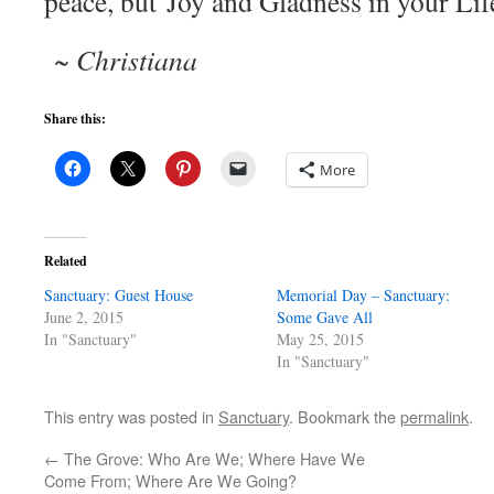
peace, but Joy and Gladness in your Lif
~ Christiana
Share this:
More
Related
Sanctuary: Guest House
Memorial Day – Sanctuary:
June 2, 2015
Some Gave All
In "Sanctuary"
May 25, 2015
In "Sanctuary"
This entry was posted in
Sanctuary
. Bookmark the
permalink
.
←
The Grove: Who Are We; Where Have We
Come From; Where Are We Going?