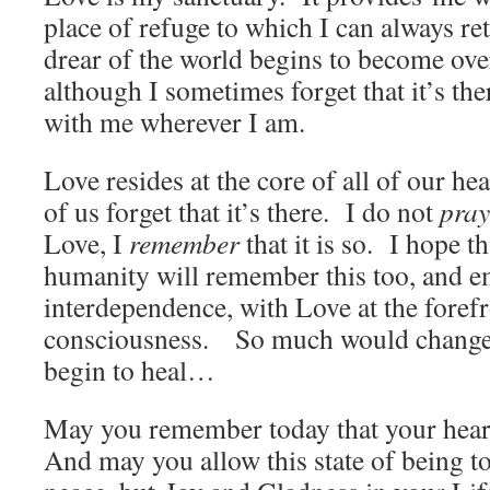
place of refuge to which I can always r
drear of the world begins to become o
although I sometimes forget that it’s the
with me wherever I am.
Love resides at the core of all of our h
of us forget that it’s there. I do not
pray
Love, I
remember
that it is so. I hope th
humanity will remember this too, and 
interdependence, with Love at the forefr
consciousness. So much would change
begin to heal…
May you remember today that your heart
And may you allow this state of being to