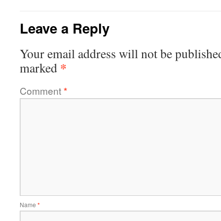
Leave a Reply
Your email address will not be publishe
*
marked
Comment
*
Name
*