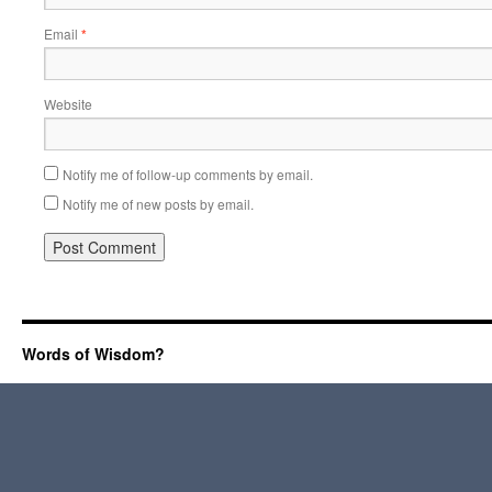
Email
*
Website
Notify me of follow-up comments by email.
Notify me of new posts by email.
Words of Wisdom?