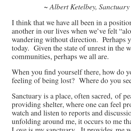
~ Albert Ketelbey, Sanctuary 
I think that we have all been in a positio
another in our lives when we’ve felt “alo
wandering without direction. Perhaps yo
today. Given the state of unrest in the 
communities, perhaps we all are.
When you find yourself there, how do y
feeling of being lost? Where do you se
Sanctuary is a place, often sacred, of pe
providing shelter, where one can feel pr
watch and listen to reports and discussi
unfolding around me, it occurs to me that
Love is my sanctuary. It provides me wi