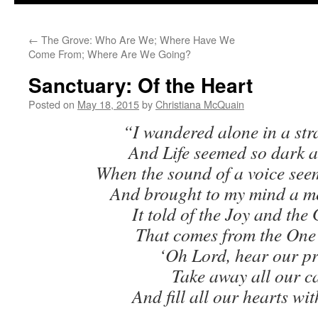
to
←
The Grove: Who Are We; Where Have We
content
Come From; Where Are We Going?
Sanctuary: Of the Heart
Posted on
May 18, 2015
by
Christiana McQuain
“I wandered alone in a str
And Life seemed so dark a
When the sound of a voice see
And brought to my mind a m
It told of the Joy and the
That comes from the One
‘Oh Lord, hear our pr
Take away all our ca
And fill all our hearts wit