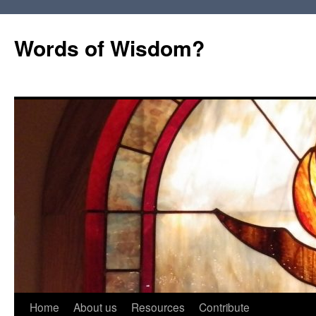
Words of Wisdom?
Skip
Home
About us
Resources
Contribute