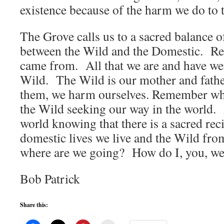
existence because of the harm we do to 
The Grove calls us to a sacred balance o
between the Wild and the Domestic. 
came from. All that we are and have wer
Wild. The Wild is our mother and fat
them, we harm ourselves. Remember who
the Wild seeking our way in the world. A
world knowing that there is a sacred rec
domestic lives we live and the Wild fro
where are we going? How do I, you, we 
Bob Patrick
Share this: