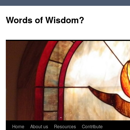
Words of Wisdom?
Skip
Home
About us
Resources
Contribute