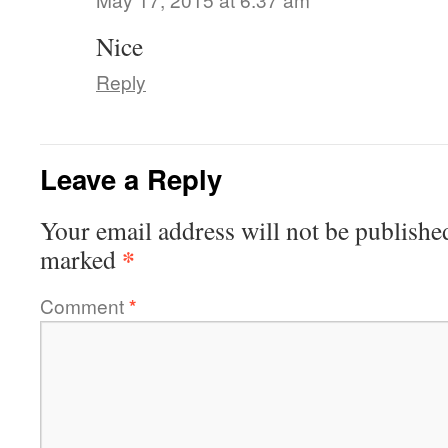
Nice
Reply
Leave a Reply
Your email address will not be publishe
*
marked
Comment
*