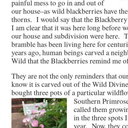
painful mess to go in and out of
our house–as wild blackberries have th
thorns. I would say that the Blackberry 
I am clear that it was here long before 
our house and subdivision were here. 
bramble has been living here for centur
years ago, human beings carved a neigh
Wild that the Blackberries remind me of
They are not the only reminders that ou
know it is carved out of the Wild Divin
bought three pots of a particular wildf
Southern Primrose
called them grow
in the three spots 
year. Now, they c