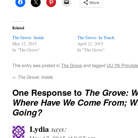
More
Related
The Grove: Inside
The Grove: In Touch
May 12, 2015
April 21, 2015
In "The Grove"
In "The Grove"
This entry was posted in
The Grove
and tagged
UU 7th Principl
←
The Grove: Inside
One Response to
The Grove: 
Where Have We Come From; W
Going?
Lydia
says:
May 17, 2015 at 6:37 am