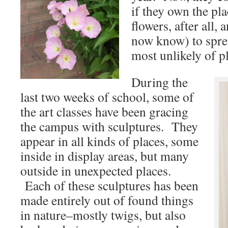
if they own the p
flowers, after all, a
now know) to spre
most unlikely of p
During the
last two weeks of school, some of
the art classes have been gracing
the campus with sculptures. They
appear in all kinds of places, some
inside in display areas, but many
outside in unexpected places.
Each of these sculptures has been
made entirely out of found things
in nature–mostly twigs, but also