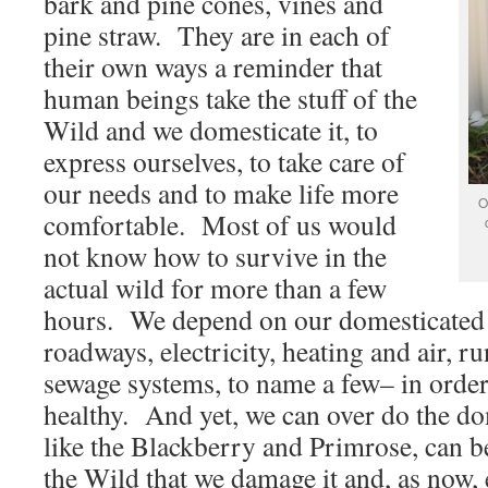
bark and pine cones, vines and
pine straw. They are in each of
their own ways a reminder that
human beings take the stuff of the
Wild and we domesticate it, to
express ourselves, to take care of
our needs and to make life more
O
comfortable. Most of us would
not know how to survive in the
actual wild for more than a few
hours. We depend on our domesticated
roadways, electricity, heating and air, r
sewage systems, to name a few– in order
healthy. And yet, we can over do the do
like the Blackberry and Primrose, can b
the Wild that we damage it and, as now,