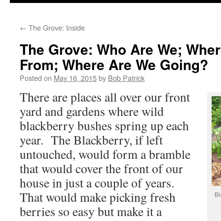
to
←
The Grove: Inside
content
The Grove: Who Are We; Whe
From; Where Are We Going?
Posted on
May 16, 2015
by
Bob Patrick
There are places all over our front
yard and gardens where wild
blackberry bushes spring up each
year. The Blackberry, if left
untouched, would form a bramble
that would cover the front of our
house in just a couple of years.
That would make picking fresh
Bl
berries so easy but make it a