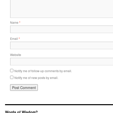
Name
*
Email
*
Website
Notify me of follow-up comments by email.
Notify me of new posts by email.
Words of Wisdom?