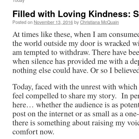
Filled with Loving Kindness: 
Posted on
November 13, 2016
by
Christiana McQuain
At times like these, when I am consume
the world outside my door is wracked wit
am tempted to withdraw. There have b
when silence has provided me with a dep
nothing else could have. Or so I believ
Today, faced with the unrest with which
feel compelled to share my story. In pe
here… whether the audience is as potenti
post on the internet or as small as a on
there is something about raising my voi
comfort now.