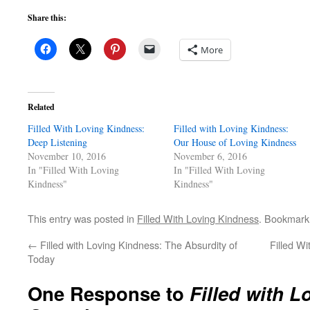
Share this:
More
Related
Filled With Loving Kindness:
Filled with Loving Kindness:
Deep Listening
Our House of Loving Kindness
November 10, 2016
November 6, 2016
In "Filled With Loving
In "Filled With Loving
Kindness"
Kindness"
This entry was posted in
Filled With Loving Kindness
. Bookmark
←
Filled with Loving Kindness: The Absurdity of
Filled W
Today
One Response to
Filled with 