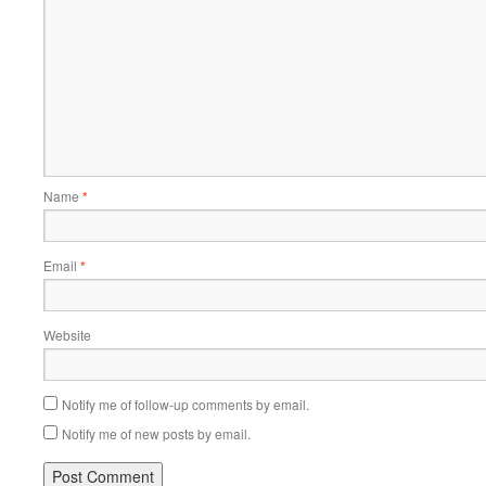
Name
*
Email
*
Website
Notify me of follow-up comments by email.
Notify me of new posts by email.