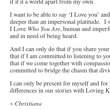
if it it a world apart from my own.
I want to be able to say ‘I Love you’ an
deeper than an impersonal platitude. I 
I Love
Who You Are
, human and imperf
and in need of being heard.
And I can only do that if you share your
that if I am committed to listening to y
that if we come together with compassio
committed to bridge the chasm that divi
I can only be present for myself and for
differences in our stories with Loving 
~ Christiana