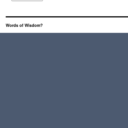
Words of Wisdom?