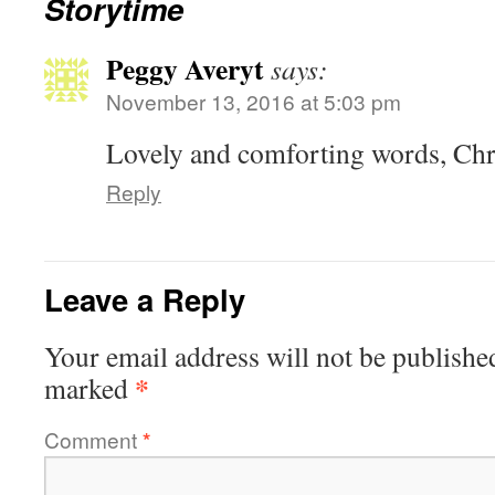
Storytime
Peggy Averyt
says:
November 13, 2016 at 5:03 pm
Lovely and comforting words, Chri
Reply
Leave a Reply
Your email address will not be publishe
*
marked
Comment
*