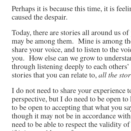
Perhaps it is because this time, it is feel
caused the despair.
Today, there are stories all around us o
may be among them. Mine is among the
share your voice, and to listen to the vo
you. How else can we grow to understan
through listening deeply to each others’
stories that you can relate to,
all the stor
I do not need to share your experience 
perspective, but I do need to be open to
to be open to accepting that what you say
though it may not be in accordance with
need to be able to respect the validity o