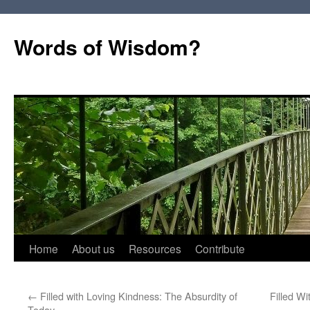
Words of Wisdom?
Skip
Home
About us
Resources
Contribute
to
←
Filled with Loving Kindness: The Absurdity of
Filled W
content
Today