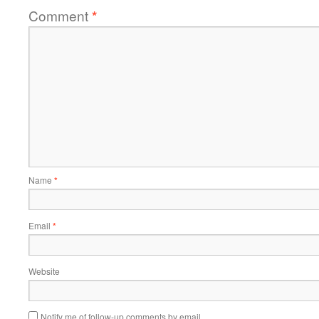
Comment
*
Name
*
Email
*
Website
Notify me of follow-up comments by email.