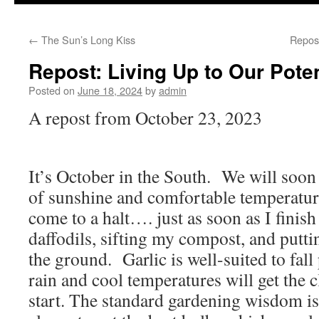
to
←
The Sun’s Long Kiss
Repos
content
Repost: Living Up to Our Poten
Posted on
June 18, 2024
by
admin
A repost from October 23, 2023
It’s October in the South. We will soon 
of sunshine and comfortable temperatu
come to a halt…. just as soon as I finish
daffodils, sifting my compost, and putti
the ground. Garlic is well-suited to fall
rain and cool temperatures will get the c
start. The standard gardening wisdom is 