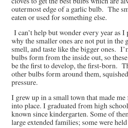
cloves to get the best bulbs which are a
outermost edge of a garlic bulb. The sma
eaten or used for something else.
I can’t help but wonder every year as I 
why the smaller ones are not put in the
smell, and taste like the bigger ones. I’m
bulbs form from the inside out, so thes
be the first to develop, the first-born. 
other bulbs form around them, squished 
pressure.
I grew up in a small town that made me f
into place. I graduated from high school
known since kindergarten. Some of them
large extended families; some were held