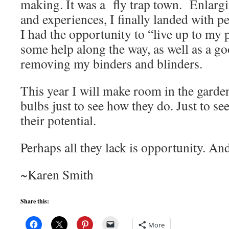
making. It was a fly trap town. Enlargi
and experiences, I finally landed with 
I had the opportunity to “live up to my p
some help along the way, as well as a go
removing my binders and blinders.
This year I will make room in the garden
bulbs just to see how they do. Just to see
their potential.
Perhaps all they lack is opportunity. And
~Karen Smith
Share this:
More