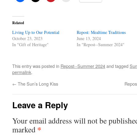
Related
Living Up to Our Potential
Repost: Mealtime Traditions
October 23, 2023
June 13, 2024
In "Gift of Heritage"
In "Repost--Summer 2024"
This entry was posted in
Repost--Summer 2024
and tagged
Sum
permalink
.
←
The Sun’s Long Kiss
Repos
Leave a Reply
Your email address will not be publishe
*
marked