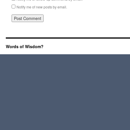
Notify me of new posts by email.
Words of Wisdom?