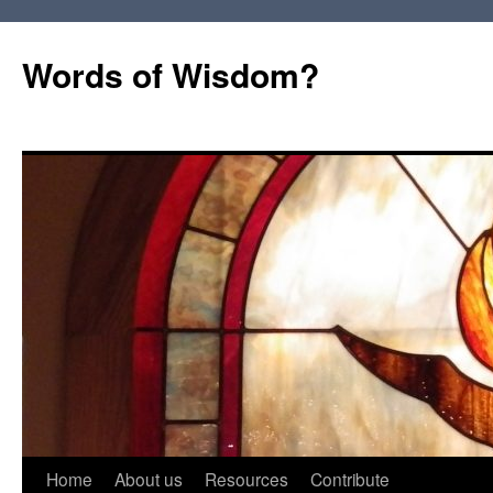
Words of Wisdom?
Skip
Home
About us
Resources
Contribute