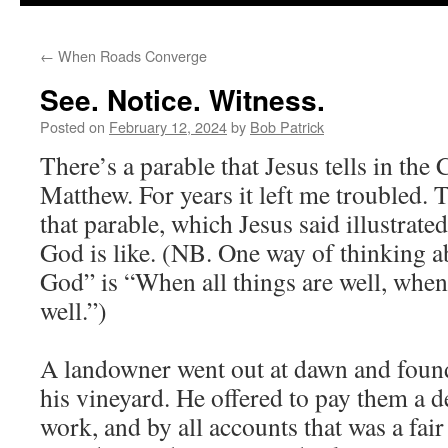
to
←
When Roads Converge
content
See. Notice. Witness.
Posted on
February 12, 2024
by
Bob Patrick
There’s a parable that Jesus tells in the 
Matthew. For years it left me troubled.
that parable, which Jesus said illustrat
God is like. (NB. One way of thinking
God” is “When all things are well, when 
well.”)
A landowner went out at dawn and foun
his vineyard. He offered to pay them a d
work, and by all accounts that was a fa