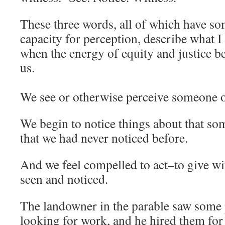
These three words, all of which have so
capacity for perception, describe what I
when the energy of equity and justice b
us.
We see or otherwise perceive someone
We begin to notice things about that s
that we had never noticed before.
And we feel compelled to act–to give wi
seen and noticed.
The landowner in the parable saw some
looking for work, and he hired them for