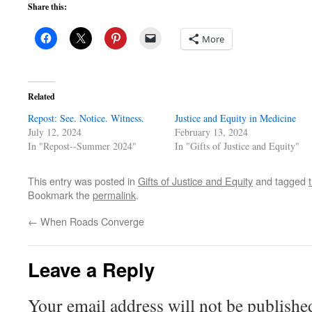
Share this:
More
Related
Repost: See. Notice. Witness.
Justice and Equity in Medicine
July 12, 2024
February 13, 2024
In "Repost--Summer 2024"
In "Gifts of Justice and Equity"
This entry was posted in
Gifts of Justice and Equity
and tagged
Bookmark the
permalink
.
←
When Roads Converge
Leave a Reply
Your email address will not be publishe