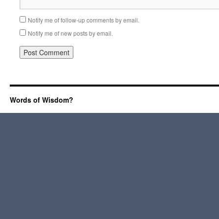
Notify me of follow-up comments by email.
Notify me of new posts by email.
Words of Wisdom?