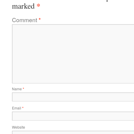
*
marked
Comment
*
Name
*
Email
*
Website