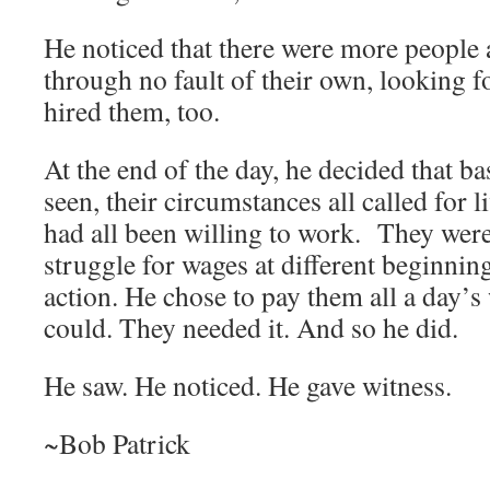
He noticed that there were more people a
through no fault of their own, looking 
hired them, too.
At the end of the day, he decided that b
seen, their circumstances all called for 
had all been willing to work. They were
struggle for wages at different beginnin
action. He chose to pay them all a day
could. They needed it. And so he did.
He saw. He noticed. He gave witness.
~Bob Patrick