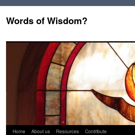
Words of Wisdom?
Skip
Home
About us
Resources
Contribute