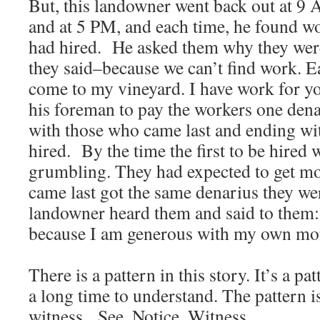
But, this landowner went back out at 9 
and at 5 PM, and each time, he found 
had hired. He asked them why they wer
they said–because we can’t find work. E
come to my vineyard. I have work for y
his foreman to pay the workers one dena
with those who came last and ending wit
hired. By the time the first to be hired 
grumbling. They had expected to get mo
came last got the same denarius they w
landowner heard them and said to them:
because I am generous with my own m
There is a pattern in this story. It’s a pa
a long time to understand. The pattern is
witness. See. Notice. Witness.