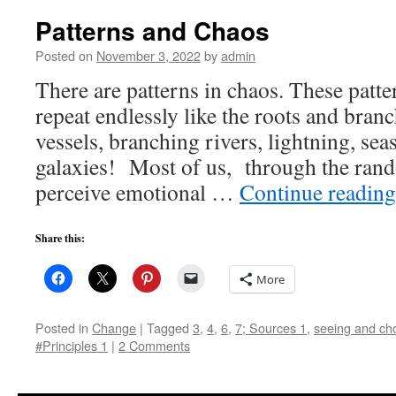
Patterns and Chaos
Posted on
November 3, 2022
by
admin
There are patterns in chaos. These patte
repeat endlessly like the roots and branc
vessels, branching rivers, lightning, sea
galaxies! Most of us, through the rando
perceive emotional …
Continue readin
Share this:
More
Posted in
Change
|
Tagged
3
,
4
,
6
,
7; Sources 1
,
seeing and choo
#Principles 1
|
2 Comments