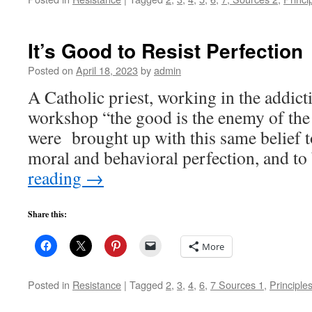
It’s Good to Resist Perfection
Posted on
April 18, 2023
by
admin
A Catholic priest, working in the addicti
workshop “the good is the enemy of the
were brought up with this same belief t
moral and behavioral perfection, and t
reading
→
Share this:
More
Posted in
Resistance
|
Tagged
2
,
3
,
4
,
6
,
7 Sources 1
,
Principle