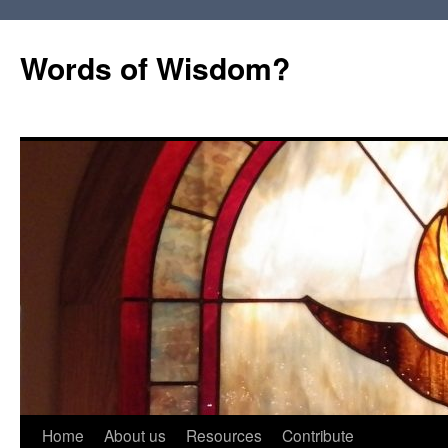
Words of Wisdom?
Skip
Home
About us
Resources
Contribute