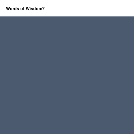
Words of Wisdom?