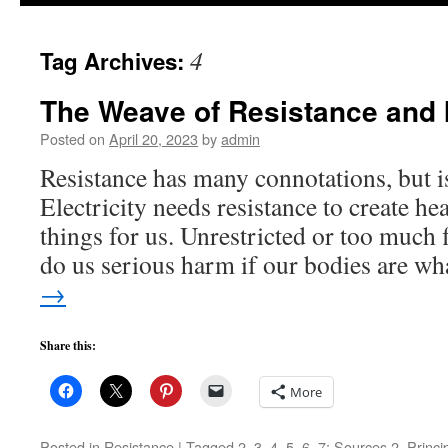
to
4
Tag Archives:
content
The Weave of Resistance and 
Posted on
April 20, 2023
by
admin
Resistance has many connotations, but i
Electricity needs resistance to create he
things for us. Unrestricted or too much f
do us serious harm if our bodies are w
→
Share this:
More
Posted in
Resistance
|
Tagged
2
,
3
,
4
,
5
,
6
,
7; Sources 2
,
Princi