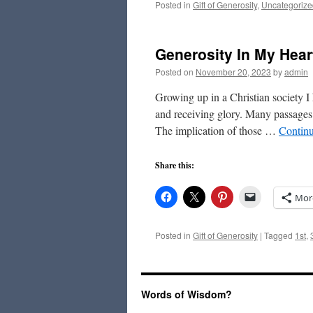
Posted in
Gift of Generosity
,
Uncategorize
Generosity In My Hear
Posted on
November 20, 2023
by
admin
Growing up in a Christian society 
and receiving glory. Many passages i
The implication of those …
Contin
Share this:
Mor
Posted in
Gift of Generosity
|
Tagged
1st
,
Words of Wisdom?