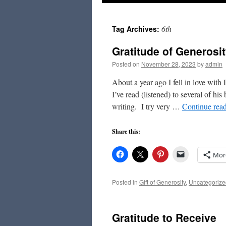
to
6th
Tag Archives:
content
Gratitude of Generosi
Posted on
November 28, 2023
by
admin
About a year ago I fell in love wit
I’ve read (listened) to several of h
writing. I try very …
Continue rea
Share this:
Mor
Posted in
Gift of Generosity
,
Uncategorize
Gratitude to Receive