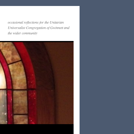
occasional reflections for the Unitarian
Universalist Congregation of Gwinnett and
the wider community