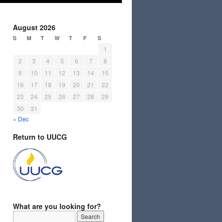
August 2026
S
M
T
W
T
F
S
1
2
3
4
5
6
7
8
9
10
11
12
13
14
15
16
17
18
19
20
21
22
23
24
25
26
27
28
29
30
31
« Dec
Return to UUCG
What are you looking for?