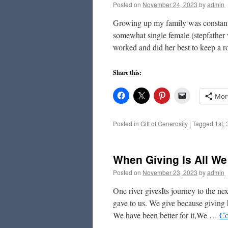
Posted on
November 24, 2023
by
admin
Growing up my family was constantl
somewhat single female (stepfather 
worked and did her best to keep a 
Share this:
Mor
Posted in
Gift of Generosity
|
Tagged
1st
,
When Giving Is All W
Posted on
November 23, 2023
by
admin
One river givesIts journey to the 
gave to us. We give because giving
We have been better for it,We …
Co