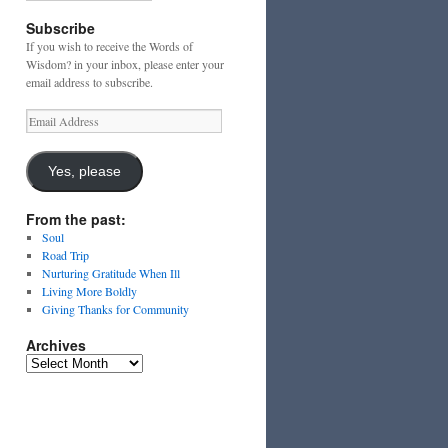
Subscribe
If you wish to receive the Words of
Wisdom? in your inbox, please enter your
email address to subscribe.
Email
Address
Yes, please
From the past:
Soul
Road Trip
Nurturing Gratitude When Ill
Living More Boldly
Giving Thanks for Community
Archives
Archives