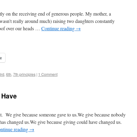
y on the receiving end of generous people. My mother, a
wasn’t really around much) raising two daughters constantly
roof over our heads …
Continue reading
→
e
3rd
,
6th
,
7th principles
|
1 Comment
e Have
next. We give because someone gave to us.We give because nobody
 has changed us.We give because giving could have changed us.
ntinue reading
→