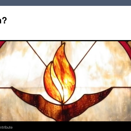
m?
ntribute