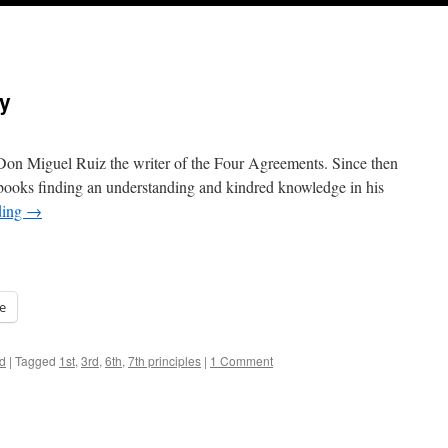
ty
h Don Miguel Ruiz the writer of the Four Agreements. Since then
is books finding an understanding and kindred knowledge in his
ding
→
e
d
|
Tagged
1st
,
3rd
,
6th
,
7th principles
|
1 Comment