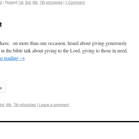
d
|
Tagged
1st
,
3rd
,
6th
,
7th principles
|
1 Comment
t
I have, on more than one occasion, heard about giving generously
n the bible talk about giving to the Lord, giving to those in need.
ue reading
→
e
3rd
,
6th
,
7th principles
|
Leave a comment