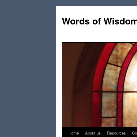
Words of Wisdo
Home
About us
Resources
Co
Skip