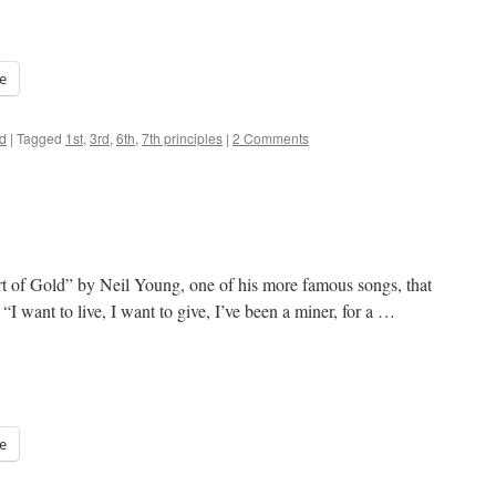
e
d
|
Tagged
1st
,
3rd
,
6th
,
7th principles
|
2 Comments
rt of Gold” by Neil Young, one of his more famous songs, that
I want to live, I want to give, I’ve been a miner, for a …
e