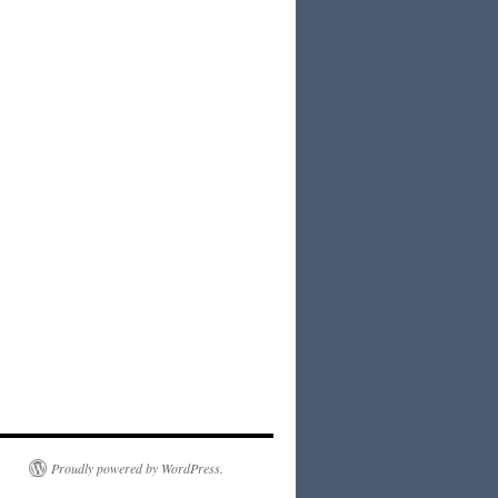
Proudly powered by WordPress.