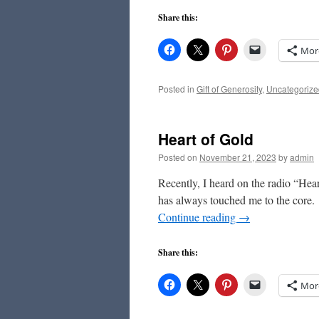
Share this:
Mor
Posted in
Gift of Generosity
,
Uncategorize
Heart of Gold
Posted on
November 21, 2023
by
admin
Recently, I heard on the radio “Hea
has always touched me to the core. “
Continue reading
→
Share this:
Mor