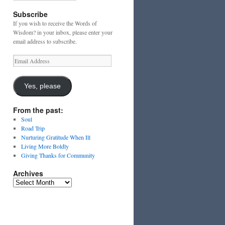
Subscribe
If you wish to receive the Words of
Wisdom? in your inbox, please enter your
email address to subscribe.
Email
Address
Yes, please
From the past:
Soul
Road Trip
Nurturing Gratitude When Ill
Living More Boldly
Giving Thanks for Community
Archives
Archives