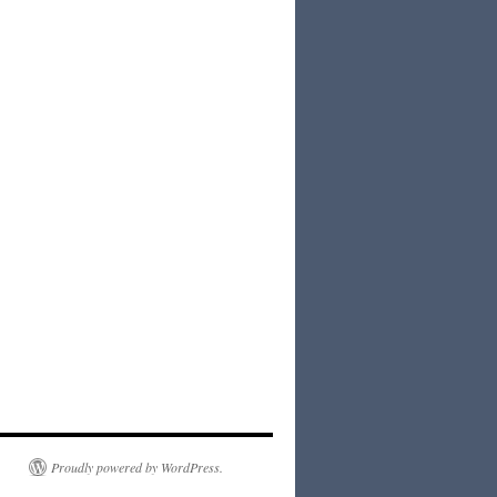
Proudly powered by WordPress.