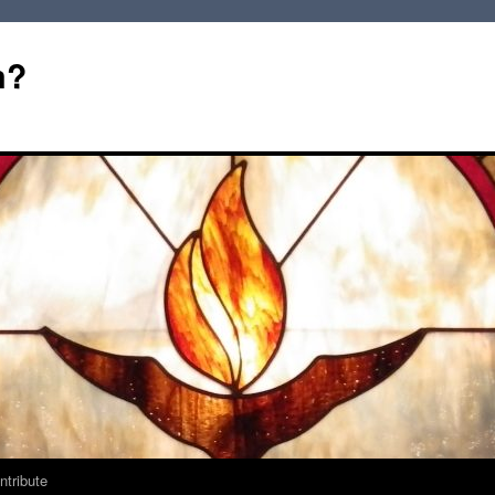
m?
ntribute