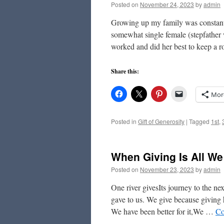
Posted on
November 24, 2023
by
admin
Growing up my family was constantl
somewhat single female (stepfather 
worked and did her best to keep a 
Share this:
Mor
Posted in
Gift of Generosity
|
Tagged
1st
,
When Giving Is All W
Posted on
November 23, 2023
by
admin
One river givesIts journey to the 
gave to us. We give because giving
We have been better for it,We …
Co