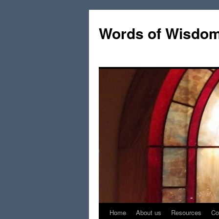
Words of Wisdo
Home
About us
Resources
Co
Skip