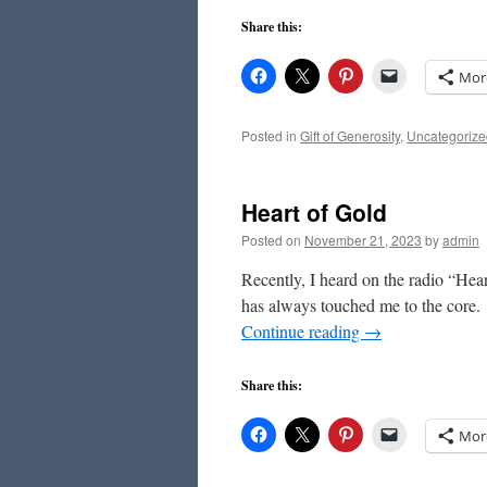
Share this:
Mor
Posted in
Gift of Generosity
,
Uncategorize
Heart of Gold
Posted on
November 21, 2023
by
admin
Recently, I heard on the radio “Hea
has always touched me to the core. “
Continue reading
→
Share this:
Mor