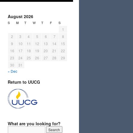
August 2026
S
M
T
W
T
F
S
1
2
3
4
5
6
7
8
9
10
11
12
13
14
15
16
17
18
19
20
21
22
23
24
25
26
27
28
29
30
31
« Dec
Return to UUCG
What are you looking for?