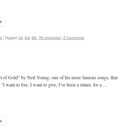
e
d
|
Tagged
1st
,
3rd
,
6th
,
7th principles
|
2 Comments
rt of Gold” by Neil Young, one of his more famous songs, that
I want to live, I want to give, I’ve been a miner, for a …
e