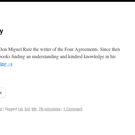
ty
h Don Miguel Ruiz the writer of the Four Agreements. Since then
is books finding an understanding and kindred knowledge in his
ding
→
e
d
|
Tagged
1st
,
3rd
,
6th
,
7th principles
|
1 Comment