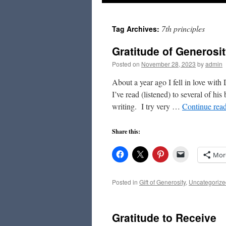
to
7th principles
Tag Archives:
content
Gratitude of Generosi
Posted on
November 28, 2023
by
admin
About a year ago I fell in love wit
I’ve read (listened) to several of h
writing. I try very …
Continue rea
Share this:
Mor
Posted in
Gift of Generosity
,
Uncategorize
Gratitude to Receive