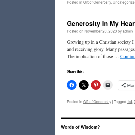
Posted in
Gift of Generosity
,
Uncategorize
Generosity In My Hear
Posted on
November 20, 2023
by
admin
Growing up in a Christian society 
and receiving glory. Many passages i
The implication of those …
Contin
Share this:
Mor
Posted in
Gift of Generosity
|
Tagged
1st
,
Words of Wisdom?