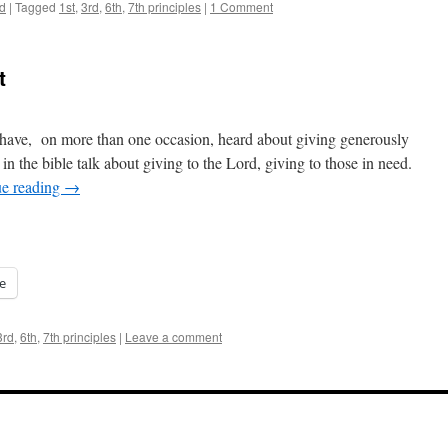
d
|
Tagged
1st
,
3rd
,
6th
,
7th principles
|
1 Comment
t
I have, on more than one occasion, heard about giving generously
n the bible talk about giving to the Lord, giving to those in need.
ue reading
→
e
3rd
,
6th
,
7th principles
|
Leave a comment