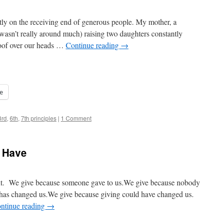
y on the receiving end of generous people. My mother, a
wasn’t really around much) raising two daughters constantly
roof over our heads …
Continue reading
→
e
3rd
,
6th
,
7th principles
|
1 Comment
e Have
next. We give because someone gave to us.We give because nobody
 has changed us.We give because giving could have changed us.
ntinue reading
→