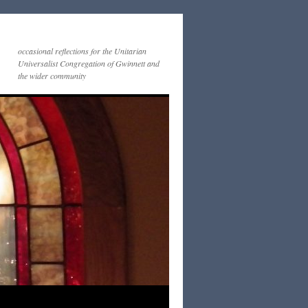
occasional reflections for the Unitarian
Universalist Congregation of Gwinnett and
the wider community