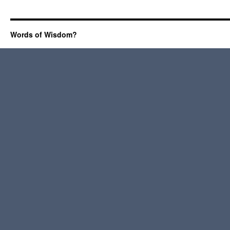
Words of Wisdom?