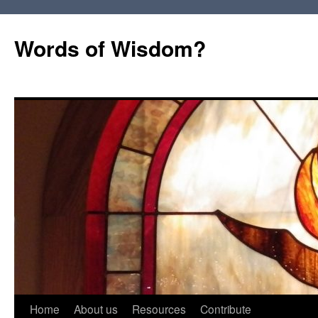
Words of Wisdom?
Skip
Home
About us
Resources
Contribute