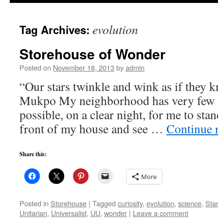
to
evolution
Tag Archives:
content
Storehouse of Wonder
Posted on
November 18, 2013
by
admin
“Our stars twinkle and wink as if they
Mukpo My neighborhood has very few s
possible, on a clear night, for me to stan
front of my house and see …
Continue 
Share this:
More
Posted in
Storehouse
|
Tagged
curiosity
,
evolution
,
science
,
Sta
Unitarian
,
Universalist
,
UU
,
wonder
|
Leave a comment