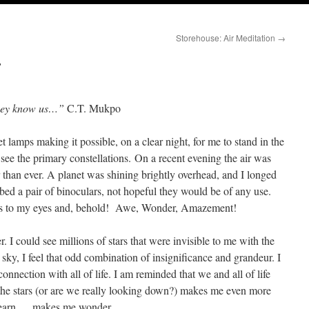
Storehouse: Air Meditation
→
r
they know us…”
C.T. Mukpo
lamps making it possible, on a clear night, for me to stand in the
see the primary constellations. On a recent evening the air was
er than ever. A planet was shining brightly overhead, and I longed
bed a pair of binoculars, not hopeful they would be of any use.
enses to my eyes and, behold! Awe, Wonder, Amazement!
 I could see millions of stars that were invisible to me with the
 sky, I feel that odd combination of insignificance and grandeur. I
rconnection with all of life. I am reminded that we and all of life
t the stars (or are we really looking down?) makes me even more
 learn … makes me wonder.