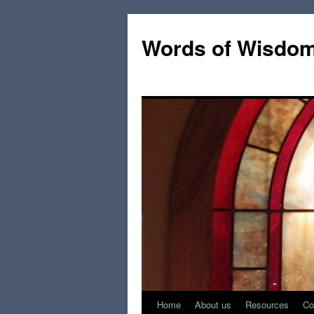
Words of Wisdo
Home
About us
Resources
Co
Skip