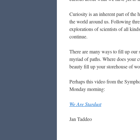
Curiosity is an inherent part of th
the world around us. Following thre
explorations of scientists of all k
continue.
There are many ways to fill up our 
myriad of paths. Where does your c
beauty fill up your storehouse of w
Perhaps this video from the Sympho
Monday morning:
We Are Stardust
Jan Taddeo