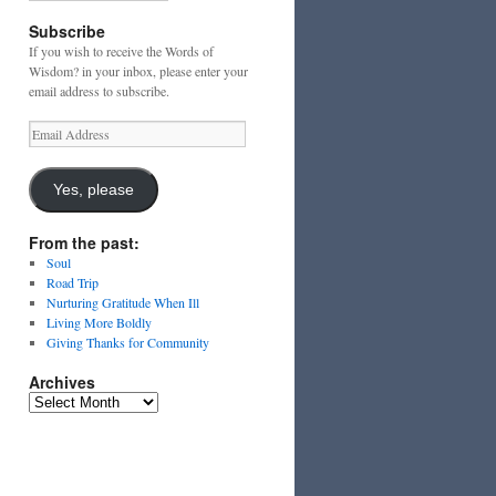
Subscribe
If you wish to receive the Words of
Wisdom? in your inbox, please enter your
email address to subscribe.
Email
Address
Yes, please
From the past:
Soul
Road Trip
Nurturing Gratitude When Ill
Living More Boldly
Giving Thanks for Community
Archives
Archives