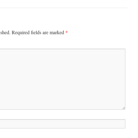
*
ished.
Required fields are marked