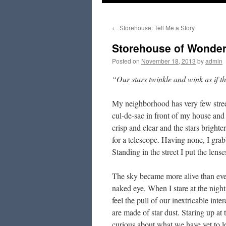
to
←
Storehouse: Tell Me a Story
content
Storehouse of Wonde
Posted on
November 18, 2013
by
admin
“Our stars twinkle and wink as if 
My neighborhood has very few street 
cul-de-sac in front of my house and 
crisp and clear and the stars bright
for a telescope. Having none, I grab
Standing in the street I put the l
The sky became more alive than ever.
naked eye. When I stare at the night
feel the pull of our inextricable inte
are made of star dust. Staring up a
curious about what we have yet to