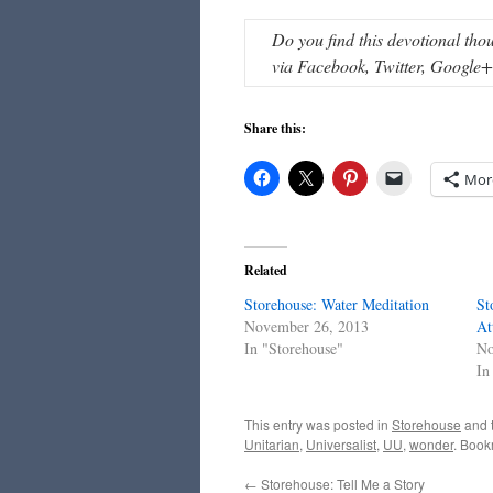
Do you find this devotional tho
via Facebook, Twitter, Google+, 
Share this:
Mor
Related
Storehouse: Water Meditation
St
November 26, 2013
At
In "Storehouse"
No
In
This entry was posted in
Storehouse
and 
Unitarian
,
Universalist
,
UU
,
wonder
. Book
←
Storehouse: Tell Me a Story