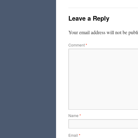
Leave a Reply
Your email address will not be publ
Comment
*
Name
*
Email
*