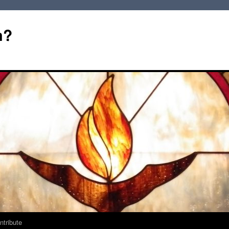
m?
ntribute