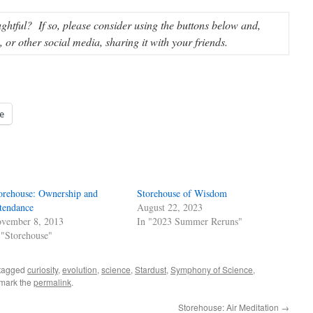
ughtful? If so, please consider using the buttons below and,
or other social media, sharing it with your friends.
e
orehouse: Ownership and
Storehouse of Wisdom
tendance
August 22, 2023
vember 8, 2013
In "2023 Summer Reruns"
 "Storehouse"
tagged
curiosity
,
evolution
,
science
,
Stardust
,
Symphony of Science
,
mark the
permalink
.
Storehouse: Air Meditation
→