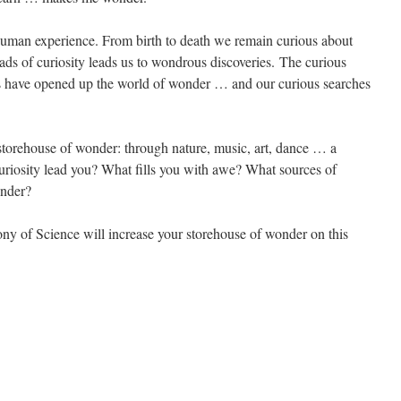
e human experience. From birth to death we remain curious about
ads of curiosity leads us to wondrous discoveries. The curious
inds have opened up the world of wonder … and our curious searches
storehouse of wonder: through nature, music, art, dance … a
uriosity lead you? What fills you with awe? What sources of
onder?
ny of Science will increase your storehouse of wonder on this