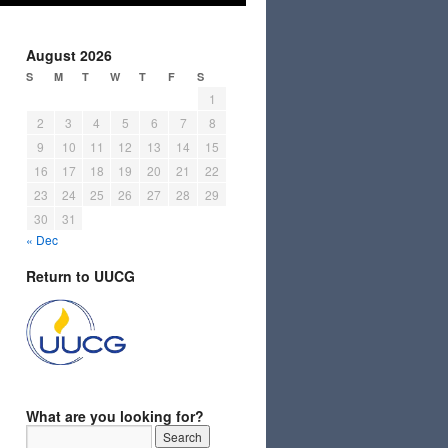
August 2026
S
M
T
W
T
F
S
1
2
3
4
5
6
7
8
9
10
11
12
13
14
15
16
17
18
19
20
21
22
23
24
25
26
27
28
29
30
31
« Dec
Return to UUCG
What are you looking for?