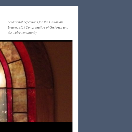
occasional reflections for the Unitarian
Universalist Congregation of Gwinnett and
the wider community