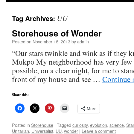
to
UU
Tag Archives:
content
Storehouse of Wonder
Posted on
November 18, 2013
by
admin
“Our stars twinkle and wink as if they
Mukpo My neighborhood has very few s
possible, on a clear night, for me to stan
front of my house and see …
Continue 
Share this:
More
Posted in
Storehouse
|
Tagged
curiosity
,
evolution
,
science
,
Sta
Unitarian
,
Universalist
,
UU
,
wonder
|
Leave a comment