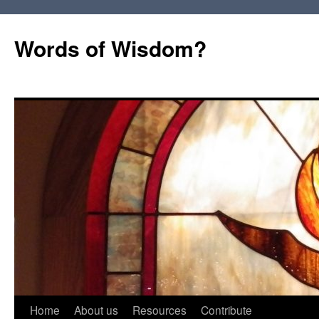
Words of Wisdom?
Skip
Home
About us
Resources
Contribute