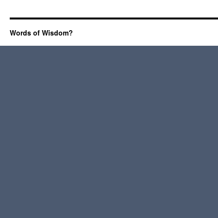
Words of Wisdom?