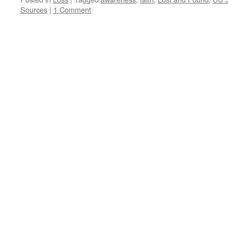
Sources
|
1 Comment