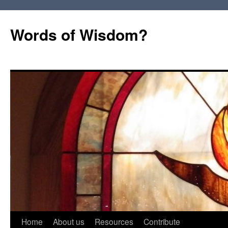
Words of Wisdom?
Skip
Home
About us
Resources
Contribute