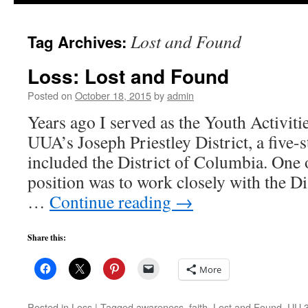
to
Lost and Found
Tag Archives:
content
Loss: Lost and Found
Posted on
October 18, 2015
by
admin
Years ago I served as the Youth Activiti
UUA’s Joseph Priestley District, a five-s
included the District of Columbia. One o
position was to work closely with the Di
…
Continue reading
→
Share this:
More
Posted in
Loss
|
Tagged
awareness
,
faith
,
Lost and Found
,
UU 3