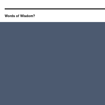
Words of Wisdom?